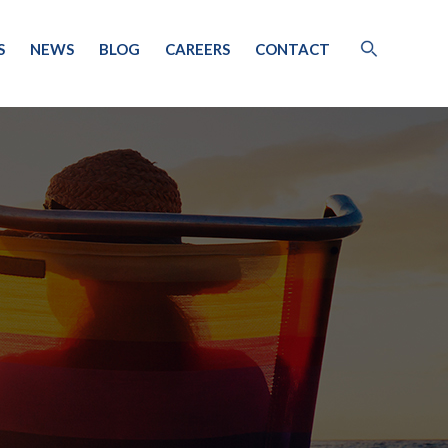
S
NEWS
BLOG
CAREERS
CONTACT