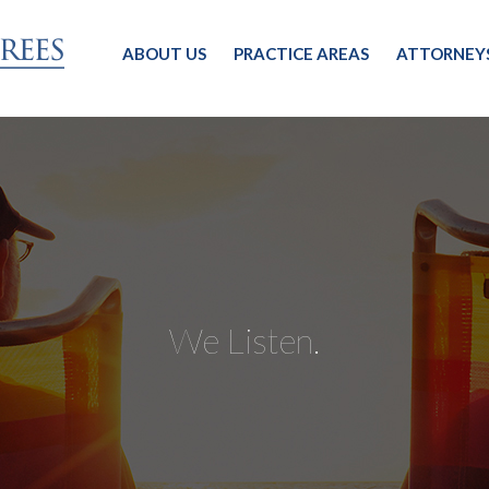
ABOUT US
PRACTICE AREAS
ATTORNEY
We Listen.