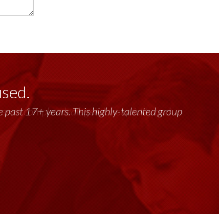
used.
past 17+ years. This highly-talented group