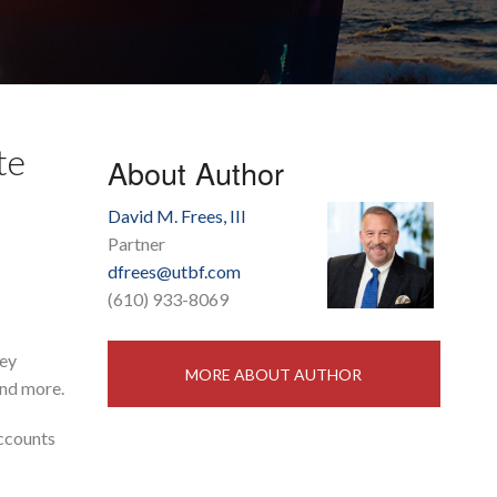
te
About Author
David M. Frees, III
Partner
dfrees@utbf.com
(610) 933-8069
hey
MORE ABOUT AUTHOR
and more.
accounts