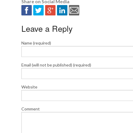
Share on Social Media
Leave a Reply
Name (required)
Email (will not be published) (required)
Website
Comment