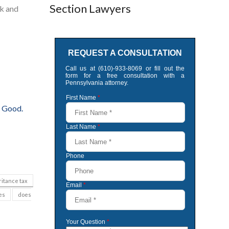
Section Lawyers
nk and
 Good.
ritance tax
es
does