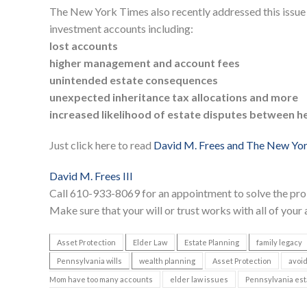
The New York Times also recently addressed this issue
investment accounts including:
lost accounts
higher management and account fees
unintended estate consequences
unexpected inheritance tax allocations and more
increased likelihood of estate disputes between he
Just click here to read
David M. Frees and The New Yo
David M. Frees III
Call 610-933-8069 for an appointment to solve the pro
Make sure that your will or trust works with all of your
Asset Protection
Elder Law
Estate Planning
family legacy
Pennsylvania wills
wealth planning
Asset Protection
avoid
Mom have too many accounts
elder law issues
Pennsylvania est