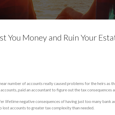
t You Money and Ruin Your Esta
hear number of accounts really caused problems for the heirs as t
 accounts, paid an accountant to figure out the tax consequences 
ffer lifetime negative consequences of having just too many bank 
o lost accounts to greater tax complexity than needed.