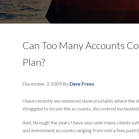
Can Too Many Accounts Cos
Plan?
December 3, 2009
By
Dave Frees
I have recently encountered several estates where the s
struggled to locate the accounts, discovered escheated
And, through the years I have also seen many clients su
and investment accounts ranging from extra fees paid t