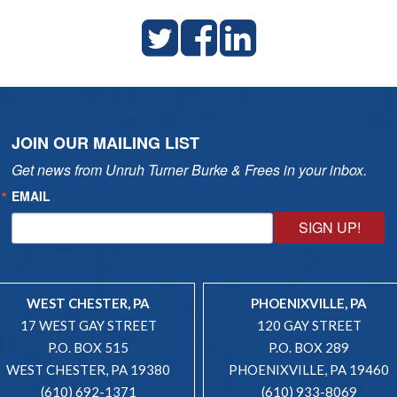
JOIN OUR MAILING LIST
Get news from Unruh Turner Burke & Frees in your inbox.
EMAIL
SIGN UP!
WEST CHESTER, PA
PHOENIXVILLE, PA
17 WEST GAY STREET
120 GAY STREET
P.O. BOX 515
P.O. BOX 289
WEST CHESTER, PA 19380
PHOENIXVILLE, PA 19460
(610) 692-1371
(610) 933-8069