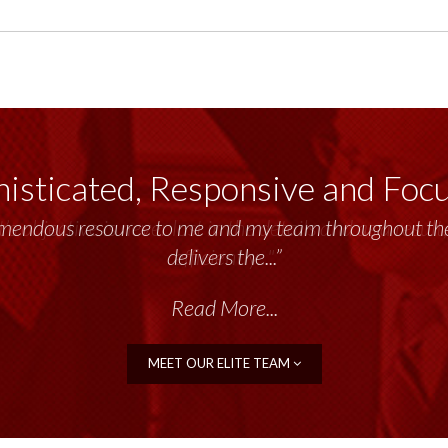
isticated, Responsive and Foc
emendous resource to me and my team throughout the 
delivers the...”
Read More...
MEET OUR ELITE TEAM