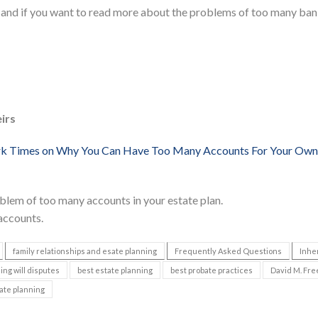
 and if you want to read more about the problems of too many ba
irs
rk Times on Why You Can Have Too Many Accounts For Your Own
blem of too many accounts in your estate plan.
 accounts.
family relationships and esate planning
Frequently Asked Questions
Inhe
ing will disputes
best estate planning
best probate practices
David M. Fre
ate planning