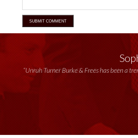
Soph
“Unruh Turner Burke & Frees has been a tr