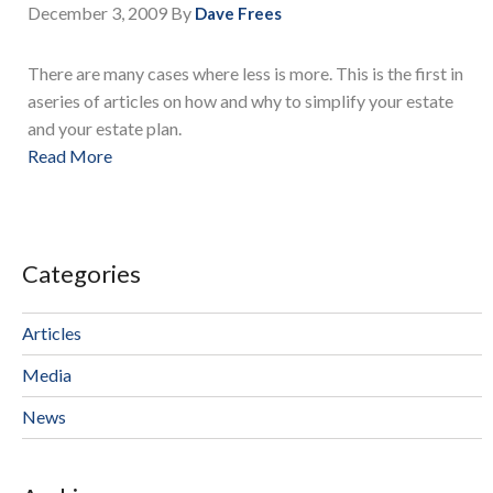
December 3, 2009
By
Dave Frees
There are many cases where less is more. This is the first in
aseries of articles on how and why to simplify your estate
and your estate plan.
Read More
Categories
Articles
Media
News