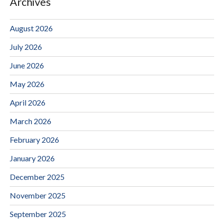
Archives
August 2026
July 2026
June 2026
May 2026
April 2026
March 2026
February 2026
January 2026
December 2025
November 2025
September 2025