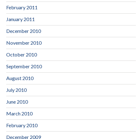
February 2011
January 2011
December 2010
November 2010
October 2010
September 2010
August 2010
July 2010
June 2010
March 2010
February 2010
December 2009