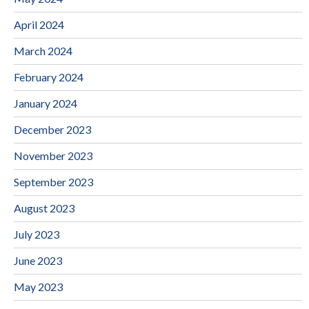
April 2024
March 2024
February 2024
January 2024
December 2023
November 2023
September 2023
August 2023
July 2023
June 2023
May 2023