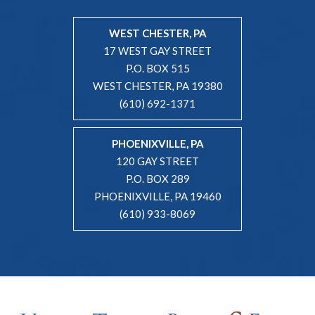
WEST CHESTER, PA
17 WEST GAY STREET
P.O. BOX 515
WEST CHESTER, PA 19380
(610) 692-1371
PHOENIXVILLE, PA
120 GAY STREET
P.O. BOX 289
PHOENIXVILLE, PA 19460
(610) 933-8069