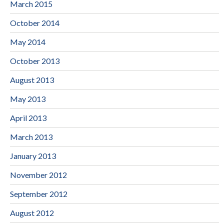
March 2015
October 2014
May 2014
October 2013
August 2013
May 2013
April 2013
March 2013
January 2013
November 2012
September 2012
August 2012