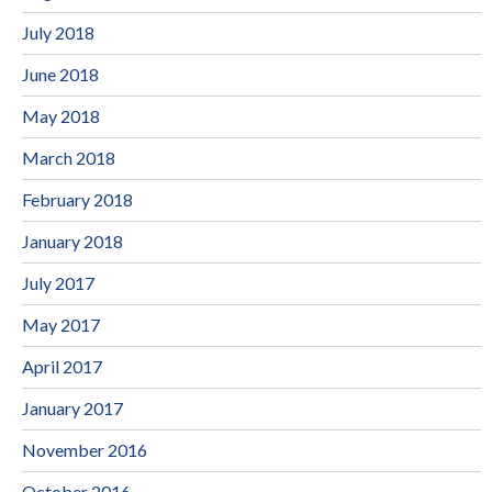
July 2018
June 2018
May 2018
March 2018
February 2018
January 2018
July 2017
May 2017
April 2017
January 2017
November 2016
October 2016