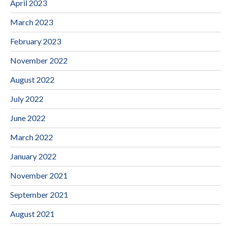
April 2023
March 2023
February 2023
November 2022
August 2022
July 2022
June 2022
March 2022
January 2022
November 2021
September 2021
August 2021