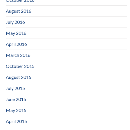
August 2016
July 2016
May 2016
April 2016
March 2016
October 2015
August 2015
July 2015
June 2015
May 2015
April 2015