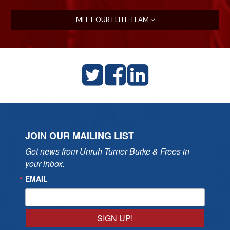
MEET OUR ELITE TEAM
JOIN OUR MAILING LIST
Get news from Unruh Turner Burke & Frees in 
your inbox.
EMAIL
SIGN UP!