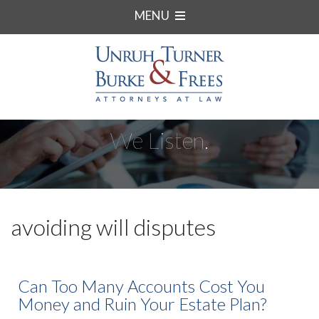
MENU
We Listen.
avoiding will disputes
Can Too Many Accounts Cost You
Money and Ruin Your Estate Plan?