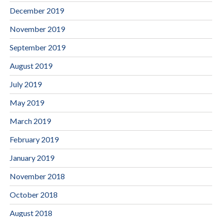
December 2019
November 2019
September 2019
August 2019
July 2019
May 2019
March 2019
February 2019
January 2019
November 2018
October 2018
August 2018