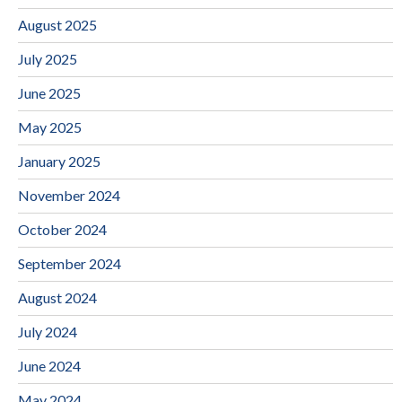
August 2025
July 2025
June 2025
May 2025
January 2025
November 2024
October 2024
September 2024
August 2024
July 2024
June 2024
May 2024