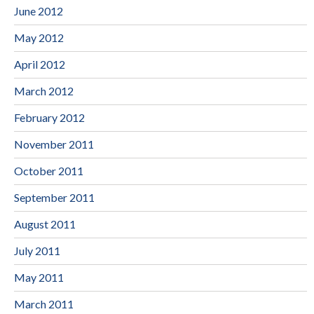
June 2012
May 2012
April 2012
March 2012
February 2012
November 2011
October 2011
September 2011
August 2011
July 2011
May 2011
March 2011