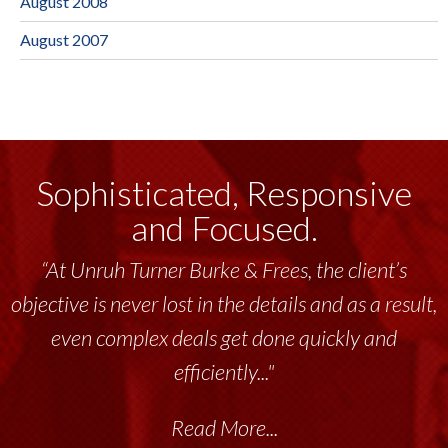
August 2008
August 2007
Sophisticated, Responsive
and Focused.
“At Unruh Turner Burke & Frees, the client’s
objective is never lost in the details and as a result,
even complex deals get done quickly and
efficiently..."
Read More...