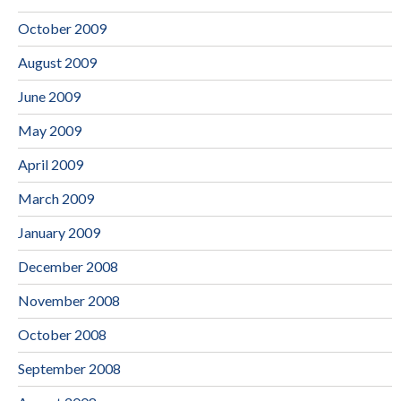
October 2009
August 2009
June 2009
May 2009
April 2009
March 2009
January 2009
December 2008
November 2008
October 2008
September 2008