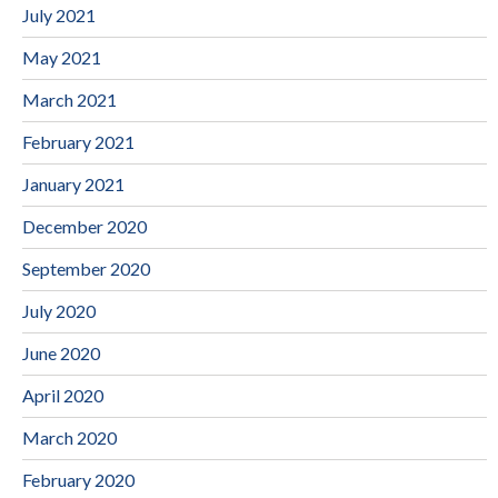
July 2021
May 2021
March 2021
February 2021
January 2021
December 2020
September 2020
July 2020
June 2020
April 2020
March 2020
February 2020