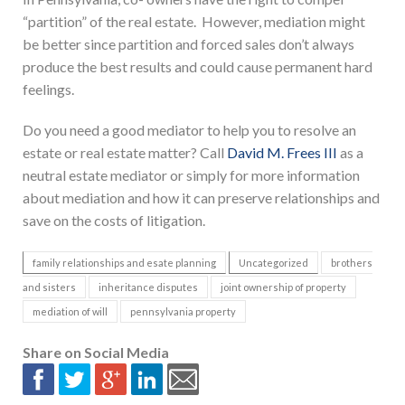
“partition” of the real estate. However, mediation might
be better since partition and forced sales don’t always
produce the best results and could cause permanent hard
feelings.
Do you need a good mediator to help you to resolve an
estate or real estate matter? Call
David M. Frees III
as a
neutral estate mediator or simply for more information
about mediation and how it can preserve relationships and
save on the costs of litigation.
family relationships and esate planning
Uncategorized
brothers
and sisters
inheritance disputes
joint ownership of property
mediation of will
pennsylvania property
Share on Social Media