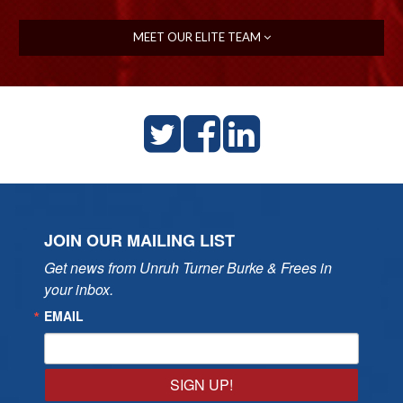
MEET OUR ELITE TEAM
JOIN OUR MAILING LIST
Get news from Unruh Turner Burke & Frees in 
your inbox.
EMAIL
SIGN UP!