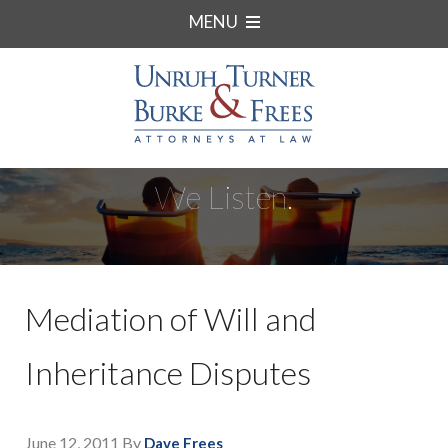
MENU
We Listen.
Mediation of Will and
Inheritance Disputes
June 12, 2011
By
Dave Frees