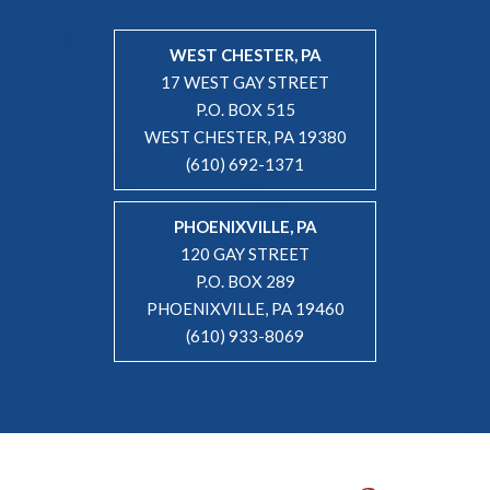
WEST CHESTER, PA
17 WEST GAY STREET
P.O. BOX 515
WEST CHESTER, PA 19380
(610) 692-1371
PHOENIXVILLE, PA
120 GAY STREET
P.O. BOX 289
PHOENIXVILLE, PA 19460
(610) 933-8069