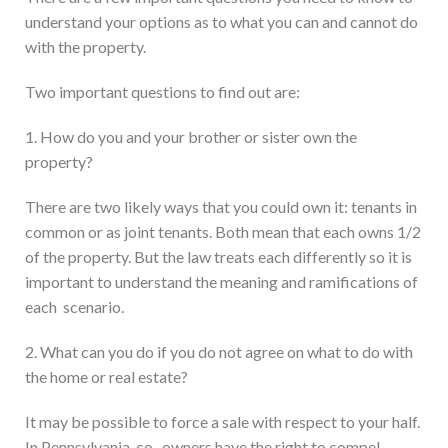
understand your options as to what you can and cannot do
with the property.
Two important questions to find out are:
1. How do you and your brother or sister own the
property?
There are two likely ways that you could own it: tenants in
common or as joint tenants. Both mean that each owns 1/2
of the property. But the law treats each differently so it is
important to understand the meaning and ramifications of
each scenario.
2. What can you do if you do not agree on what to do with
the home or real estate?
It may be possible to force a sale with respect to your half.
In Pennsylvania, co- owners have the right to compel