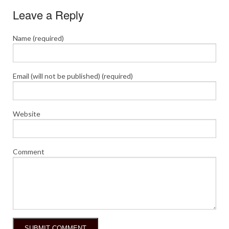
Leave a Reply
Name (required)
Email (will not be published) (required)
Website
Comment