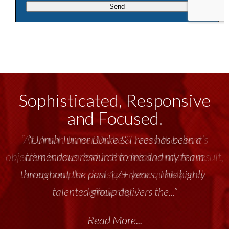
Sophisticated, Responsive
and Focused.
“Unruh Turner Burke & Frees has been a
tremendous resource to me and my team
throughout the past 17+ years. This highly-
talented group delivers the...”
Read More...