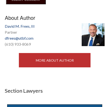
About Author
David M. Frees, III
Partner
dfrees@utbf.com
(610) 933-8069
MORE ABOUT AUTHOR
Section Lawyers