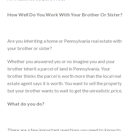
How Well Do You Work With Your Brother Or Sister?
Are you inheriting a home or Pennsylvania real estate with
your brother or sister?
Whether you answered yes or no imagine you and your
brother inherit a parcel of land in Pennsylvania. Your
brother thinks the parcel is worth more than the local real
estate agent says it is worth. You want to sell the property
but your brother wants to wait to get the unrealistic price.
What do you do?
There are a few important questions you need to know to