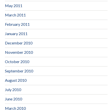
May 2011
March 2011
February 2011
January 2011
December 2010
November 2010
October 2010
September 2010
August 2010
July 2010
June 2010
March 2010