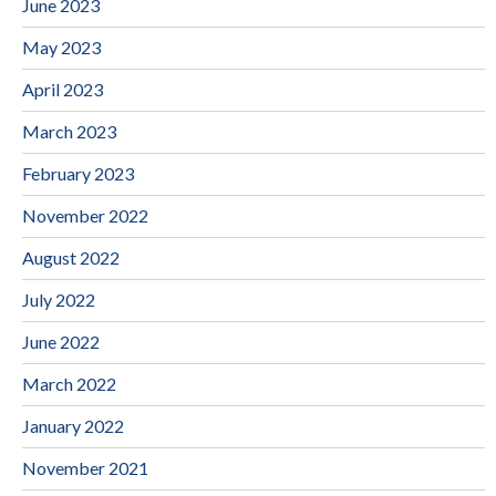
June 2023
May 2023
April 2023
March 2023
February 2023
November 2022
August 2022
July 2022
June 2022
March 2022
January 2022
November 2021