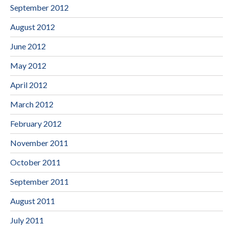
September 2012
August 2012
June 2012
May 2012
April 2012
March 2012
February 2012
November 2011
October 2011
September 2011
August 2011
July 2011