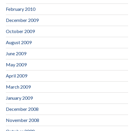
February 2010
December 2009
October 2009
August 2009
June 2009
May 2009
April 2009
March 2009
January 2009
December 2008
November 2008