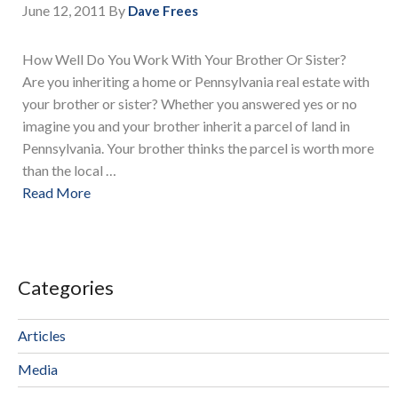
June 12, 2011
By
Dave Frees
How Well Do You Work With Your Brother Or Sister?
Are you inheriting a home or Pennsylvania real estate with
your brother or sister? Whether you answered yes or no
imagine you and your brother inherit a parcel of land in
Pennsylvania. Your brother thinks the parcel is worth more
than the local …
Read More
Categories
Articles
Media