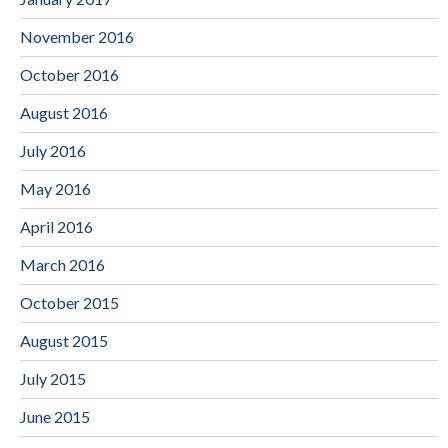
November 2016
October 2016
August 2016
July 2016
May 2016
April 2016
March 2016
October 2015
August 2015
July 2015
June 2015