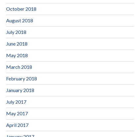
October 2018
August 2018
July 2018
June 2018
May 2018
March 2018
February 2018
January 2018
July 2017
May 2017
April 2017
January 2017