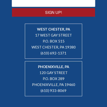
SIGN UP!
WEST CHESTER, PA
17 WEST GAY STREET
P.O. BOX 515
WEST CHESTER, PA 19380
(610) 692-1371
PHOENIXVILLE, PA
120 GAY STREET
P.O. BOX 289
PHOENIXVILLE, PA 19460
(610) 933-8069