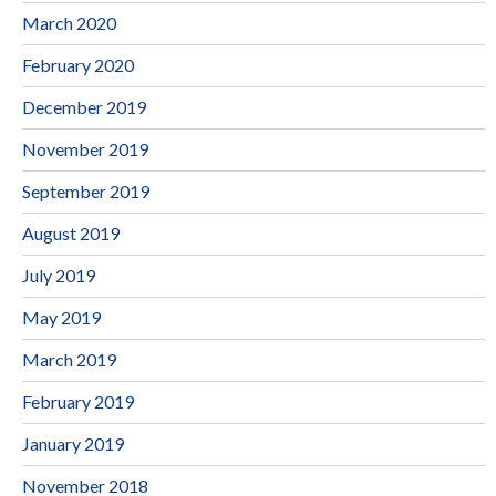
March 2020
February 2020
December 2019
November 2019
September 2019
August 2019
July 2019
May 2019
March 2019
February 2019
January 2019
November 2018