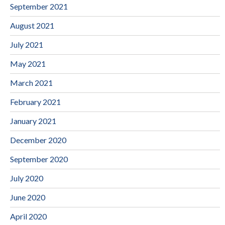
September 2021
August 2021
July 2021
May 2021
March 2021
February 2021
January 2021
December 2020
September 2020
July 2020
June 2020
April 2020