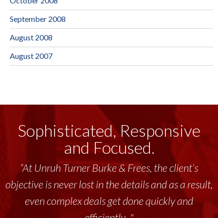
October 2008
September 2008
August 2008
August 2007
Sophisticated, Responsive
and Focused.
“At Unruh Turner Burke & Frees, the client’s
objective is never lost in the details and as a result,
even complex deals get done quickly and
efficiently..."