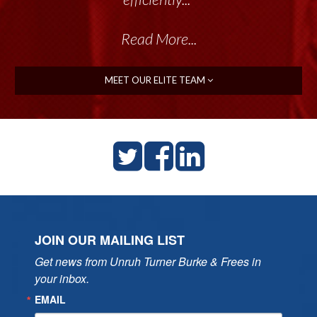
Read More...
MEET OUR ELITE TEAM
JOIN OUR MAILING LIST
Get news from Unruh Turner Burke & Frees in 
your inbox.
EMAIL