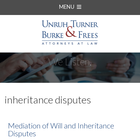
MENU
We Listen.
inheritance disputes
Mediation of Will and Inheritance
Disputes