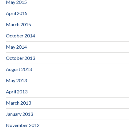
May 2015
April 2015
March 2015
October 2014
May 2014
October 2013
August 2013
May 2013
April 2013
March 2013
January 2013
November 2012