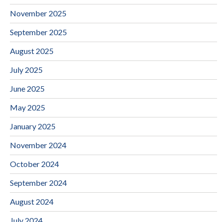
November 2025
September 2025
August 2025
July 2025
June 2025
May 2025
January 2025
November 2024
October 2024
September 2024
August 2024
July 2024