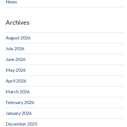
News
Archives
August 2026
July 2026
June 2026
May 2026
April 2026
March 2026
February 2026
January 2026
December 2025