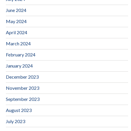
June 2024
May 2024
April 2024
March 2024
February 2024
January 2024
December 2023
November 2023
September 2023
August 2023
July 2023