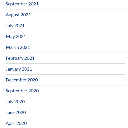
September 2021
August 2021
July 2021
May 2021
March 2021
February 2021
January 2021
December 2020
September 2020
July 2020
June 2020
April 2020