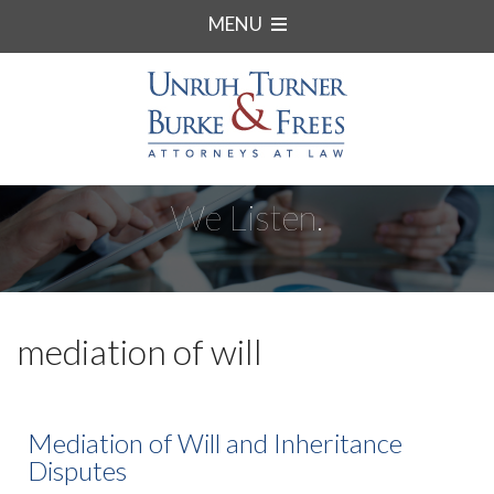
MENU
We Listen.
mediation of will
Mediation of Will and Inheritance
Disputes