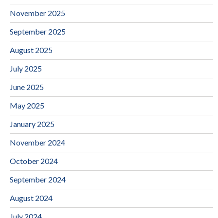
November 2025
September 2025
August 2025
July 2025
June 2025
May 2025
January 2025
November 2024
October 2024
September 2024
August 2024
July 2024