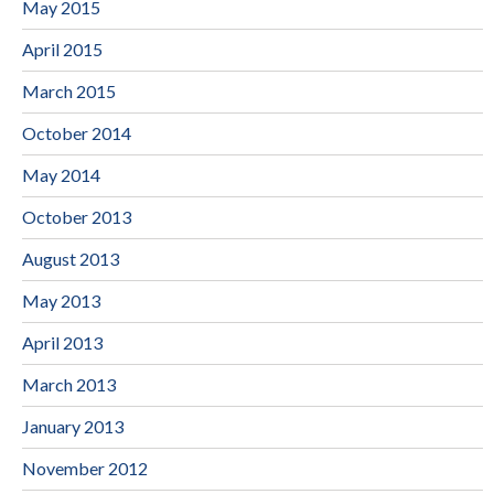
May 2015
April 2015
March 2015
October 2014
May 2014
October 2013
August 2013
May 2013
April 2013
March 2013
January 2013
November 2012