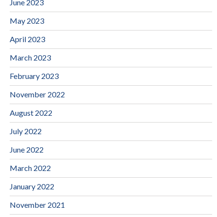
June 2023
May 2023
April 2023
March 2023
February 2023
November 2022
August 2022
July 2022
June 2022
March 2022
January 2022
November 2021