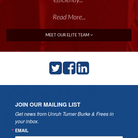
Read More...
Read More...
MEET OUR ELITE TEAM
JOIN OUR MAILING LIST
Get news from Unruh Turner Burke & Frees in 
your inbox.
EMAIL