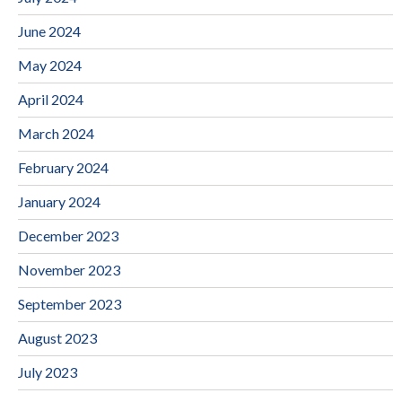
June 2024
May 2024
April 2024
March 2024
February 2024
January 2024
December 2023
November 2023
September 2023
August 2023
July 2023