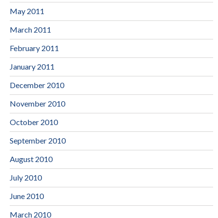
May 2011
March 2011
February 2011
January 2011
December 2010
November 2010
October 2010
September 2010
August 2010
July 2010
June 2010
March 2010