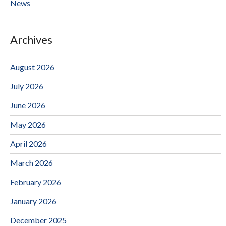
News
Archives
August 2026
July 2026
June 2026
May 2026
April 2026
March 2026
February 2026
January 2026
December 2025