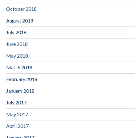
October 2018
August 2018
July 2018
June 2018
May 2018
March 2018
February 2018
January 2018
July 2017
May 2017
April 2017
January 2017