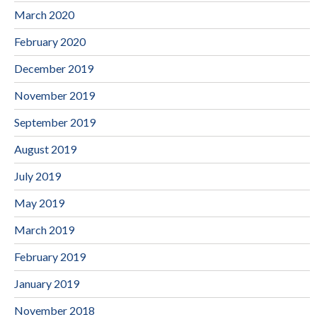
March 2020
February 2020
December 2019
November 2019
September 2019
August 2019
July 2019
May 2019
March 2019
February 2019
January 2019
November 2018