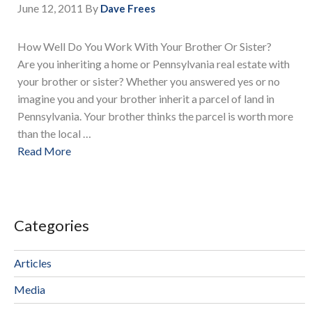
June 12, 2011
By
Dave Frees
How Well Do You Work With Your Brother Or Sister?
Are you inheriting a home or Pennsylvania real estate with
your brother or sister? Whether you answered yes or no
imagine you and your brother inherit a parcel of land in
Pennsylvania. Your brother thinks the parcel is worth more
than the local …
Read More
Categories
Articles
Media