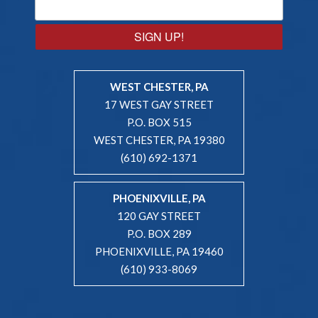
SIGN UP!
WEST CHESTER, PA
17 WEST GAY STREET
P.O. BOX 515
WEST CHESTER, PA 19380
(610) 692-1371
PHOENIXVILLE, PA
120 GAY STREET
P.O. BOX 289
PHOENIXVILLE, PA 19460
(610) 933-8069