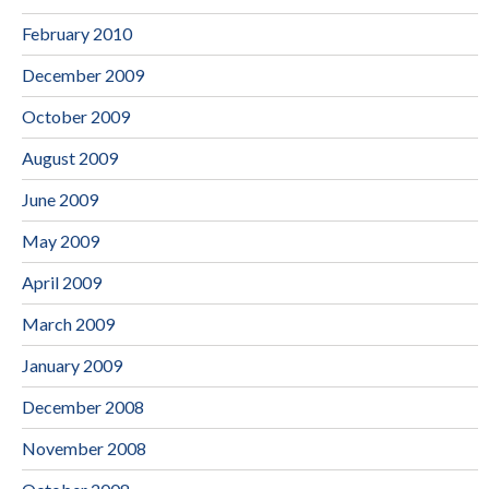
February 2010
December 2009
October 2009
August 2009
June 2009
May 2009
April 2009
March 2009
January 2009
December 2008
November 2008