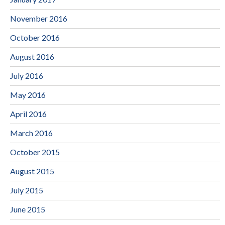
November 2016
October 2016
August 2016
July 2016
May 2016
April 2016
March 2016
October 2015
August 2015
July 2015
June 2015