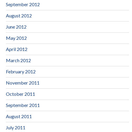
September 2012
August 2012
June 2012
May 2012
April 2012
March 2012
February 2012
November 2011
October 2011
September 2011
August 2011
July 2011