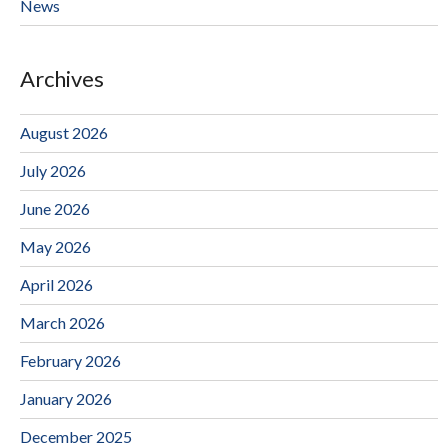
News
Archives
August 2026
July 2026
June 2026
May 2026
April 2026
March 2026
February 2026
January 2026
December 2025