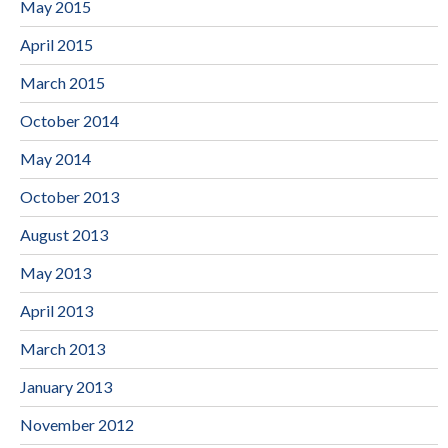
May 2015
April 2015
March 2015
October 2014
May 2014
October 2013
August 2013
May 2013
April 2013
March 2013
January 2013
November 2012