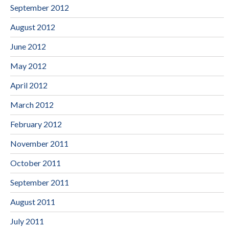
September 2012
August 2012
June 2012
May 2012
April 2012
March 2012
February 2012
November 2011
October 2011
September 2011
August 2011
July 2011