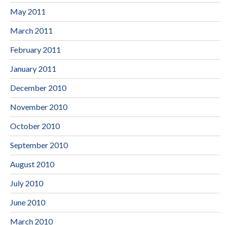
May 2011
March 2011
February 2011
January 2011
December 2010
November 2010
October 2010
September 2010
August 2010
July 2010
June 2010
March 2010