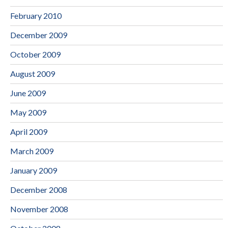
February 2010
December 2009
October 2009
August 2009
June 2009
May 2009
April 2009
March 2009
January 2009
December 2008
November 2008