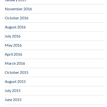
November 2016
October 2016
August 2016
July 2016
May 2016
April 2016
March 2016
October 2015
August 2015
July 2015
June 2015