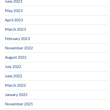
June 2023
May 2023
April 2023
March 2023
February 2023
November 2022
August 2022
July 2022
June 2022
March 2022
January 2022
November 2021