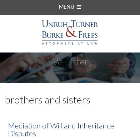
MENU
We Listen.
brothers and sisters
Mediation of Will and Inheritance
Disputes