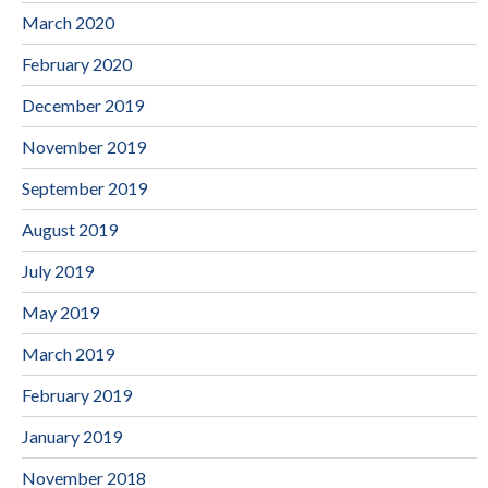
March 2020
February 2020
December 2019
November 2019
September 2019
August 2019
July 2019
May 2019
March 2019
February 2019
January 2019
November 2018