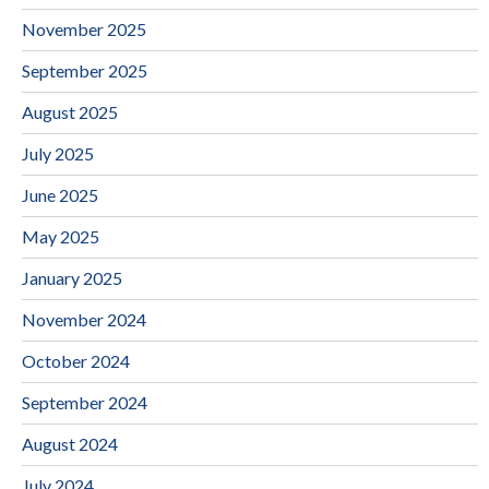
November 2025
September 2025
August 2025
July 2025
June 2025
May 2025
January 2025
November 2024
October 2024
September 2024
August 2024
July 2024