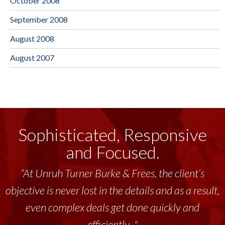
October 2008
September 2008
August 2008
August 2007
Sophisticated, Responsive
and Focused.
“At Unruh Turner Burke & Frees, the client’s
objective is never lost in the details and as a result,
even complex deals get done quickly and
efficiently..."