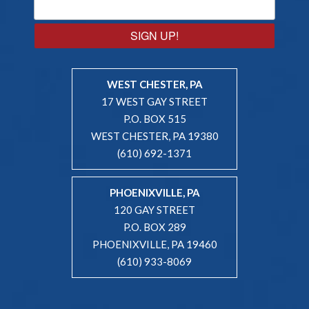
SIGN UP!
WEST CHESTER, PA
17 WEST GAY STREET
P.O. BOX 515
WEST CHESTER, PA 19380
(610) 692-1371
PHOENIXVILLE, PA
120 GAY STREET
P.O. BOX 289
PHOENIXVILLE, PA 19460
(610) 933-8069