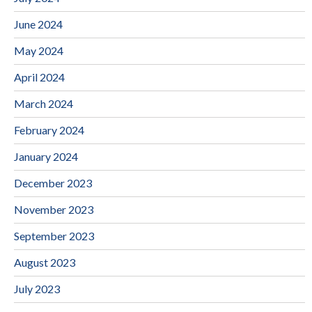
June 2024
May 2024
April 2024
March 2024
February 2024
January 2024
December 2023
November 2023
September 2023
August 2023
July 2023