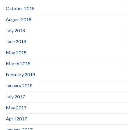
October 2018
August 2018
July 2018
June 2018
May 2018
March 2018
February 2018
January 2018
July 2017
May 2017
April 2017
January 2017