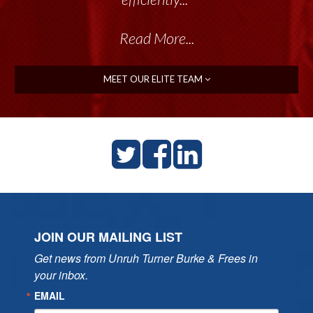
Read More...
MEET OUR ELITE TEAM
JOIN OUR MAILING LIST
Get news from Unruh Turner Burke & Frees in 
your inbox.
EMAIL