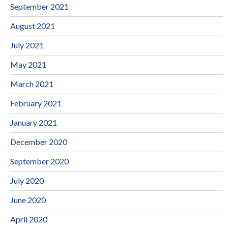
September 2021
August 2021
July 2021
May 2021
March 2021
February 2021
January 2021
December 2020
September 2020
July 2020
June 2020
April 2020