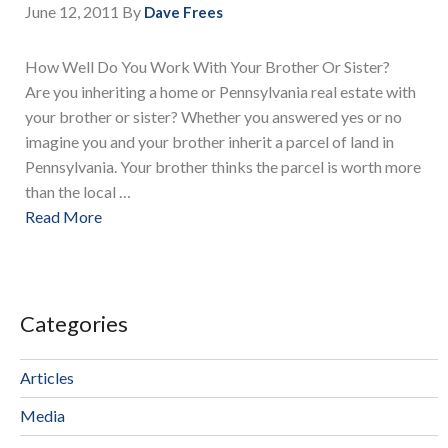
June 12, 2011
By
Dave Frees
How Well Do You Work With Your Brother Or Sister?
Are you inheriting a home or Pennsylvania real estate with
your brother or sister? Whether you answered yes or no
imagine you and your brother inherit a parcel of land in
Pennsylvania. Your brother thinks the parcel is worth more
than the local …
Read More
Categories
Articles
Media