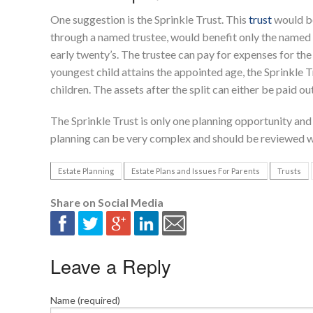
One suggestion is the Sprinkle Trust. This
trust
would be
through a named trustee, would benefit only the named 
early twenty’s. The trustee can pay for expenses for th
youngest child attains the appointed age, the Sprinkle Tr
children. The assets after the split can either be paid ou
The Sprinkle Trust is only one planning opportunity and i
planning can be very complex and should be reviewed w
Estate Planning
Estate Plans and Issues For Parents
Trusts
Share on Social Media
Leave a Reply
Name (required)