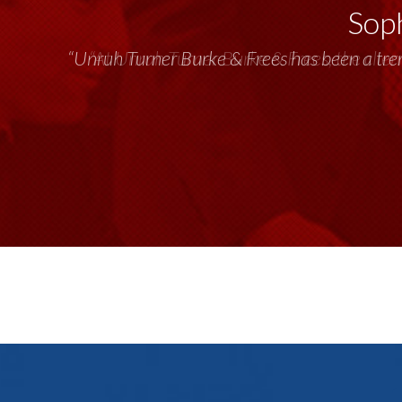
Soph
“Unruh Turner Burke & Frees has been a tr