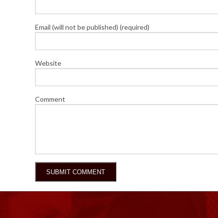
Email (will not be published) (required)
Website
Comment