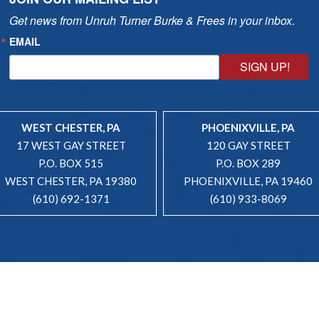
Get news from Unruh Turner Burke & Frees in your inbox.
EMAIL
SIGN UP!
WEST CHESTER, PA
PHOENIXVILLE, PA
17 WEST GAY STREET
120 GAY STREET
P.O. BOX 515
P.O. BOX 289
WEST CHESTER, PA 19380
PHOENIXVILLE, PA 19460
(610) 692-1371
(610) 933-8069