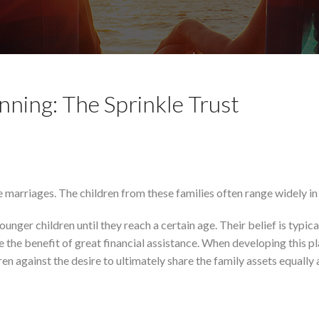
nning: The Sprinkle Trust
 marriages. The children from these families often range widely in
unger children until they reach a certain age. Their belief is typica
 the benefit of great financial assistance. When developing this p
en against the desire to ultimately share the family assets equally