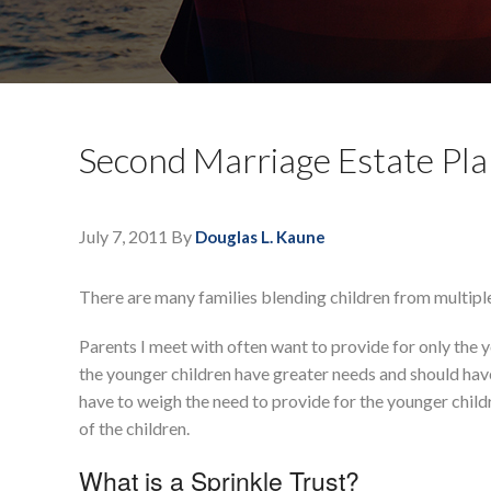
Second Marriage Estate Pla
July 7, 2011
By
Douglas L. Kaune
There are many families blending children from multiple
Parents I meet with often want to provide for only the yo
the younger children have greater needs and should have
have to weigh the need to provide for the younger childr
of the children.
What is a Sprinkle Trust?