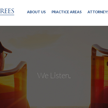
ABOUT US
PRACTICE AREAS
ATTORNEY
We Listen.