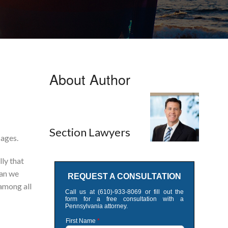
About Author
Section Lawyers
 ages.
lly that
lan we
 among all