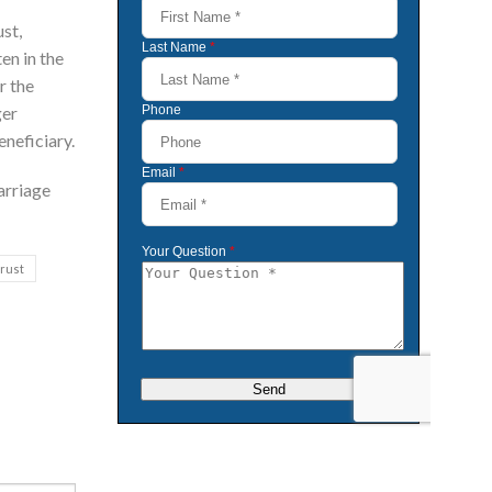
st,
en in the
r the
ger
eneficiary.
arriage
trust