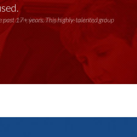
used.
past 17+ years. This highly-talented group