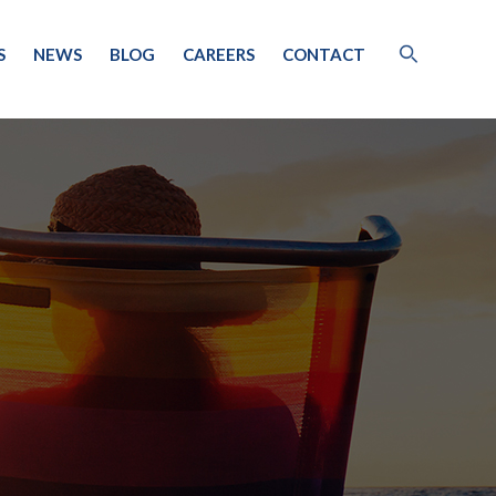
S
NEWS
BLOG
CAREERS
CONTACT