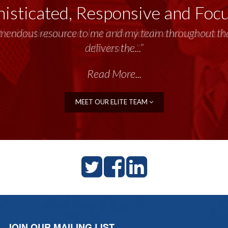
isticated, Responsive and Foc
emendous resource to me and my team throughout the 
delivers the...”
Read More...
MEET OUR ELITE TEAM
JOIN OUR MAILING LIST