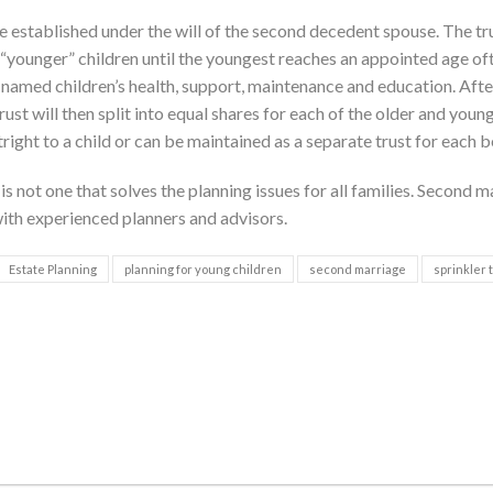
 established under the will of the second decedent spouse. The tru
“younger” children until the youngest reaches an appointed age oft
e named children’s health, support, maintenance and education. Afte
ust will then split into equal shares for each of the older and youn
tright to a child or can be maintained as a separate trust for each b
s not one that solves the planning issues for all families. Second m
ith experienced planners and advisors.
Estate Planning
planning for young children
second marriage
sprinkler 