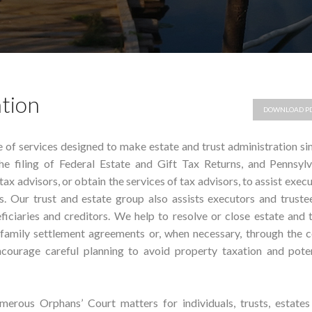
ation
DOWNLOAD P
e of services designed to make estate and trust administration s
the filing of Federal Estate and Gift Tax Returns, and Pennsylv
tax advisors, or obtain the services of tax advisors, to assist exec
s. Our trust and estate group also assists executors and truste
ficiaries and creditors. We help to resolve or close estate and 
 family settlement agreements or, when necessary, through the c
courage careful planning to avoid property taxation and poten
erous Orphans’ Court matters for individuals, trusts, estates