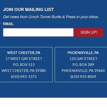
JOIN OUR MAILING LIST
Get news from Unruh Turner Burke & Frees in your inbox.
EMAIL
SIGN UP!
WEST CHESTER, PA
PHOENIXVILLE, PA
17 WEST GAY STREET
120 GAY STREET
P.O. BOX 515
P.O. BOX 289
WEST CHESTER, PA 19380
PHOENIXVILLE, PA 19460
(610) 692-1371
(610) 933-8069