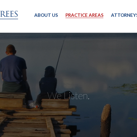
ABOUT US
PRACTICE AREAS
ATTORNEY
We Listen.