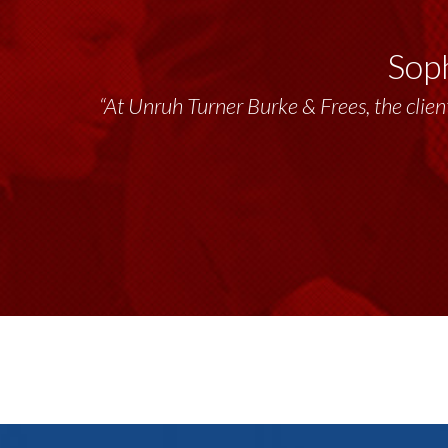
Soph
“At Unruh Turner Burke & Frees, the client