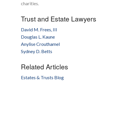
charities.
Trust and Estate Lawyers
David M. Frees, III
Douglas L. Kaune
Anylise Crouthamel
Sydney D. Betts
Related Articles
Estates & Trusts Blog