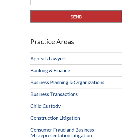
Practice Areas
Appeals Lawyers
Banking & Finance
Business Planning & Organizations
Business Transactions
Child Custody
Construction Litigation
Consumer Fraud and Business
Misrepresentation Litigation