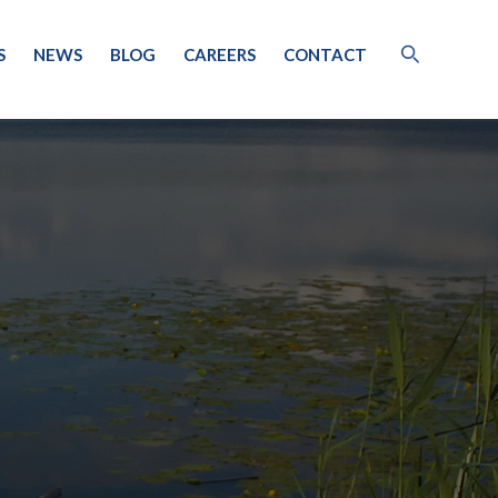
S
NEWS
BLOG
CAREERS
CONTACT