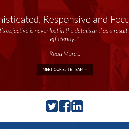
isticated, Responsive and Foc
’s objective is never lost in the details and as a resu
efficiently..."
Read More...
MEET OUR ELITE TEAM