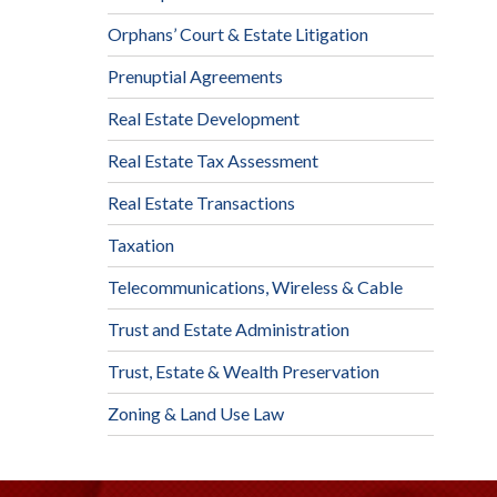
Orphans’ Court & Estate Litigation
Prenuptial Agreements
Real Estate Development
Real Estate Tax Assessment
Real Estate Transactions
Taxation
Telecommunications, Wireless & Cable
Trust and Estate Administration
Trust, Estate & Wealth Preservation
Zoning & Land Use Law