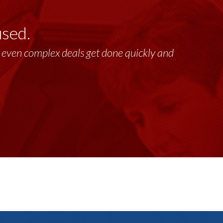
used.
lt, even complex deals get done quickly and