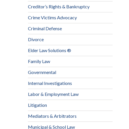
Creditor’s Rights & Bankruptcy
Crime Victims Advocacy
Criminal Defense
Divorce
Elder Law Solutions ®
Family Law
Governmental
Internal Investigations
Labor & Employment Law
Litigation
Mediators & Arbitrators
Municipal & School Law