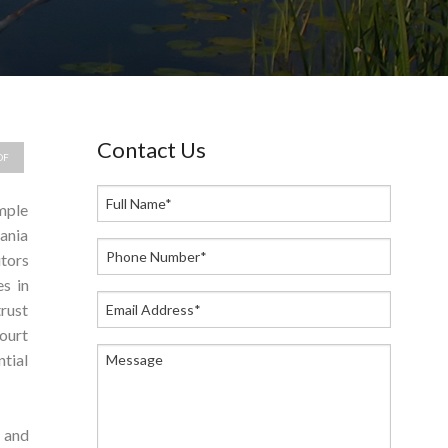
Contact Us
DF
imple
ania
utors
es in
trust
ourt
tial
 and