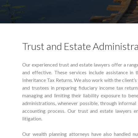
Trust and Estate Administr
Our experienced trust and estate lawyers offer a rang
and effective. These services include assistance in 
Inheritance Tax Returns. We also work with the client’s 
and trustees in preparing fiduciary income tax return
managing and limiting their liability exposure to bene
administrations, whenever possible, through informal
accounting process. Our trust and estate lawyers en
litigation.
Our wealth planning attorneys have also handled num