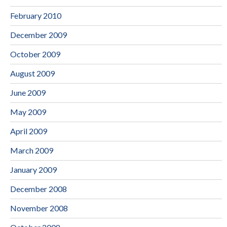
February 2010
December 2009
October 2009
August 2009
June 2009
May 2009
April 2009
March 2009
January 2009
December 2008
November 2008