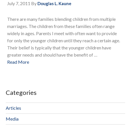
July 7, 2011
By
Douglas L. Kaune
There are many families blending children from multiple
marriages. The children from these families often range
widely in ages. Parents I meet with often want to provide
for only the younger children until they reach a certain age.
Their belief is typically that the younger children have
greater needs and should have the benefit of …
Read More
Categories
Articles
Media