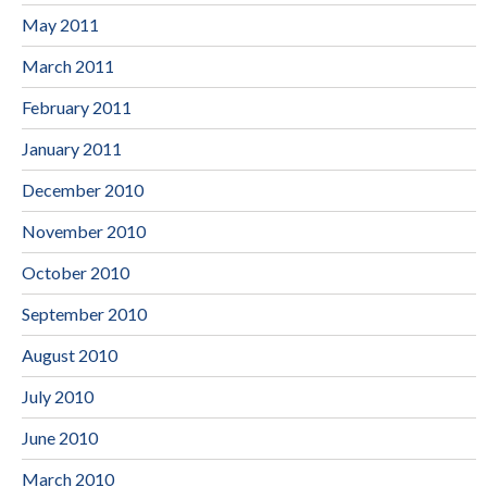
May 2011
March 2011
February 2011
January 2011
December 2010
November 2010
October 2010
September 2010
August 2010
July 2010
June 2010
March 2010