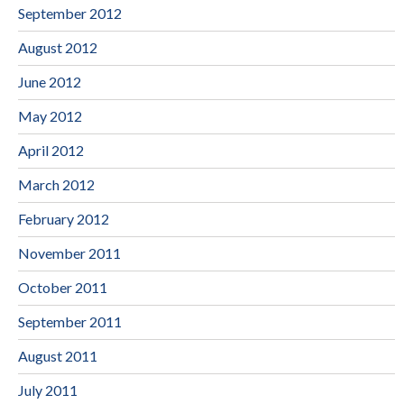
September 2012
August 2012
June 2012
May 2012
April 2012
March 2012
February 2012
November 2011
October 2011
September 2011
August 2011
July 2011