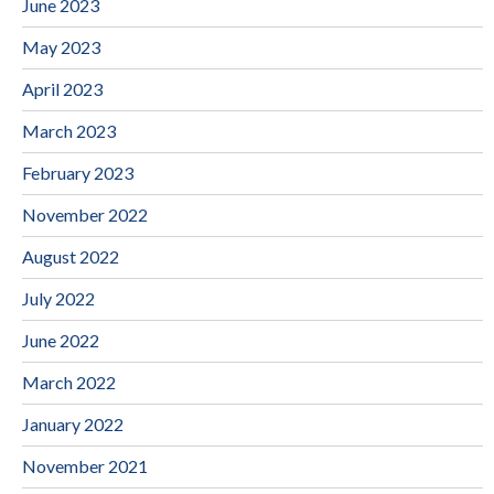
June 2023
May 2023
April 2023
March 2023
February 2023
November 2022
August 2022
July 2022
June 2022
March 2022
January 2022
November 2021