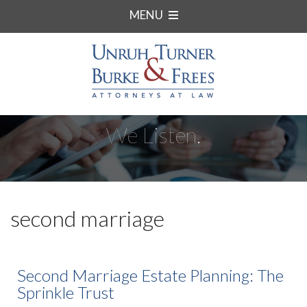
MENU
We Listen.
second marriage
Second Marriage Estate Planning: The
Sprinkle Trust