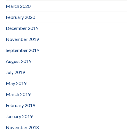
March 2020
February 2020
December 2019
November 2019
September 2019
August 2019
July 2019
May 2019
March 2019
February 2019
January 2019
November 2018