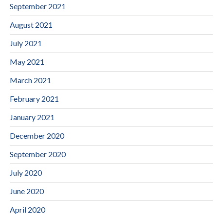
September 2021
August 2021
July 2021
May 2021
March 2021
February 2021
January 2021
December 2020
September 2020
July 2020
June 2020
April 2020