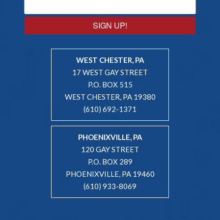
SIGN UP!
WEST CHESTER, PA
17 WEST GAY STREET
P.O. BOX 515
WEST CHESTER, PA 19380
(610) 692-1371
PHOENIXVILLE, PA
120 GAY STREET
P.O. BOX 289
PHOENIXVILLE, PA 19460
(610) 933-8069