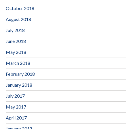
October 2018
August 2018
July 2018
June 2018
May 2018
March 2018
February 2018
January 2018
July 2017
May 2017
April 2017
January 2017