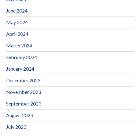
June 2024
May 2024
April 2024
March 2024
February 2024
January 2024
December 2023
November 2023
September 2023
August 2023
July 2023