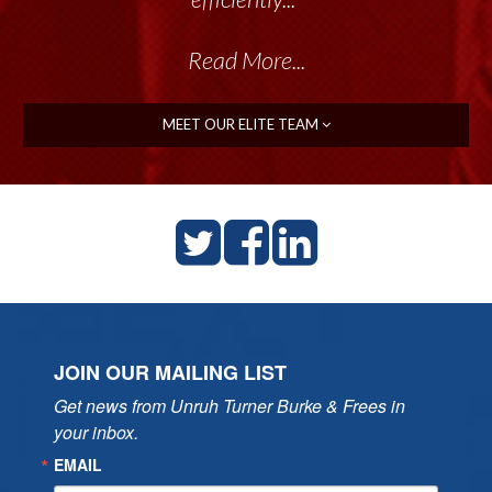
Read More...
MEET OUR ELITE TEAM
JOIN OUR MAILING LIST
Get news from Unruh Turner Burke & Frees in 
your inbox.
EMAIL