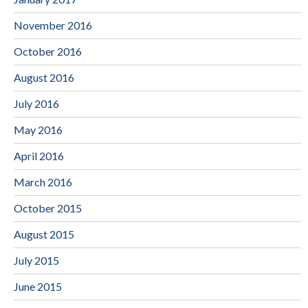
November 2016
October 2016
August 2016
July 2016
May 2016
April 2016
March 2016
October 2015
August 2015
July 2015
June 2015