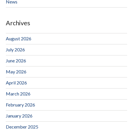
News
Archives
August 2026
July 2026
June 2026
May 2026
April 2026
March 2026
February 2026
January 2026
December 2025