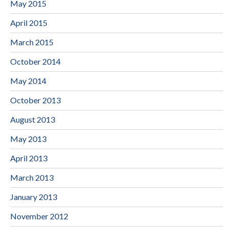
May 2015
April 2015
March 2015
October 2014
May 2014
October 2013
August 2013
May 2013
April 2013
March 2013
January 2013
November 2012