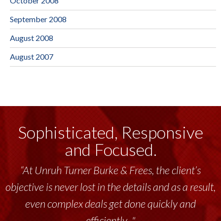
October 2008
September 2008
August 2008
August 2007
Sophisticated, Responsive
and Focused.
“At Unruh Turner Burke & Frees, the client’s
objective is never lost in the details and as a result,
even complex deals get done quickly and
efficiently..."