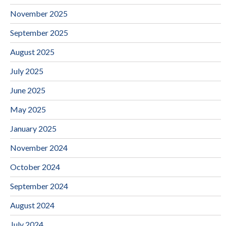
November 2025
September 2025
August 2025
July 2025
June 2025
May 2025
January 2025
November 2024
October 2024
September 2024
August 2024
July 2024