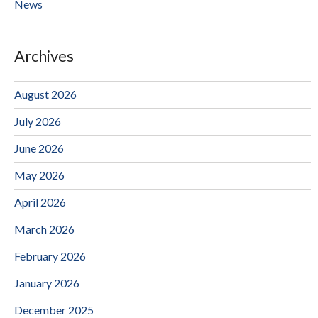
News
Archives
August 2026
July 2026
June 2026
May 2026
April 2026
March 2026
February 2026
January 2026
December 2025