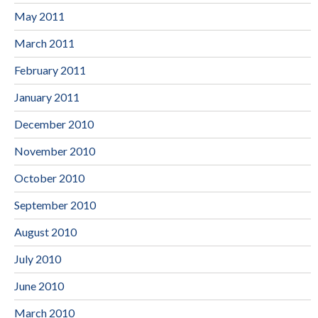
May 2011
March 2011
February 2011
January 2011
December 2010
November 2010
October 2010
September 2010
August 2010
July 2010
June 2010
March 2010