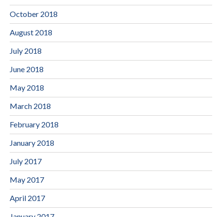
October 2018
August 2018
July 2018
June 2018
May 2018
March 2018
February 2018
January 2018
July 2017
May 2017
April 2017
January 2017