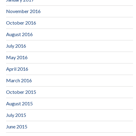
November 2016
October 2016
August 2016
July 2016
May 2016
April 2016
March 2016
October 2015
August 2015
July 2015
June 2015