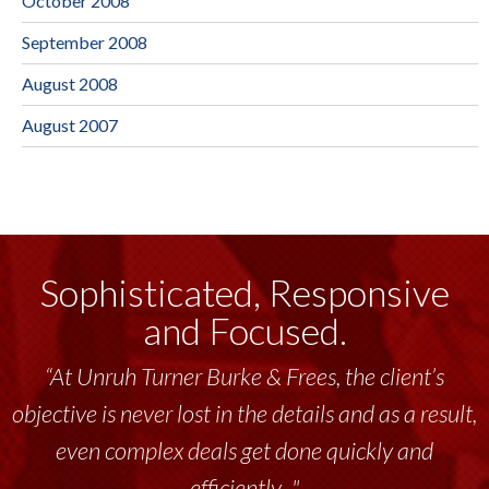
October 2008
September 2008
August 2008
August 2007
Sophisticated, Responsive
and Focused.
“At Unruh Turner Burke & Frees, the client’s
objective is never lost in the details and as a result,
even complex deals get done quickly and
efficiently..."