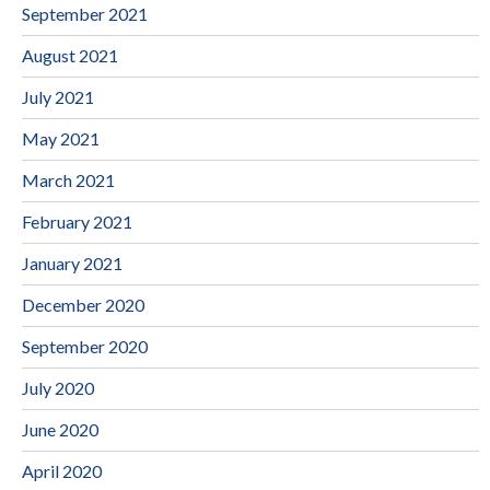
September 2021
August 2021
July 2021
May 2021
March 2021
February 2021
January 2021
December 2020
September 2020
July 2020
June 2020
April 2020