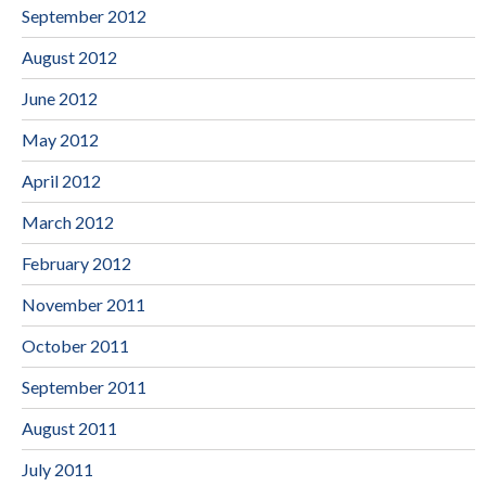
September 2012
August 2012
June 2012
May 2012
April 2012
March 2012
February 2012
November 2011
October 2011
September 2011
August 2011
July 2011