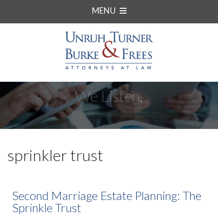
MENU
We Listen.
sprinkler trust
Second Marriage Estate Planning: The
Sprinkle Trust