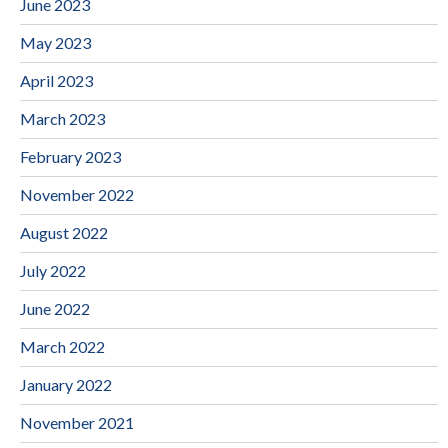
June 2023
May 2023
April 2023
March 2023
February 2023
November 2022
August 2022
July 2022
June 2022
March 2022
January 2022
November 2021