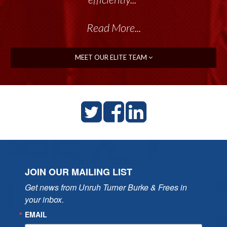
Read More...
MEET OUR ELITE TEAM
JOIN OUR MAILING LIST
Get news from Unruh Turner Burke & Frees in 
your inbox.
EMAIL