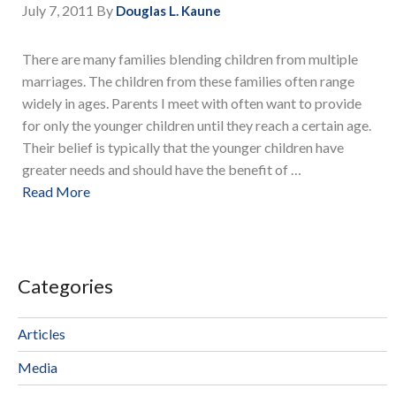
July 7, 2011
By
Douglas L. Kaune
There are many families blending children from multiple
marriages. The children from these families often range
widely in ages. Parents I meet with often want to provide
for only the younger children until they reach a certain age.
Their belief is typically that the younger children have
greater needs and should have the benefit of …
Read More
Categories
Articles
Media