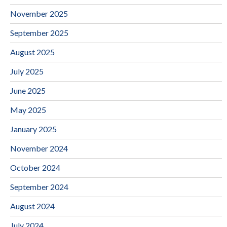
November 2025
September 2025
August 2025
July 2025
June 2025
May 2025
January 2025
November 2024
October 2024
September 2024
August 2024
July 2024