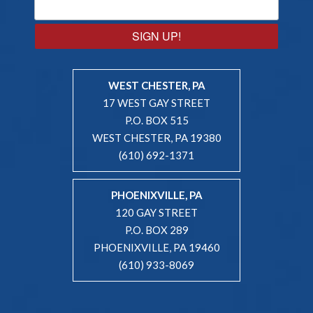
SIGN UP!
WEST CHESTER, PA
17 WEST GAY STREET
P.O. BOX 515
WEST CHESTER, PA 19380
(610) 692-1371
PHOENIXVILLE, PA
120 GAY STREET
P.O. BOX 289
PHOENIXVILLE, PA 19460
(610) 933-8069