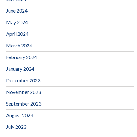
June 2024
May 2024
April 2024
March 2024
February 2024
January 2024
December 2023
November 2023
September 2023
August 2023
July 2023