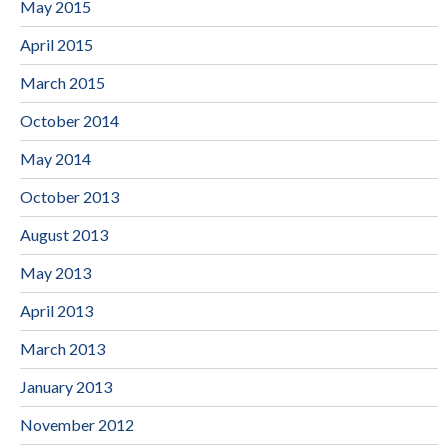
May 2015
April 2015
March 2015
October 2014
May 2014
October 2013
August 2013
May 2013
April 2013
March 2013
January 2013
November 2012