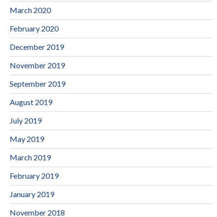
March 2020
February 2020
December 2019
November 2019
September 2019
August 2019
July 2019
May 2019
March 2019
February 2019
January 2019
November 2018