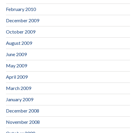
February 2010
December 2009
October 2009
August 2009
June 2009
May 2009
April 2009
March 2009
January 2009
December 2008
November 2008