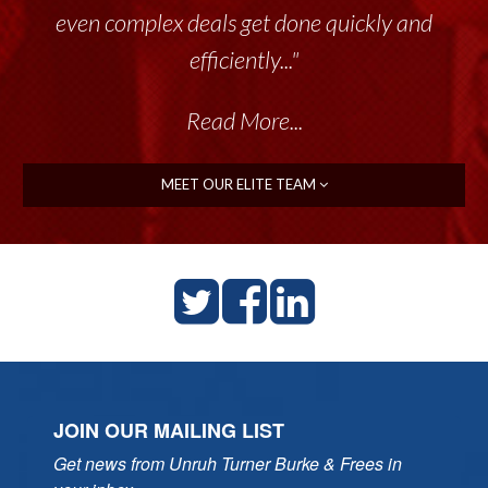
even complex deals get done quickly and
efficiently..."
Read More...
MEET OUR ELITE TEAM
JOIN OUR MAILING LIST
Get news from Unruh Turner Burke & Frees in 