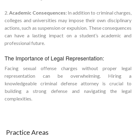
2.
Academic Consequences:
In addition to criminal charges,
colleges and universities may impose their own disciplinary
actions, such as suspension or expulsion. These consequences
can have a lasting impact on a student’s academic and
professional future.
The Importance of Legal Representation:
Facing sexual offense charges without proper legal
representation can be overwhelming. Hiring a
knowledgeable criminal defense attorney is crucial to
building a strong defense and navigating the legal
complexities.
Practice Areas