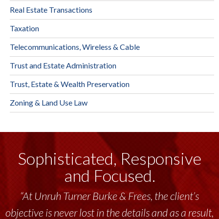
Real Estate Transactions
Taxation
Telecommunications, Wireless & Cable
Trust and Estate Administration
Trust, Estate & Wealth Preservation
Zoning & Land Use Law
Sophisticated, Responsive
and Focused.
“At Unruh Turner Burke & Frees, the client’s
objective is never lost in the details and as a result,