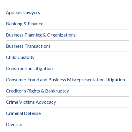
Appeals Lawyers
Banking & Finance
Business Planning & Organizations
Business Transactions
Child Custody
Construction Litigation
Consumer Fraud and Business Misrepresentation Litigation
Creditor’s Rights & Bankruptcy
Crime Victims Advocacy
Criminal Defense
Divorce