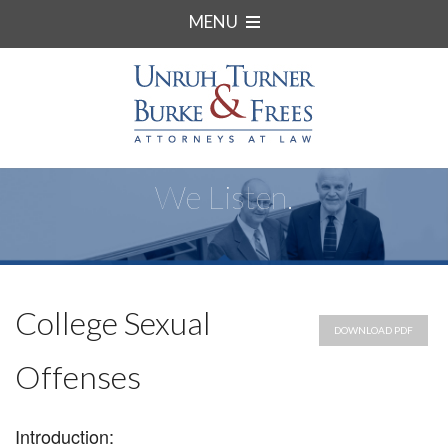
MENU
We Listen.
College Sexual
DOWNLOAD PDF
Offenses
Introduction: