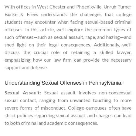
With offices in West Chester and Phoenixville, Unruh Turner
Burke & Frees understands the challenges that college
students may encounter when facing sexual-based criminal
offenses. In this article, we’ll explore the common types of
such offenses—such as sexual assault, rape, and hazing—and
shed light on their legal consequences. Additionally, we’ll
discuss the crucial role of retaining a skilled lawyer,
emphasizing how our law firm can provide the necessary
support and defense.
Understanding Sexual Offenses in Pennsylvania:
Sexual Assault:
Sexual assault involves non-consensual
sexual contact, ranging from unwanted touching to more
severe forms of misconduct. College campuses often have
strict policies regarding sexual assault, and charges can lead
to both criminal and academic consequences.