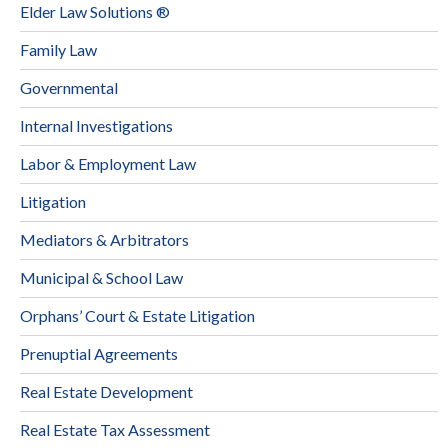
Elder Law Solutions ®
Family Law
Governmental
Internal Investigations
Labor & Employment Law
Litigation
Mediators & Arbitrators
Municipal & School Law
Orphans’ Court & Estate Litigation
Prenuptial Agreements
Real Estate Development
Real Estate Tax Assessment