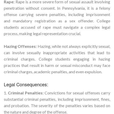
Rape:
Rape is a more severe form of sexual assault involving
penetration without consent. In Pennsylvania, it is a felony
offense carrying severe penalties, including imprisonment
and mandatory registration as a sex offender. College
students accused of rape must navigate a complex legal
process, making legal representation crucial.
Hazing Offenses:
Hazing, while not always explicitly sexual,
can involve sexually inappropriate activities that lead to
criminal charges. College students engaging in hazing
practices that result in harm or sexual misconduct may face
criminal charges, academic penalties, and even expulsion.
Legal Consequences:
1.
Criminal Penalties:
Convictions for sexual offenses carry
substantial criminal penalties, including imprisonment, fines,
and probation. The severity of the penalties varies based on
the nature and degree of the offense.