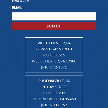
your inbox.
EMAIL
SIGN UP!
WEST CHESTER, PA
17 WEST GAY STREET
P.O. BOX 515
WEST CHESTER, PA 19380
(610) 692-1371
PHOENIXVILLE, PA
120 GAY STREET
P.O. BOX 289
PHOENIXVILLE, PA 19460
(610) 933-8069