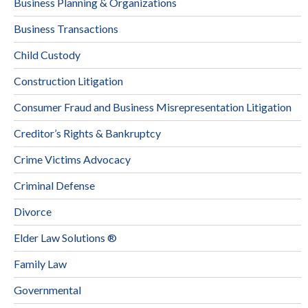
Business Planning & Organizations
Business Transactions
Child Custody
Construction Litigation
Consumer Fraud and Business Misrepresentation Litigation
Creditor’s Rights & Bankruptcy
Crime Victims Advocacy
Criminal Defense
Divorce
Elder Law Solutions ®
Family Law
Governmental