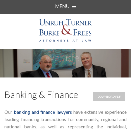
MENU
We Listen.
Banking & Finance
DOWNLOAD PDF
Our
banking and finance lawyers
have extensive experience
leading financing transactions for community, regional and
national banks, as well as representing the individual,