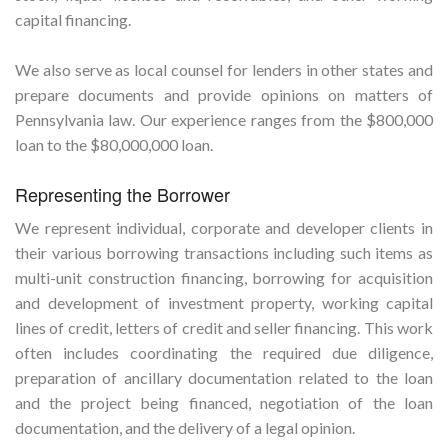
capital financing.
We also serve as local counsel for lenders in other states and
prepare documents and provide opinions on matters of
Pennsylvania law. Our experience ranges from the $800,000
loan to the $80,000,000 loan.
Representing the Borrower
We represent individual, corporate and developer clients in
their various borrowing transactions including such items as
multi-unit construction financing, borrowing for acquisition
and development of investment property, working capital
lines of credit, letters of credit and seller financing. This work
often includes coordinating the required due diligence,
preparation of ancillary documentation related to the loan
and the project being financed, negotiation of the loan
documentation, and the delivery of a legal opinion.