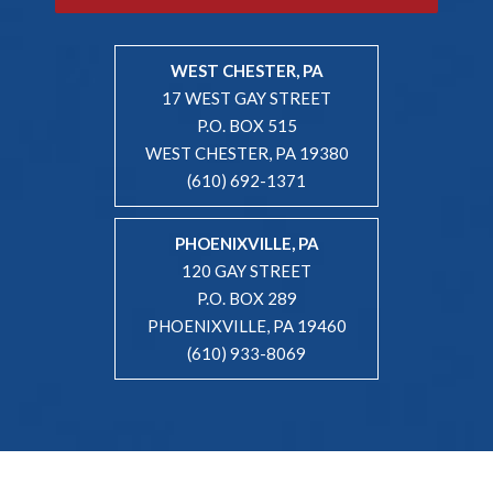
WEST CHESTER, PA
17 WEST GAY STREET
P.O. BOX 515
WEST CHESTER, PA 19380
(610) 692-1371
PHOENIXVILLE, PA
120 GAY STREET
P.O. BOX 289
PHOENIXVILLE, PA 19460
(610) 933-8069