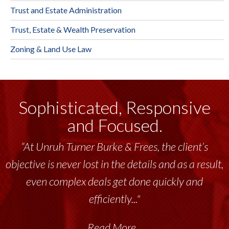
Trust and Estate Administration
Trust, Estate & Wealth Preservation
Zoning & Land Use Law
Sophisticated, Responsive
and Focused.
“At Unruh Turner Burke & Frees, the client’s
objective is never lost in the details and as a result,
even complex deals get done quickly and
efficiently..."
Read More...