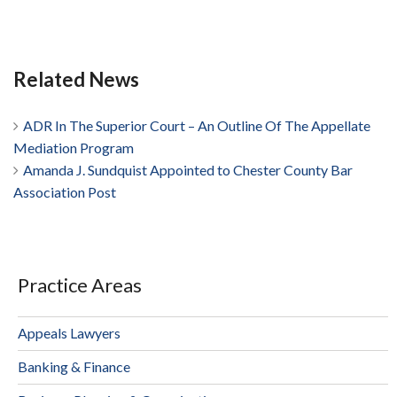
Related News
ADR In The Superior Court – An Outline Of The Appellate
Mediation Program
Amanda J. Sundquist Appointed to Chester County Bar
Association Post
Practice Areas
Appeals Lawyers
Banking & Finance