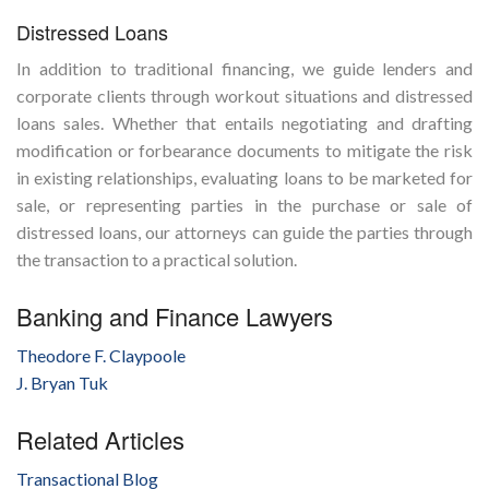
Distressed Loans
In addition to traditional financing, we guide lenders and
corporate clients through workout situations and distressed
loans sales. Whether that entails negotiating and drafting
modification or forbearance documents to mitigate the risk
in existing relationships, evaluating loans to be marketed for
sale, or representing parties in the purchase or sale of
distressed loans, our attorneys can guide the parties through
the transaction to a practical solution.
Banking and Finance Lawyers
Theodore F. Claypoole
J. Bryan Tuk
Related Articles
Transactional Blog