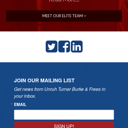
MEET OUR ELITE TEAM
JOIN OUR MAILING LIST
Get news from Unruh Turner Burke & Frees in 
your inbox.
EMAIL
SIGN UP!