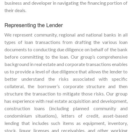
business and developer in navigating the financing portion of
their deals.
Representing the Lender
We represent community, regional and national banks in all
types of loan transactions from drafting the various loan
documents to conducting due diligence on behalf of the bank
before committing to the loan. Our group’s comprehensive
background in real estate and corporate transactions enables
us to provide a level of due diligence that allows the lender to
better understand the risks associated with specific
collateral, the borrower’s corporate structure and then
structure the transaction to mitigate those risks. Our group
has experience with real estate acquisition and development,
construction loans (including planned community and
condominium situations), letters of credit, asset-based
lending that includes such items as equipment, inventory,
stock, liquor licenses and receivables, and other working