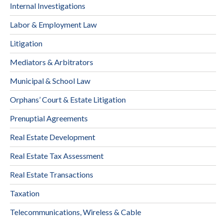
Internal Investigations
Labor & Employment Law
Litigation
Mediators & Arbitrators
Municipal & School Law
Orphans’ Court & Estate Litigation
Prenuptial Agreements
Real Estate Development
Real Estate Tax Assessment
Real Estate Transactions
Taxation
Telecommunications, Wireless & Cable