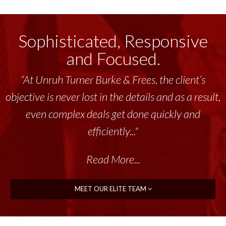
Sophisticated, Responsive
and Focused.
“At Unruh Turner Burke & Frees, the client’s
objective is never lost in the details and as a result,
even complex deals get done quickly and
efficiently..."
Read More...
MEET OUR ELITE TEAM