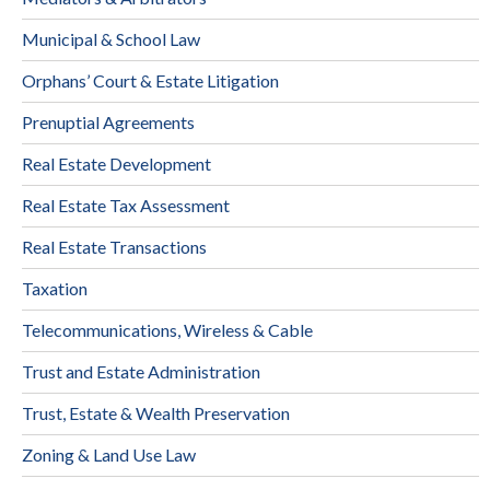
Municipal & School Law
Orphans’ Court & Estate Litigation
Prenuptial Agreements
Real Estate Development
Real Estate Tax Assessment
Real Estate Transactions
Taxation
Telecommunications, Wireless & Cable
Trust and Estate Administration
Trust, Estate & Wealth Preservation
Zoning & Land Use Law