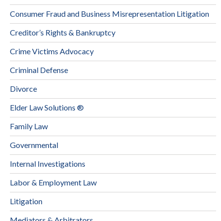
Consumer Fraud and Business Misrepresentation Litigation
Creditor’s Rights & Bankruptcy
Crime Victims Advocacy
Criminal Defense
Divorce
Elder Law Solutions ®
Family Law
Governmental
Internal Investigations
Labor & Employment Law
Litigation
Mediators & Arbitrators