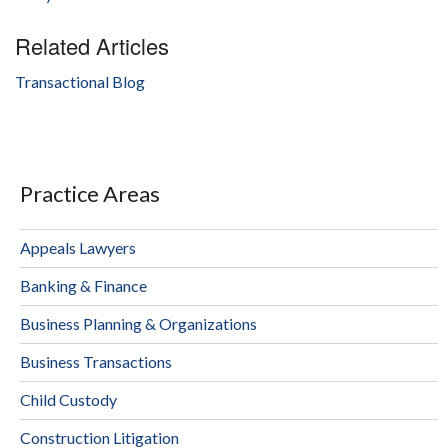
Related Articles
Transactional Blog
Practice Areas
Appeals Lawyers
Banking & Finance
Business Planning & Organizations
Business Transactions
Child Custody
Construction Litigation