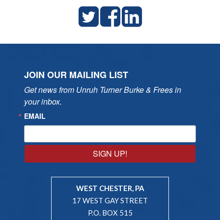
JOIN OUR MAILING LIST
Get news from Unruh Turner Burke & Frees in 
your inbox.
EMAIL
SIGN UP!
WEST CHESTER, PA
17 WEST GAY STREET
P.O. BOX 515