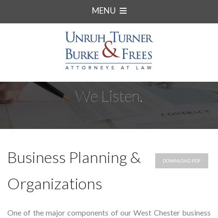
MENU
We Listen.
Business Planning &
DOWNLOAD PDF
Organizations
One of the major components of our West Chester business