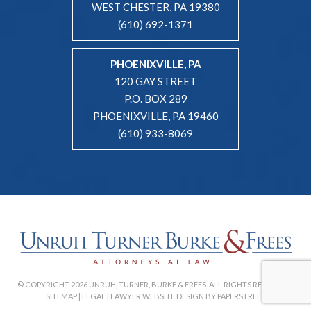
WEST CHESTER, PA 19380
(610) 692-1371
PHOENIXVILLE, PA
120 GAY STREET
P.O. BOX 289
PHOENIXVILLE, PA 19460
(610) 933-8069
© COPYRIGHT 2026 UNRUH, TURNER, BURKE & FREES. ALL RIGHTS RESERVED. |
SITEMAP
|
LEGAL
|
LAWYER WEBSITE DESIGN BY PAPERSTREET