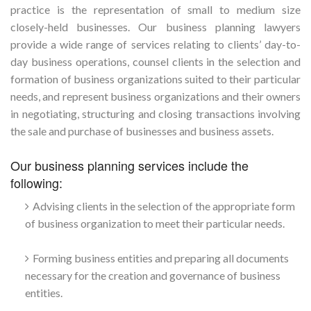
practice is the representation of small to medium size
closely-held businesses. Our business planning lawyers
provide a wide range of services relating to clients’ day-to-
day business operations, counsel clients in the selection and
formation of business organizations suited to their particular
needs, and represent business organizations and their owners
in negotiating, structuring and closing transactions involving
the sale and purchase of businesses and business assets.
Our business planning services include the
following:
Advising clients in the selection of the appropriate form
of business organization to meet their particular needs.
Forming business entities and preparing all documents
necessary for the creation and governance of business
entities.