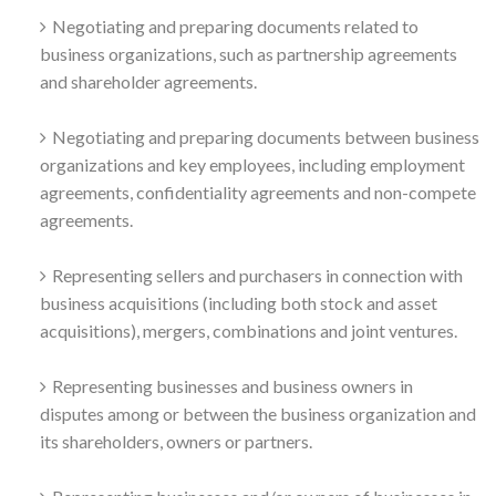
Negotiating and preparing documents related to
business organizations, such as partnership agreements
and shareholder agreements.
Negotiating and preparing documents between business
organizations and key employees, including employment
agreements, confidentiality agreements and non-compete
agreements.
Representing sellers and purchasers in connection with
business acquisitions (including both stock and asset
acquisitions), mergers, combinations and joint ventures.
Representing businesses and business owners in
disputes among or between the business organization and
its shareholders, owners or partners.