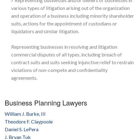
Representing businesses and/or owners of businesses in
various types of litigation arising out of the organization
and operation of a business including minority shareholder
suits, actions for the appointment of custodians or
liquidators and similar litigation.
Representing businesses in resolving and litigation
commercial disputes of all types, including breach of
contract suits and suits seeking injunctive relief to restrain
violations of non-compete and confidentiality
agreements.
Business Planning Lawyers
William J. Burke, III
Theodore F. Claypoole
Daniel S. LePera
J. Bryan Tuk