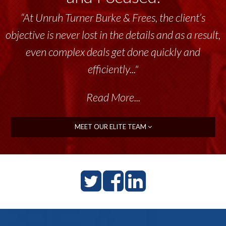
“At Unruh Turner Burke & Frees, the client’s
objective is never lost in the details and as a result,
even complex deals get done quickly and
efficiently..."
Read More...
MEET OUR ELITE TEAM