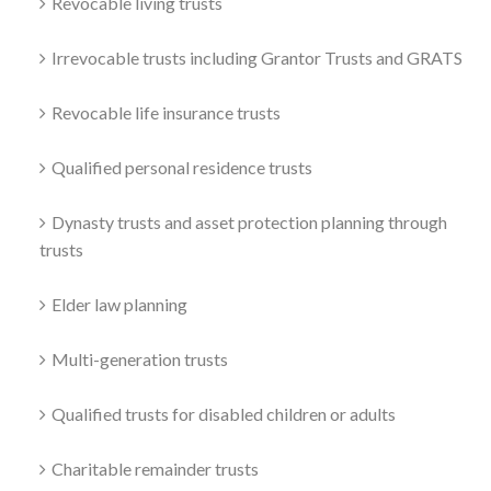
Revocable living trusts
Irrevocable trusts including Grantor Trusts and GRATS
Revocable life insurance trusts
Qualified personal residence trusts
Dynasty trusts and asset protection planning through
trusts
Elder law planning
Multi-generation trusts
Qualified trusts for disabled children or adults
Charitable remainder trusts