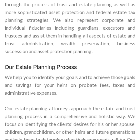
through the process of trust and estate planning as well as
more sophisticated asset protection and federal estate tax
planning strategies. We also represent corporate and
individual fiduciaries including guardians, executors and
trustees and assist them in handling all aspects of estate and
trust administration, wealth preservation, business
succession and asset protection planning.
Our Estate Planning Process
We help you to identify your goals and to achieve those goals
and savings for your heirs on probate fees, taxes and
administrative expenses.
Our estate planning attorneys approach the estate and trust
planning process in a comprehensive and holistic way. We
focus on identifying the clients’ desires for his or her spouse,
children, grandchildren, or other heirs and future generations
and help them to determine what their own needs will be. Our