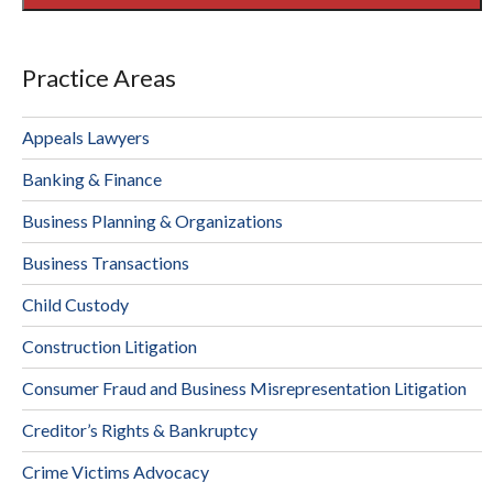
Practice Areas
Appeals Lawyers
Banking & Finance
Business Planning & Organizations
Business Transactions
Child Custody
Construction Litigation
Consumer Fraud and Business Misrepresentation Litigation
Creditor’s Rights & Bankruptcy
Crime Victims Advocacy