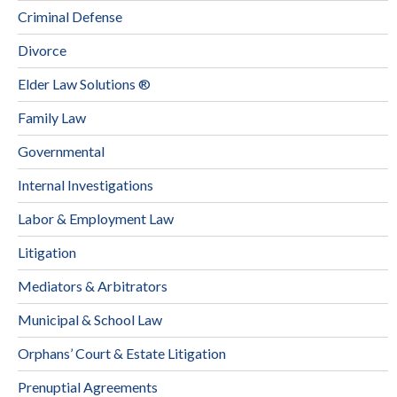
Criminal Defense
Divorce
Elder Law Solutions ®
Family Law
Governmental
Internal Investigations
Labor & Employment Law
Litigation
Mediators & Arbitrators
Municipal & School Law
Orphans’ Court & Estate Litigation
Prenuptial Agreements