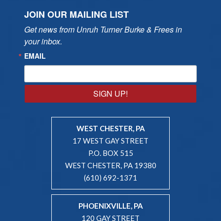
JOIN OUR MAILING LIST
Get news from Unruh Turner Burke & Frees in 
your inbox.
EMAIL
SIGN UP!
WEST CHESTER, PA
17 WEST GAY STREET
P.O. BOX 515
WEST CHESTER, PA 19380
(610) 692-1371
PHOENIXVILLE, PA
120 GAY STREET