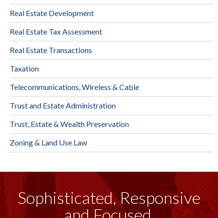
Real Estate Development
Real Estate Tax Assessment
Real Estate Transactions
Taxation
Telecommunications, Wireless & Cable
Trust and Estate Administration
Trust, Estate & Wealth Preservation
Zoning & Land Use Law
Sophisticated, Responsive
and Focused.