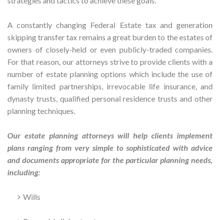
strategies and tactics to achieve these goals.
A constantly changing Federal Estate tax and generation
skipping transfer tax remains a great burden to the estates of
owners of closely-held or even publicly-traded companies.
For that reason, our attorneys strive to provide clients with a
number of estate planning options which include the use of
family limited partnerships, irrevocable life insurance, and
dynasty trusts, qualified personal residence trusts and other
planning techniques.
Our estate planning attorneys will help clients implement
plans ranging from very simple to sophisticated with advice
and documents appropriate for the particular planning needs,
including:
Wills