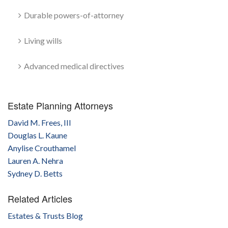
Durable powers-of-attorney
Living wills
Advanced medical directives
Estate Planning Attorneys
David M. Frees, III
Douglas L. Kaune
Anylise Crouthamel
Lauren A. Nehra
Sydney D. Betts
Related Articles
Estates & Trusts Blog