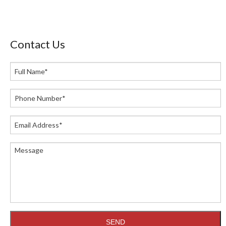
Contact Us