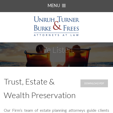
MENU
We Listen.
Trust, Estate &
DOWNLOAD PDF
Wealth Preservation
Our Firm’s team of estate planning attorneys guide clients