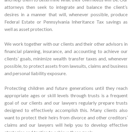
attorneys then seek to integrate and balance the client’s
desires in a manner that will, whenever possible, produce
Federal Estate or Pennsylvania Inheritance Tax savings as
well as asset protection.
We work together with our clients and their other advisors in
financial planning, insurance, and accounting to achieve our
clients’ goals, minimize wealth transfer taxes and, whenever
possible, to protect assets from lawsuits, claims and business
and personal liability exposure.
Protecting children and future generations until they reach
appropriate ages or skill levels through trusts is a frequent
goal of our clients and our lawyers regularly prepare trusts
designed to effectively accomplish this. Many clients also
want to protect their heirs from divorce and other creditors’
claims and our lawyers will help you to develop effective