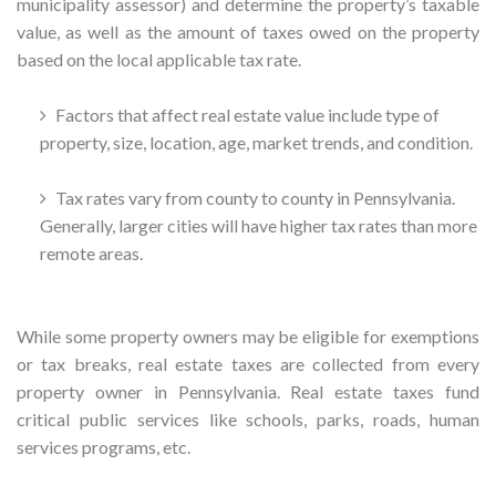
municipality assessor) and determine the property’s taxable
value, as well as the amount of taxes owed on the property
based on the local applicable tax rate.
Factors that affect real estate value include type of
property, size, location, age, market trends, and condition.
Tax rates vary from county to county in Pennsylvania.
Generally, larger cities will have higher tax rates than more
remote areas.
While some property owners may be eligible for exemptions
or tax breaks, real estate taxes are collected from every
property owner in Pennsylvania. Real estate taxes fund
critical public services like schools, parks, roads, human
services programs, etc.