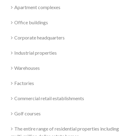
Apartment complexes
Office buildings
Corporate headquarters
Industrial properties
Warehouses
Factories
Commercial retail establishments
Golf courses
The entire range of residential properties including