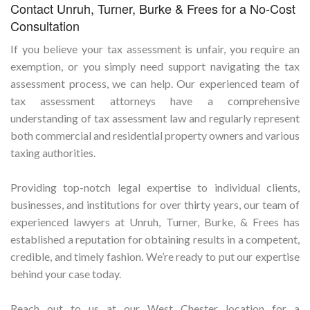
Contact Unruh, Turner, Burke & Frees for a No-Cost
Consultation
If you believe your tax assessment is unfair, you require an
exemption, or you simply need support navigating the tax
assessment process, we can help. Our experienced team of
tax assessment attorneys have a comprehensive
understanding of tax assessment law and regularly represent
both commercial and residential property owners and various
taxing authorities.
Providing top-notch legal expertise to individual clients,
businesses, and institutions for over thirty years, our team of
experienced lawyers at Unruh, Turner, Burke, & Frees has
established a reputation for obtaining results in a competent,
credible, and timely fashion. We’re ready to put our expertise
behind your case today.
Reach out to us at our West Chester location for a