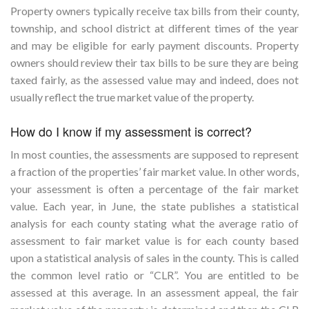
Property owners typically receive tax bills from their county,
township, and school district at different times of the year
and may be eligible for early payment discounts. Property
owners should review their tax bills to be sure they are being
taxed fairly, as the assessed value may and indeed, does not
usually reflect the true market value of the property.
How do I know if my assessment is correct?
In most counties, the assessments are supposed to represent
a fraction of the properties’ fair market value. In other words,
your assessment is often a percentage of the fair market
value. Each year, in June, the state publishes a statistical
analysis for each county stating what the average ratio of
assessment to fair market value is for each county based
upon a statistical analysis of sales in the county. This is called
the common level ratio or “CLR”. You are entitled to be
assessed at this average. In an assessment appeal, the fair