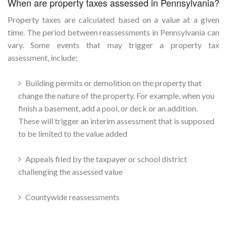
When are property taxes assessed in Pennsylvania?
Property taxes are calculated based on a value at a given
time. The period between reassessments in Pennsylvania can
vary. Some events that may trigger a property tax
assessment, include:
Building permits or demolition on the property that
change the nature of the property. For example, when you
finish a basement, add a pool, or deck or an addition.
These will trigger an interim assessment that is supposed
to be limited to the value added
Appeals filed by the taxpayer or school district
challenging the assessed value
Countywide reassessments