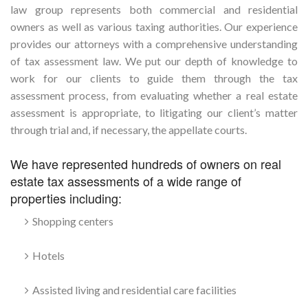
law group represents both commercial and residential
owners as well as various taxing authorities. Our experience
provides our attorneys with a comprehensive understanding
of tax assessment law. We put our depth of knowledge to
work for our clients to guide them through the tax
assessment process, from evaluating whether a real estate
assessment is appropriate, to litigating our client’s matter
through trial and, if necessary, the appellate courts.
We have represented hundreds of owners on real
estate tax assessments of a wide range of
properties including:
Shopping centers
Hotels
Assisted living and residential care facilities