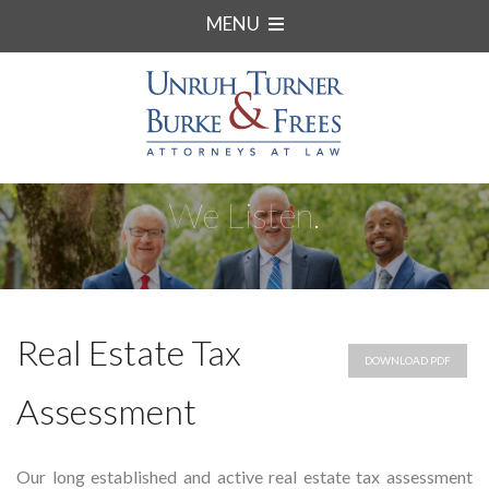
MENU
We Listen.
Real Estate Tax
DOWNLOAD PDF
Assessment
Our long established and active real estate tax assessment