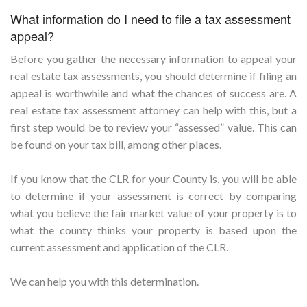
What information do I need to file a tax assessment
appeal?
Before you gather the necessary information to appeal your
real estate tax assessments, you should determine if filing an
appeal is worthwhile and what the chances of success are. A
real estate tax assessment attorney can help with this, but a
first step would be to review your “assessed” value. This can
be found on your tax bill, among other places.
If you know that the CLR for your County is, you will be able
to determine if your assessment is correct by comparing
what you believe the fair market value of your property is to
what the county thinks your property is based upon the
current assessment and application of the CLR.
We can help you with this determination.