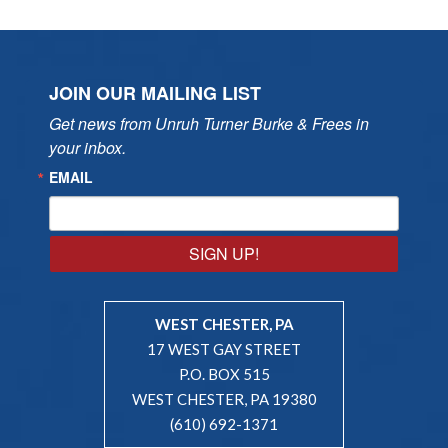
JOIN OUR MAILING LIST
Get news from Unruh Turner Burke & Frees in 
your inbox.
EMAIL
SIGN UP!
WEST CHESTER, PA
17 WEST GAY STREET
P.O. BOX 515
WEST CHESTER, PA 19380
(610) 692-1371