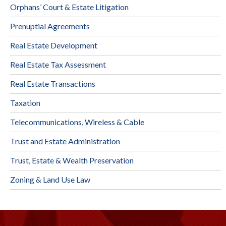
Orphans’ Court & Estate Litigation
Prenuptial Agreements
Real Estate Development
Real Estate Tax Assessment
Real Estate Transactions
Taxation
Telecommunications, Wireless & Cable
Trust and Estate Administration
Trust, Estate & Wealth Preservation
Zoning & Land Use Law