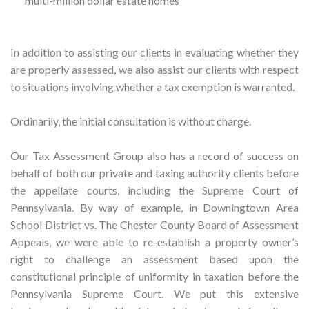
multi-million dollar estate homes
In addition to assisting our clients in evaluating whether they
are properly assessed, we also assist our clients with respect
to situations involving whether a tax exemption is warranted.
Ordinarily, the initial consultation is without charge.
Our Tax Assessment Group also has a record of success on
behalf of both our private and taxing authority clients before
the appellate courts, including the Supreme Court of
Pennsylvania. By way of example, in Downingtown Area
School District vs. The Chester County Board of Assessment
Appeals, we were able to re-establish a property owner’s
right to challenge an assessment based upon the
constitutional principle of uniformity in taxation before the
Pennsylvania Supreme Court. We put this extensive