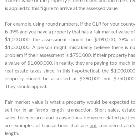
market value of the property is determined and then the CLR
is applied to this figure to arrive at the assessed value.
For example, using round numbers, if the CLR for your county
is 39% and you have a property that has a fair market value of
$1,000,000, the assessment should be $390,000, 39% of
$1,000,000. A person might mistakenly believe there is no
problem if their assessment is $750,000, if their property has
a value of $1,000,000. In reality, they are paying too much in
real estate taxes since, in this hypothetical, the $1,000,000
property should be assessed at $390,000, not $750,000.
They should appeal.
Fair market value is what a property would be expected to
sell for in an “arm’s length” transaction. Short sales, estate
sales, foreclosures and transactions between related parties
are examples of transactions that are
not
considered arm’s
length.