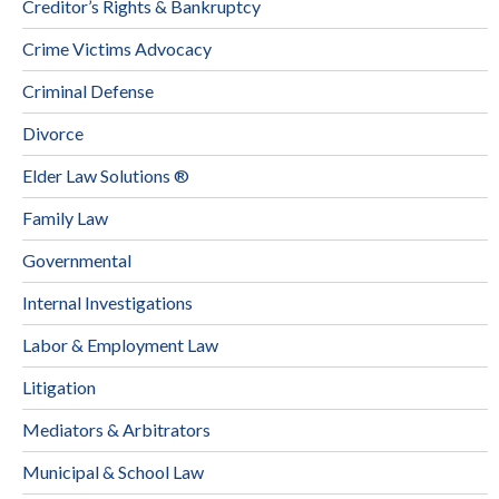
Creditor’s Rights & Bankruptcy
Crime Victims Advocacy
Criminal Defense
Divorce
Elder Law Solutions ®
Family Law
Governmental
Internal Investigations
Labor & Employment Law
Litigation
Mediators & Arbitrators
Municipal & School Law