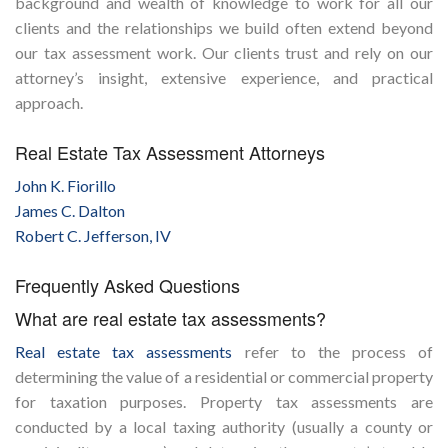
background and wealth of knowledge to work for all our
clients and the relationships we build often extend beyond
our tax assessment work. Our clients trust and rely on our
attorney’s insight, extensive experience, and practical
approach.
Real Estate Tax Assessment Attorneys
John K. Fiorillo
James C. Dalton
Robert C. Jefferson, IV
Frequently Asked Questions
What are real estate tax assessments?
Real estate tax assessments
refer to the process of
determining the value of a residential or commercial property
for taxation purposes. Property tax assessments are
conducted by a local taxing authority (usually a county or