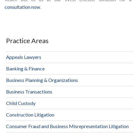
consultation now
.
Practice Areas
Appeals Lawyers
Banking & Finance
Business Planning & Organizations
Business Transactions
Child Custody
Construction Litigation
Consumer Fraud and Business Misrepresentation Litigation