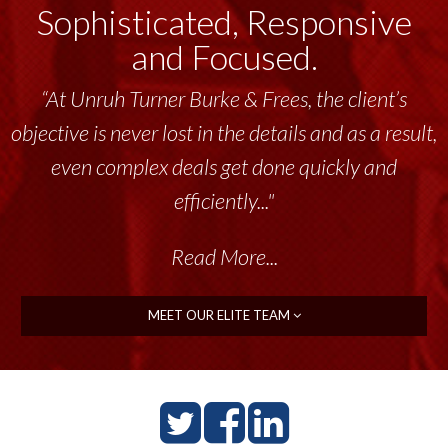
Sophisticated, Responsive
and Focused.
“At Unruh Turner Burke & Frees, the client’s
objective is never lost in the details and as a result,
even complex deals get done quickly and
efficiently..."
Read More...
MEET OUR ELITE TEAM