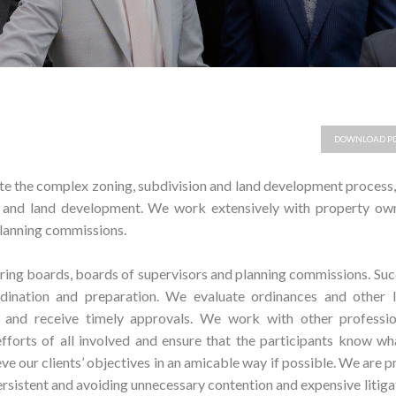
DOWNLOAD P
ate the complex zoning, subdivision and land development process
n and land development. We work extensively with property own
planning commissions.
ring boards, boards of supervisors and planning commissions. Su
rdination and preparation. We evaluate ordinances and other l
s and receive timely approvals. We work with other professio
fforts of all involved and ensure that the participants know wh
ve our clients’ objectives in an amicable way if possible. We are 
ersistent and avoiding unnecessary contention and expensive litiga