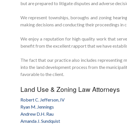
but are prepared to litigate disputes and adverse decis
We represent townships, boroughs and zoning hearing 
making decisions and conducting their proceedings in c
We enjoy a reputation for high quality work that serves
benefit from the excellent rapport that we have establi
The fact that our practice also includes representing m
into the land development process from the municipality
favorable to the client.
Land Use & Zoning Law Attorneys
Robert C. Jefferson, IV
Ryan M. Jennings
Andrew D.H. Rau
Amanda J. Sundquist