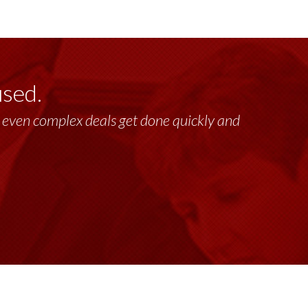
used.
lt, even complex deals get done quickly and