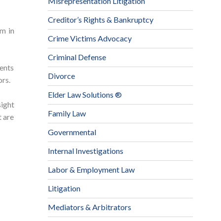
Misrepresentation Litigation
Creditor’s Rights & Bankruptcy
m in
Crime Victims Advocacy
Criminal Defense
ients
Divorce
ors.
Elder Law Solutions ®
sight
Family Law
t are
Governmental
Internal Investigations
Labor & Employment Law
Litigation
Mediators & Arbitrators