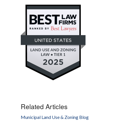
Related Articles
Municipal Land Use & Zoning Blog