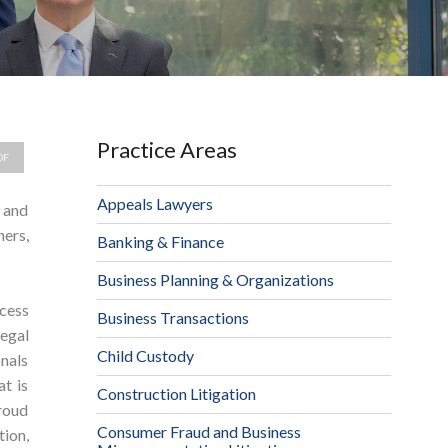
Practice Areas
DF
Appeals Lawyers
, and
ers,
Banking & Finance
Business Planning & Organizations
ccess
Business Transactions
egal
Child Custody
nals
at is
Construction Litigation
proud
Consumer Fraud and Business
tion,