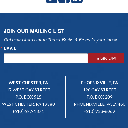
JOIN OUR MAILING LIST
Get news from Unruh Turner Burke & Frees in your inbox.
EMAIL
SIGN UP!
WEST CHESTER, PA
PHOENIXVILLE, PA
17 WEST GAY STREET
120 GAY STREET
P.O. BOX 515
P.O. BOX 289
WEST CHESTER, PA 19380
PHOENIXVILLE, PA 19460
(610) 692-1371
(610) 933-8069