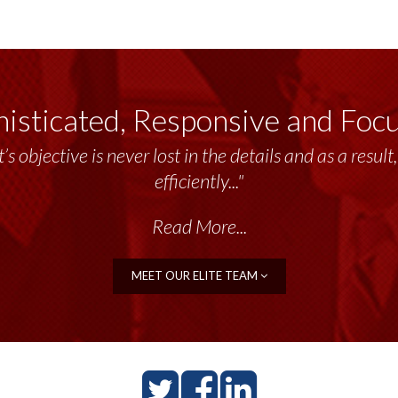
isticated, Responsive and Foc
’s objective is never lost in the details and as a resu
efficiently..."
Read More...
MEET OUR ELITE TEAM