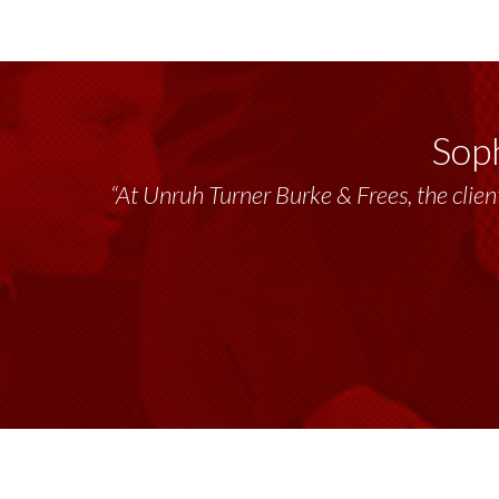
Soph
“At Unruh Turner Burke & Frees, the client