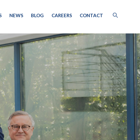
S
NEWS
BLOG
CAREERS
CONTACT