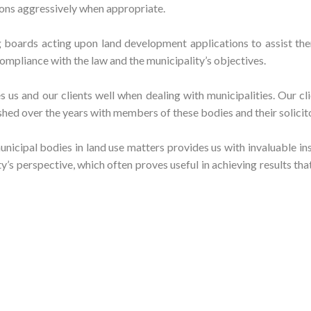
ions aggressively when appropriate.
boards acting upon land development applications to assist the
ompliance with the law and the municipality’s objectives.
 us and our clients well when dealing with municipalities. Our cl
shed over the years with members of these bodies and their solicit
unicipal bodies in land use matters provides us with invaluable in
’s perspective, which often proves useful in achieving results tha