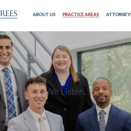
ABOUT US
PRACTICE AREAS
ATTORNEY
We Listen.