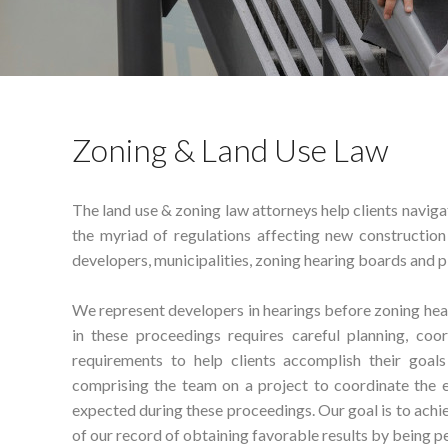
Zoning & Land Use Law
The land use & zoning law attorneys help clients navig
the myriad of regulations affecting new constructio
developers, municipalities, zoning hearing boards and 
We represent developers in hearings before zoning hea
in these proceedings requires careful planning, coo
requirements to help clients accomplish their goal
comprising the team on a project to coordinate the e
expected during these proceedings. Our goal is to achie
of our record of obtaining favorable results by being p