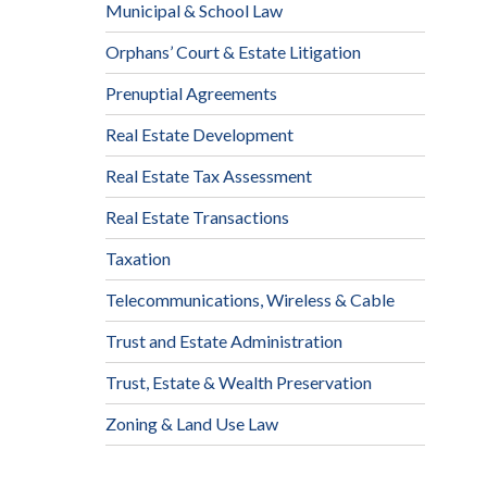
Municipal & School Law
Orphans’ Court & Estate Litigation
Prenuptial Agreements
Real Estate Development
Real Estate Tax Assessment
Real Estate Transactions
Taxation
Telecommunications, Wireless & Cable
Trust and Estate Administration
Trust, Estate & Wealth Preservation
Zoning & Land Use Law