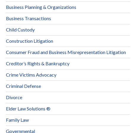
Business Planning & Organizations
Business Transactions
Child Custody
Construction Litigation
Consumer Fraud and Business Misrepresentation Litigation
Creditor’s Rights & Bankruptcy
Crime Victims Advocacy
Criminal Defense
Divorce
Elder Law Solutions ®
Family Law
Governmental