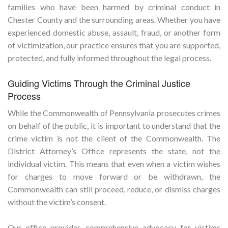
families who have been harmed by criminal conduct in
Chester County and the surrounding areas. Whether you have
experienced domestic abuse, assault, fraud, or another form
of victimization, our practice ensures that you are supported,
protected, and fully informed throughout the legal process.
Guiding Victims Through the Criminal Justice
Process
While the Commonwealth of Pennsylvania prosecutes crimes
on behalf of the public, it is important to understand that the
crime victim is not the client of the Commonwealth. The
District Attorney’s Office represents the state, not the
individual victim. This means that even when a victim wishes
for charges to move forward or be withdrawn, the
Commonwealth can still proceed, reduce, or dismiss charges
without the victim’s consent.
Our office provides comprehensive advocacy for victims