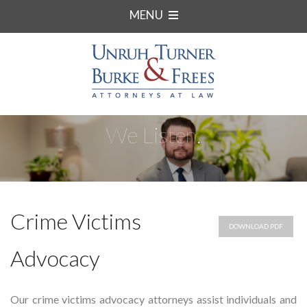
MENU
We Listen.
Crime Victims
DOWNLOAD PDF
Advocacy
Our crime victims advocacy attorneys assist individuals and