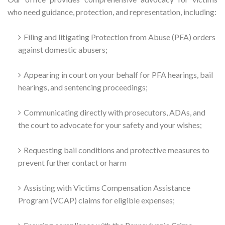
who need guidance, protection, and representation, including:
Filing and litigating Protection from Abuse (PFA) orders
against domestic abusers;
Appearing in court on your behalf for PFA hearings, bail
hearings, and sentencing proceedings;
Communicating directly with prosecutors, ADAs, and
the court to advocate for your safety and your wishes;
Requesting bail conditions and protective measures to
prevent further contact or harm
Assisting with Victims Compensation Assistance
Program (VCAP) claims for eligible expenses;