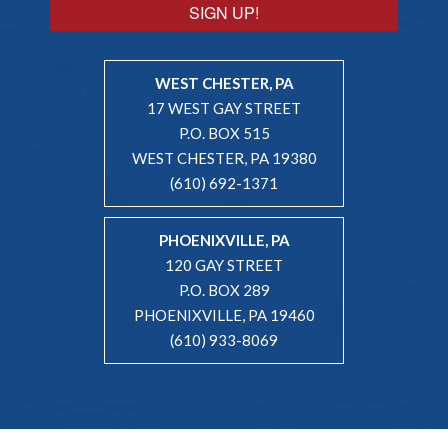
SIGN UP!
WEST CHESTER, PA
17 WEST GAY STREET
P.O. BOX 515
WEST CHESTER, PA 19380
(610) 692-1371
PHOENIXVILLE, PA
120 GAY STREET
P.O. BOX 289
PHOENIXVILLE, PA 19460
(610) 933-8069