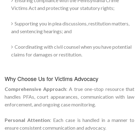
Ensuring compliance with the Pennsylvania Crime
Victims Act and protecting your statutory rights;
Supporting you in plea discussions, restitution matters,
and sentencing hearings; and
Coordinating with civil counsel when you have potential
claims for damages or restitution.
Why Choose Us for Victims Advocacy
Comprehensive Approach
: A true one-stop resource that
handles PFAs, court appearances, communication with law
enforcement, and ongoing case monitoring.
Personal Attention
: Each case is handled in a manner to
ensure consistent communication and advocacy.