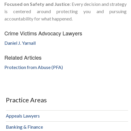
Focused on Safety and Justice
: Every decision and strategy
is centered around protecting you and pursuing
accountability for what happened.
Crime Victims Advocacy Lawyers
Daniel J. Yarnall
Related Articles
Protection from Abuse (PFA)
Practice Areas
Appeals Lawyers
Banking & Finance