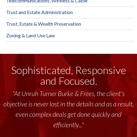
Telecommunications, Wireless & Cable
Trust and Estate Administration
Trust, Estate & Wealth Preservation
Zoning & Land Use Law
Sophisticated, Responsive
and Focused.
“At Unruh Turner Burke & Frees, the client’s
objective is never lost in the details and as a result,
even complex deals get done quickly and
efficiently..."