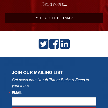
Read More...
MEET OUR ELITE TEAM
JOIN OUR MAILING LIST
Get news from Unruh Turner Burke & Frees in 
your inbox.
EMAIL