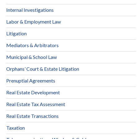
Internal Investigations
Labor & Employment Law
Litigation
Mediators & Arbitrators
Municipal & School Law
Orphans’ Court & Estate Litigation
Prenuptial Agreements
Real Estate Development
Real Estate Tax Assessment
Real Estate Transactions
Taxation