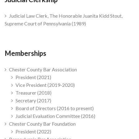
Judicial Law Clerk, The Honorable Juanita Kidd Stout,
Supreme Court of Pennsylvania (1989)
Memberships
Chester County Bar Association
President (2021)
Vice President (2019-2020)
Treasurer (2018)
Secretary (2017)
Board of Directors (2016 to present)
Judicial Evaluation Committee (2016)
Chester County Bar Foundation
President (2022)