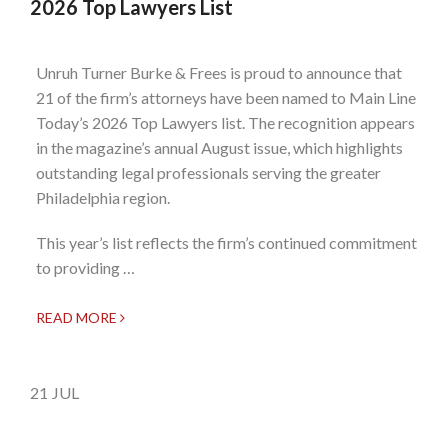
2026 Top Lawyers List
Unruh Turner Burke & Frees is proud to announce that
21 of the firm’s attorneys have been named to Main Line
Today’s 2026 Top Lawyers list. The recognition appears
in the magazine’s annual August issue, which highlights
outstanding legal professionals serving the greater
Philadelphia region.
This year’s list reflects the firm’s continued commitment
to providing …
READ MORE
21
JUL