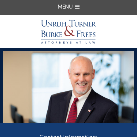
MENU
Contact Information: