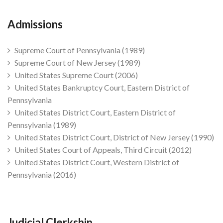
Admissions
Supreme Court of Pennsylvania (1989)
Supreme Court of New Jersey (1989)
United States Supreme Court (2006)
United States Bankruptcy Court, Eastern District of
Pennsylvania
United States District Court, Eastern District of
Pennsylvania (1989)
United States District Court, District of New Jersey (1990)
United States Court of Appeals, Third Circuit (2012)
United States District Court, Western District of
Pennsylvania (2016)
Judicial Clerkship