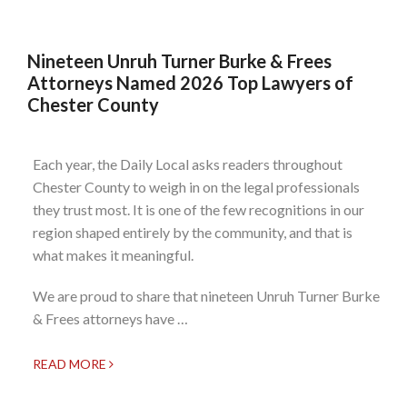
Nineteen Unruh Turner Burke & Frees
Attorneys Named 2026 Top Lawyers of
Chester County
Each year, the Daily Local asks readers throughout
Chester County to weigh in on the legal professionals
they trust most. It is one of the few recognitions in our
region shaped entirely by the community, and that is
what makes it meaningful.
We are proud to share that nineteen Unruh Turner Burke
& Frees attorneys have …
READ MORE