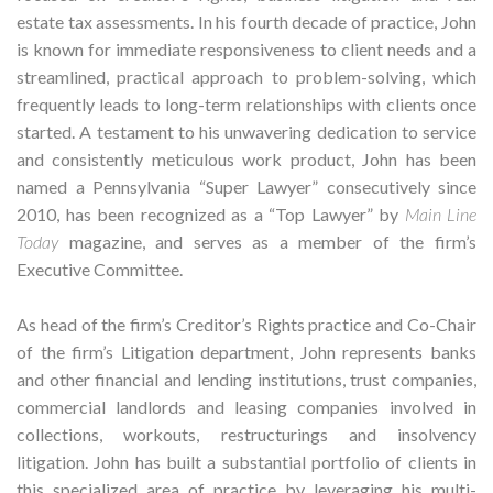
estate tax assessments. In his fourth decade of practice, John
is known for immediate responsiveness to client needs and a
streamlined, practical approach to problem-solving, which
frequently leads to long-term relationships with clients once
started. A testament to his unwavering dedication to service
and consistently meticulous work product, John has been
named a Pennsylvania “Super Lawyer” consecutively since
2010, has been recognized as a “Top Lawyer” by
Main Line
Today
magazine, and serves as a member of the firm’s
Executive Committee.
As head of the firm’s Creditor’s Rights practice and Co-Chair
of the firm’s Litigation department, John represents banks
and other financial and lending institutions, trust companies,
commercial landlords and leasing companies involved in
collections, workouts, restructurings and insolvency
litigation. John has built a substantial portfolio of clients in
this specialized area of practice by leveraging his multi-