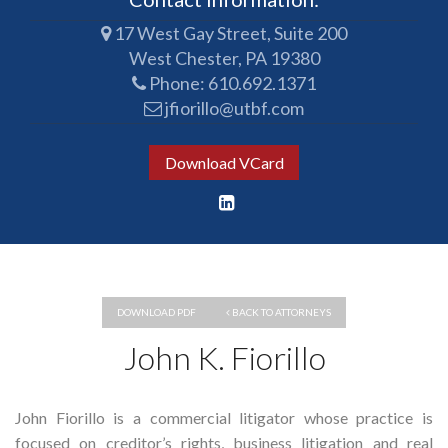
17 West Gay Street, Suite 200
West Chester, PA 19380
Phone:
610.692.1371
jfiorillo@utbf.com
Download VCard
DOWNLOAD PDF
BACK TO ATTORNEYS
John K. Fiorillo
John Fiorillo is a commercial litigator whose practice is
focused on creditor’s rights, business litigation and real