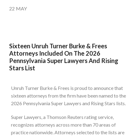
22
MAY
Sixteen Unruh Turner Burke & Frees
Attorneys Included On The 2026
Pennsylvania Super Lawyers And Rising
Stars List
Unruh Turner Burke & Frees is proud to announce that
sixteen attorneys from the firm have been named to the
2026 Pennsylvania Super Lawyers and Rising Stars lists.
Super Lawyers, a Thomson Reuters rating service,
recognizes attorneys across more than 70 areas of
practice nationwide. Attorneys selected to the lists are