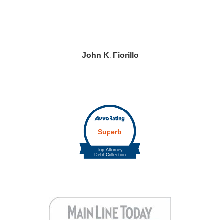
John K. Fiorillo