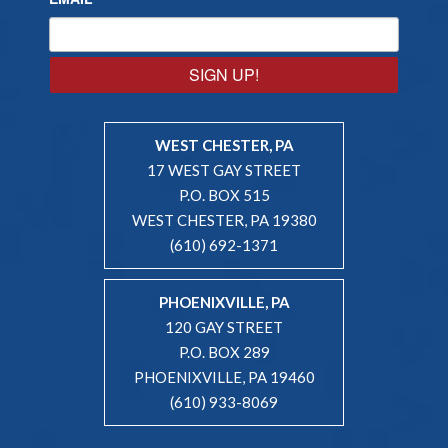
SIGN UP!
WEST CHESTER, PA
17 WEST GAY STREET
P.O. BOX 515
WEST CHESTER, PA 19380
(610) 692-1371
PHOENIXVILLE, PA
120 GAY STREET
P.O. BOX 289
PHOENIXVILLE, PA 19460
(610) 933-8069