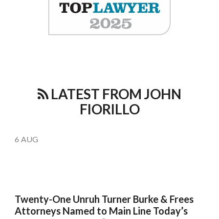
LATEST FROM JOHN
FIORILLO
6
AUG
Twenty-One Unruh Turner Burke & Frees
Attorneys Named to Main Line Today’s