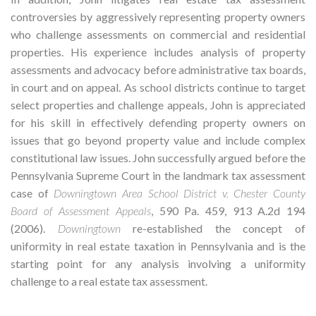
controversies by aggressively representing property owners
who challenge assessments on commercial and residential
properties. His experience includes analysis of property
assessments and advocacy before administrative tax boards,
in court and on appeal. As school districts continue to target
select properties and challenge appeals, John is appreciated
for his skill in effectively defending property owners on
issues that go beyond property value and include complex
constitutional law issues. John successfully argued before the
Pennsylvania Supreme Court in the landmark tax assessment
case of
Downingtown Area School District v. Chester County
Board of Assessment Appeals
, 590 Pa. 459, 913 A.2d 194
(2006).
Downingtown
re-established the concept of
uniformity in real estate taxation in Pennsylvania and is the
starting point for any analysis involving a uniformity
challenge to a real estate tax assessment.