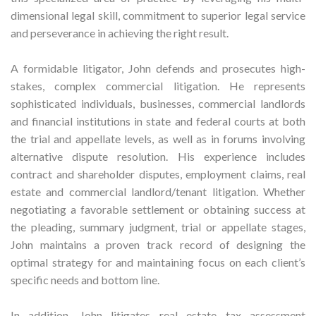
dimensional legal skill, commitment to superior legal service
and perseverance in achieving the right result.
A formidable litigator, John defends and prosecutes high-
stakes, complex commercial litigation. He represents
sophisticated individuals, businesses, commercial landlords
and financial institutions in state and federal courts at both
the trial and appellate levels, as well as in forums involving
alternative dispute resolution. His experience includes
contract and shareholder disputes, employment claims, real
estate and commercial landlord/tenant litigation. Whether
negotiating a favorable settlement or obtaining success at
the pleading, summary judgment, trial or appellate stages,
John maintains a proven track record of designing the
optimal strategy for and maintaining focus on each client’s
specific needs and bottom line.
In addition, John litigates real estate tax assessment