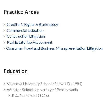
Practice Areas
Creditor’s Rights & Bankruptcy
Commercial Litigation
Construction Litigation
Real Estate Tax Assessment
Consumer Fraud and Business Misrepresentation Litigation
Education
Villanova University School of Law, J.D. (1989)
Wharton School, University of Pennsylvania
B.S., Economics (1986)