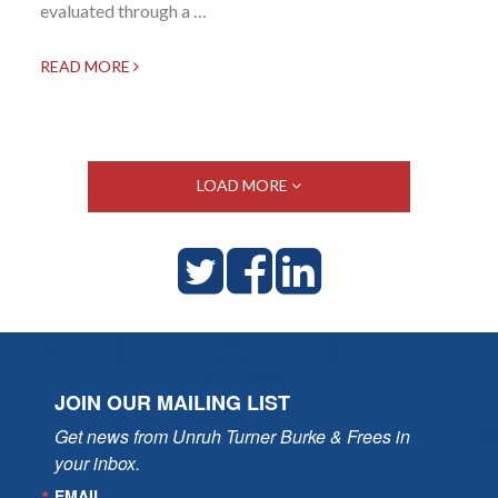
evaluated through a …
READ MORE
LOAD MORE
JOIN OUR MAILING LIST
Get news from Unruh Turner Burke & Frees in 
your inbox.
EMAIL