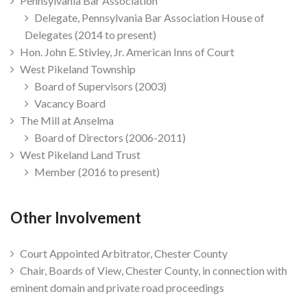
Pennsylvania Bar Association
Delegate, Pennsylvania Bar Association House of
Delegates (2014 to present)
Hon. John E. Stivley, Jr. American Inns of Court
West Pikeland Township
Board of Supervisors (2003)
Vacancy Board
The Mill at Anselma
Board of Directors (2006-2011)
West Pikeland Land Trust
Member (2016 to present)
Other Involvement
Court Appointed Arbitrator, Chester County
Chair, Boards of View, Chester County, in connection with
eminent domain and private road proceedings