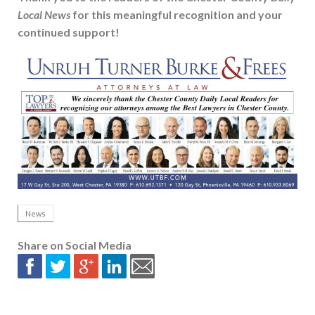
Local News
for this meaningful recognition and your
continued support!
News
Share on Social Media