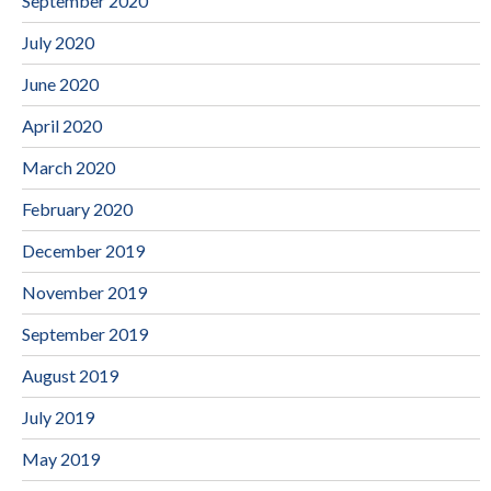
September 2020
July 2020
June 2020
April 2020
March 2020
February 2020
December 2019
November 2019
September 2019
August 2019
July 2019
May 2019