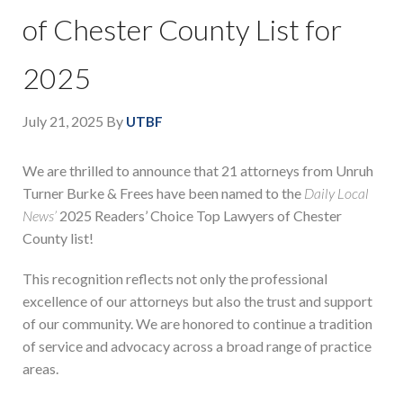
of Chester County List for
2025
July 21, 2025
By
UTBF
We are thrilled to announce that 21 attorneys from Unruh
Turner Burke & Frees have been named to the
Daily Local
News’
2025 Readers’ Choice Top Lawyers of Chester
County list!
This recognition reflects not only the professional
excellence of our attorneys but also the trust and support
of our community. We are honored to continue a tradition
of service and advocacy across a broad range of practice
areas.