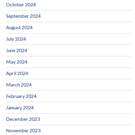
October 2024
September 2024
August 2024
July 2024
June 2024
May 2024
April 2024
March 2024
February 2024
January 2024
December 2023
November 2023