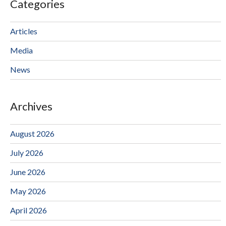
Categories
Articles
Media
News
Archives
August 2026
July 2026
June 2026
May 2026
April 2026