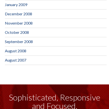
January 2009
December 2008
November 2008
October 2008
September 2008
August 2008
August 2007
Sophisticated, Responsive
and Focused.