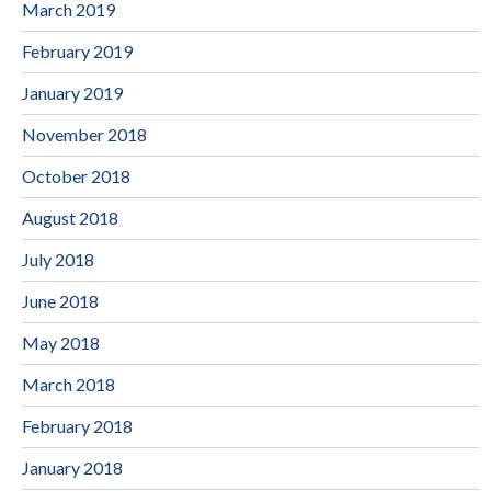
March 2019
February 2019
January 2019
November 2018
October 2018
August 2018
July 2018
June 2018
May 2018
March 2018
February 2018
January 2018