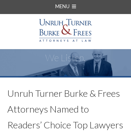
MENU
We Listen.
Unruh Turner Burke & Frees
Attorneys Named to
Readers’ Choice Top Lawyers