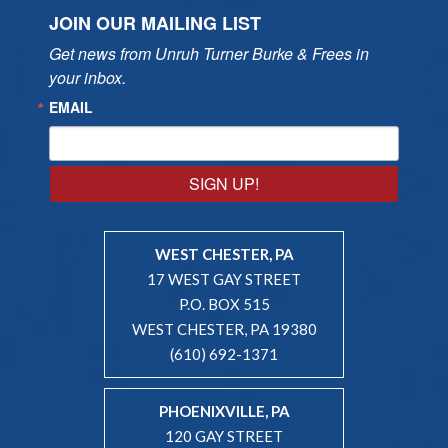
JOIN OUR MAILING LIST
Get news from Unruh Turner Burke & Frees in 
your inbox.
EMAIL
SIGN UP!
WEST CHESTER, PA
17 WEST GAY STREET
P.O. BOX 515
WEST CHESTER, PA 19380
(610) 692-1371
PHOENIXVILLE, PA
120 GAY STREET