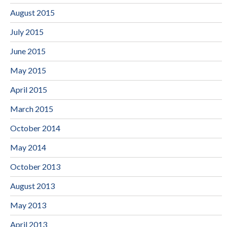
August 2015
July 2015
June 2015
May 2015
April 2015
March 2015
October 2014
May 2014
October 2013
August 2013
May 2013
April 2013