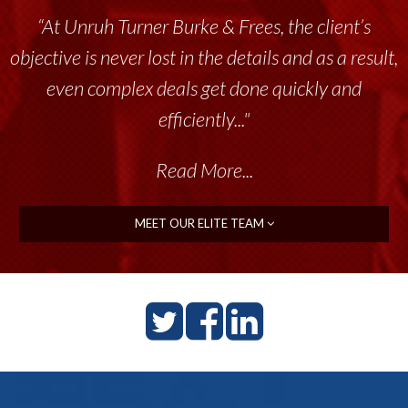
“Unruh Turner Burke & Frees has been a
tremendous resource to me and my team
throughout the past 17+ years. This highly-
talented group delivers the...”
Read More...
MEET OUR ELITE TEAM