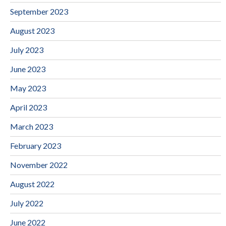
September 2023
August 2023
July 2023
June 2023
May 2023
April 2023
March 2023
February 2023
November 2022
August 2022
July 2022
June 2022