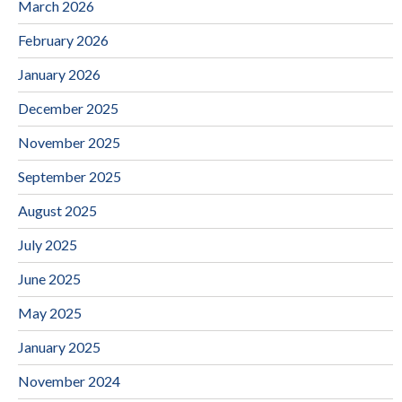
March 2026
February 2026
January 2026
December 2025
November 2025
September 2025
August 2025
July 2025
June 2025
May 2025
January 2025
November 2024