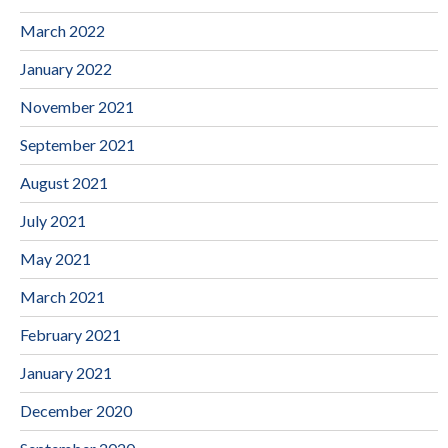
March 2022
January 2022
November 2021
September 2021
August 2021
July 2021
May 2021
March 2021
February 2021
January 2021
December 2020