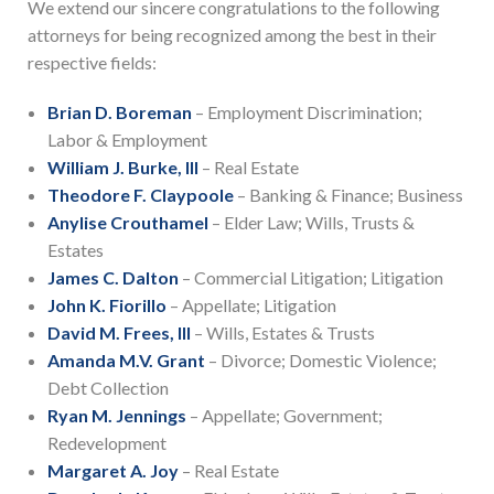
We extend our sincere congratulations to the following
attorneys for being recognized among the best in their
respective fields:
Brian D. Boreman
– Employment Discrimination;
Labor & Employment
William J. Burke, III
– Real Estate
Theodore F. Claypoole
– Banking & Finance; Business
Anylise Crouthamel
– Elder Law; Wills, Trusts &
Estates
James C. Dalton
– Commercial Litigation; Litigation
John K. Fiorillo
– Appellate; Litigation
David M. Frees, III
– Wills, Estates & Trusts
Amanda M.V. Grant
– Divorce; Domestic Violence;
Debt Collection
Ryan M. Jennings
– Appellate; Government;
Redevelopment
Margaret A. Joy
– Real Estate