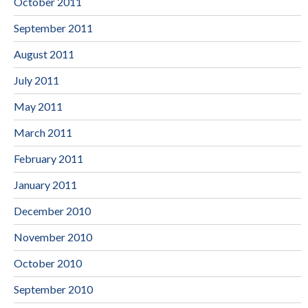
October 2011
September 2011
August 2011
July 2011
May 2011
March 2011
February 2011
January 2011
December 2010
November 2010
October 2010
September 2010