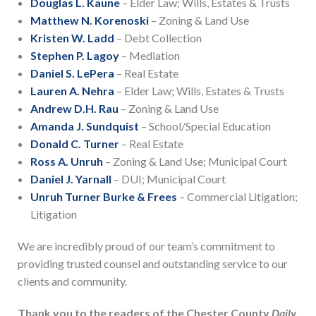
Douglas L. Kaune
– Elder Law; Wills, Estates & Trusts
Matthew N. Korenoski
– Zoning & Land Use
Kristen W. Ladd
– Debt Collection
Stephen P. Lagoy
– Mediation
Daniel S. LePera
– Real Estate
Lauren A. Nehra
– Elder Law; Wills, Estates & Trusts
Andrew D.H. Rau
– Zoning & Land Use
Amanda J. Sundquist
– School/Special Education
Donald C. Turner
– Real Estate
Ross A. Unruh
– Zoning & Land Use; Municipal Court
Daniel J. Yarnall
– DUI; Municipal Court
Unruh Turner Burke & Frees
– Commercial Litigation;
Litigation
We are incredibly proud of our team’s commitment to
providing trusted counsel and outstanding service to our
clients and community.
Thank you to the readers of the Chester County
Daily