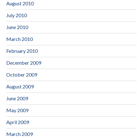
August 2010
July 2010
June 2010
March 2010
February 2010
December 2009
October 2009
August 2009
June 2009
May 2009
April 2009
March 2009