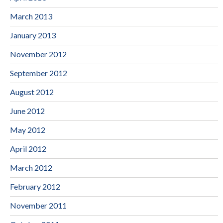
March 2013
January 2013
November 2012
September 2012
August 2012
June 2012
May 2012
April 2012
March 2012
February 2012
November 2011