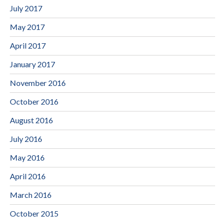
July 2017
May 2017
April 2017
January 2017
November 2016
October 2016
August 2016
July 2016
May 2016
April 2016
March 2016
October 2015