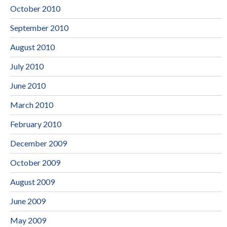
October 2010
September 2010
August 2010
July 2010
June 2010
March 2010
February 2010
December 2009
October 2009
August 2009
June 2009
May 2009