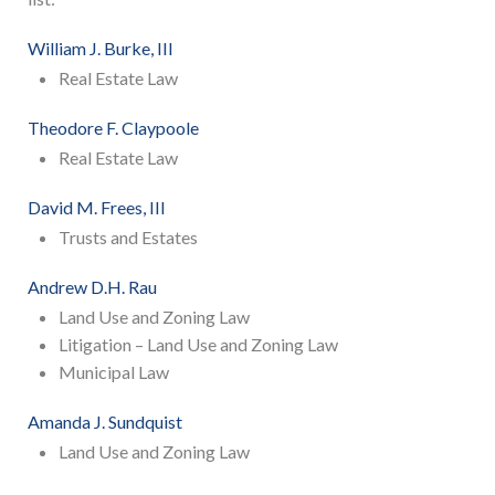
William J. Burke, III
Real Estate Law
Theodore F. Claypoole
Real Estate Law
David M. Frees, III
Trusts and Estates
Andrew D.H. Rau
Land Use and Zoning Law
Litigation – Land Use and Zoning Law
Municipal Law
Amanda J. Sundquist
Land Use and Zoning Law