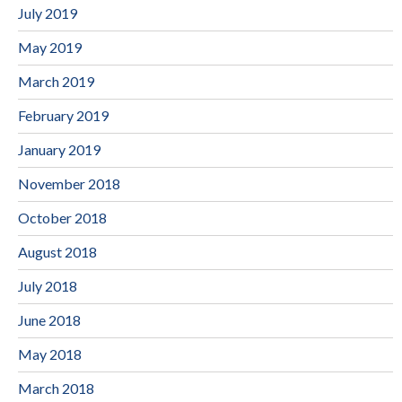
July 2019
May 2019
March 2019
February 2019
January 2019
November 2018
October 2018
August 2018
July 2018
June 2018
May 2018
March 2018