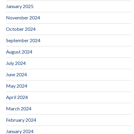
January 2025
November 2024
October 2024
September 2024
August 2024
July 2024
June 2024
May 2024
April 2024
March 2024
February 2024
January 2024