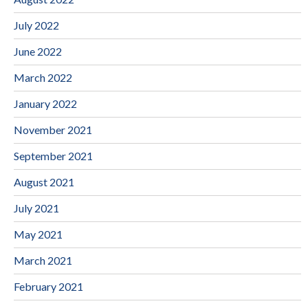
July 2022
June 2022
March 2022
January 2022
November 2021
September 2021
August 2021
July 2021
May 2021
March 2021
February 2021