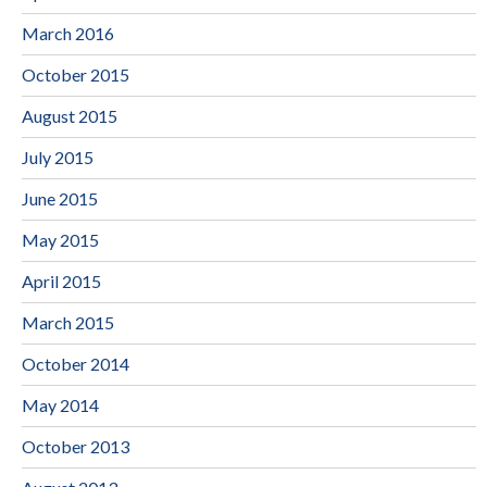
March 2016
October 2015
August 2015
July 2015
June 2015
May 2015
April 2015
March 2015
October 2014
May 2014
October 2013