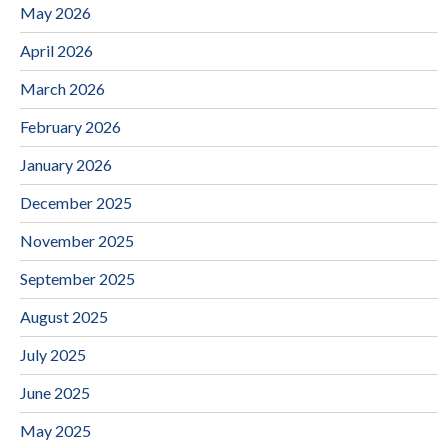
May 2026
April 2026
March 2026
February 2026
January 2026
December 2025
November 2025
September 2025
August 2025
July 2025
June 2025
May 2025