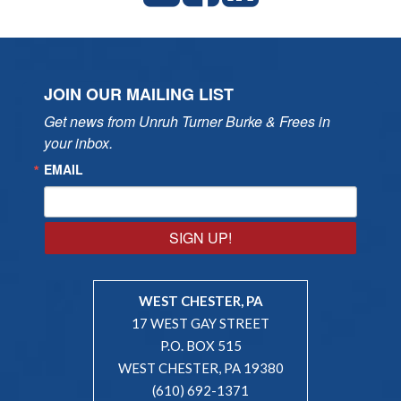
JOIN OUR MAILING LIST
Get news from Unruh Turner Burke & Frees in 
your inbox.
EMAIL
SIGN UP!
WEST CHESTER, PA
17 WEST GAY STREET
P.O. BOX 515
WEST CHESTER, PA 19380
(610) 692-1371