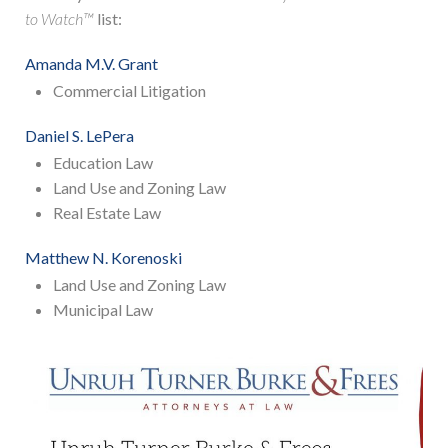
to Watch™
list:
Amanda M.V. Grant
Commercial Litigation
Daniel S. LePera
Education Law
Land Use and Zoning Law
Real Estate Law
Matthew N. Korenoski
Land Use and Zoning Law
Municipal Law