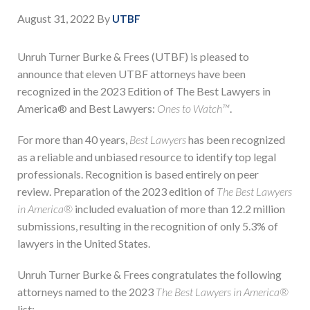
August 31, 2022
By
UTBF
Unruh Turner Burke & Frees (UTBF) is pleased to
announce that eleven UTBF attorneys have been
recognized in the 2023 Edition of The Best Lawyers in
America® and Best Lawyers:
Ones to Watch™
.
For more than 40 years,
Best Lawyers
has been recognized
as a reliable and unbiased resource to identify top legal
professionals. Recognition is based entirely on peer
review. Preparation of the 2023 edition of
The Best Lawyers
in America®
included evaluation of more than 12.2 million
submissions, resulting in the recognition of only 5.3% of
lawyers in the United States.
Unruh Turner Burke & Frees congratulates the following
attorneys named to the 2023
The Best Lawyers in America®
list: