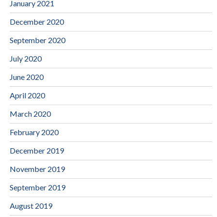
January 2021
December 2020
September 2020
July 2020
June 2020
April 2020
March 2020
February 2020
December 2019
November 2019
September 2019
August 2019