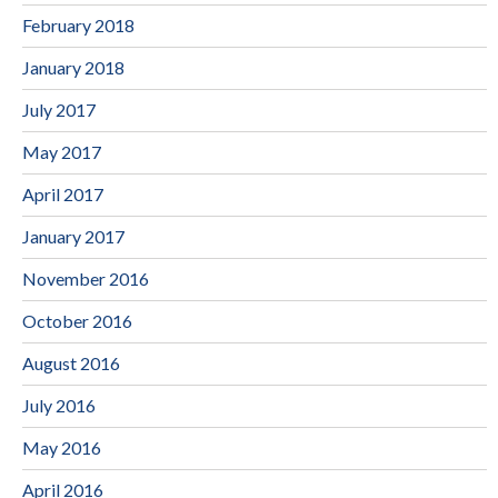
February 2018
January 2018
July 2017
May 2017
April 2017
January 2017
November 2016
October 2016
August 2016
July 2016
May 2016
April 2016