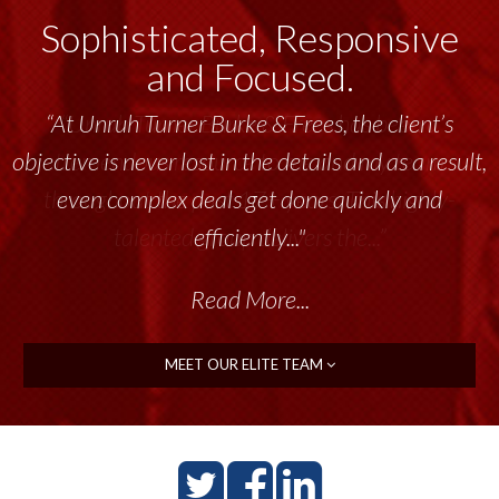
Sophisticated, Responsive
and Focused.
“Unruh Turner Burke & Frees has been a
tremendous resource to me and my team
throughout the past 17+ years. This highly-
talented group delivers the...”
Read More...
MEET OUR ELITE TEAM