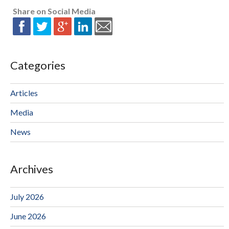
Share on Social Media
Categories
Articles
Media
News
Archives
July 2026
June 2026