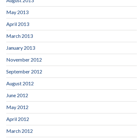
August 2013
May 2013
April 2013
March 2013
January 2013
November 2012
September 2012
August 2012
June 2012
May 2012
April 2012
March 2012