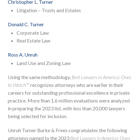
Christopher L. Turner
Litigation – Trusts and Estates
Donald C. Turner
Corporate Law
Real Estate Law
Ross A. Unruh
Land Use and Zoning Law
Using the same methodology,
Best Lawyers in America: Ones
to Watch™
recognizes attorneys who are earlier in their
careers for outstanding professional excellence in private
practice. More than 1.6 million evaluations were analyzed
in preparing the 2023 list, with less than 20,000 lawyers
being selected for inclusion.
Unruh Turner Burke & Frees congratulates the following
attorneys named to the 2023
Best Lawyers in America: Ones