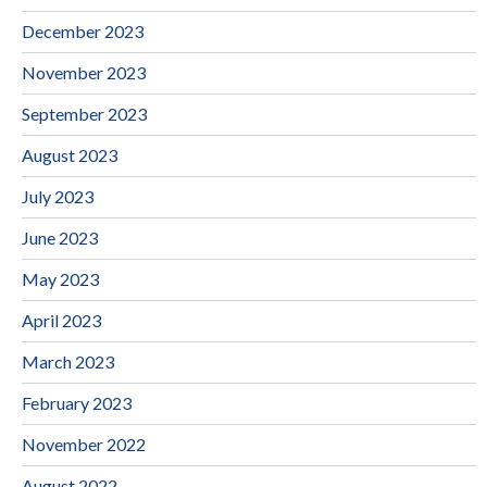
December 2023
November 2023
September 2023
August 2023
July 2023
June 2023
May 2023
April 2023
March 2023
February 2023
November 2022
August 2022