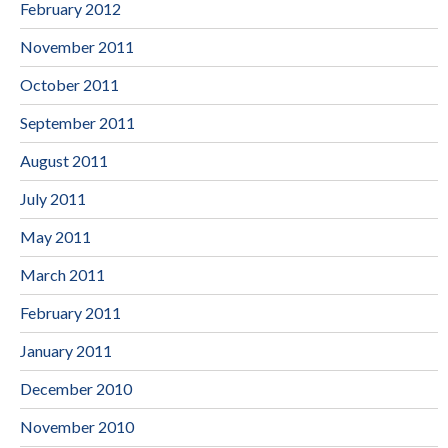
February 2012
November 2011
October 2011
September 2011
August 2011
July 2011
May 2011
March 2011
February 2011
January 2011
December 2010
November 2010