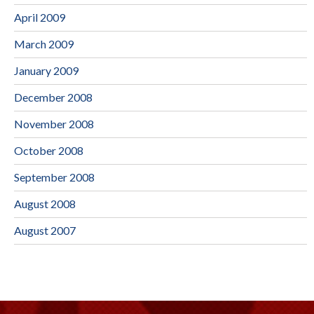
April 2009
March 2009
January 2009
December 2008
November 2008
October 2008
September 2008
August 2008
August 2007