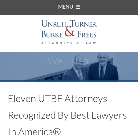
MENU
We Listen.
Eleven UTBF Attorneys
Recognized By Best Lawyers
In America®