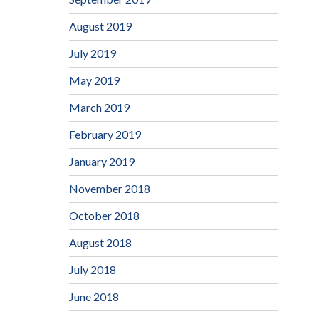
August 2019
July 2019
May 2019
March 2019
February 2019
January 2019
November 2018
October 2018
August 2018
July 2018
June 2018