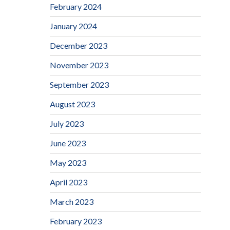
February 2024
January 2024
December 2023
November 2023
September 2023
August 2023
July 2023
June 2023
May 2023
April 2023
March 2023
February 2023