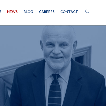
S
NEWS
BLOG
CAREERS
CONTACT