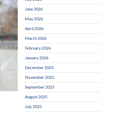
June 2026
May 2026
April 2026
March 2026
February 2026
January 2026
December 2025
November 2025
September 2025
August 2025
July 2025