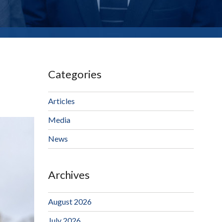
Categories
Articles
Media
News
Archives
August 2026
July 2026