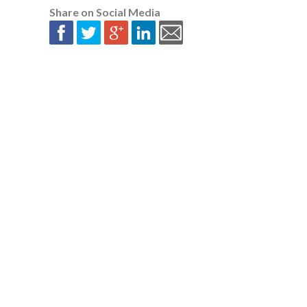
Share on Social Media