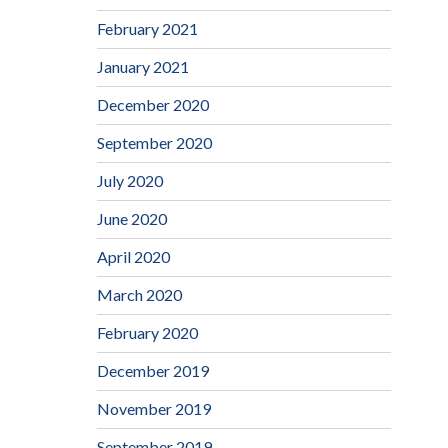
February 2021
January 2021
December 2020
September 2020
July 2020
June 2020
April 2020
March 2020
February 2020
December 2019
November 2019
September 2019