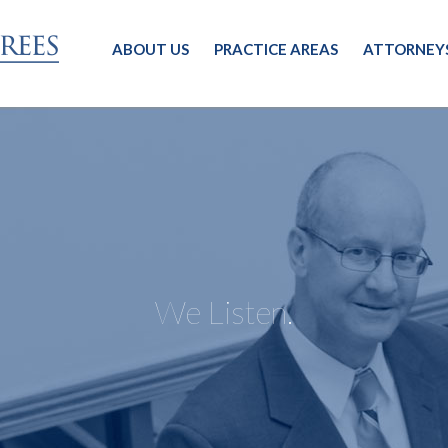
ABOUT US
PRACTICE AREAS
ATTORNEY
We Listen.