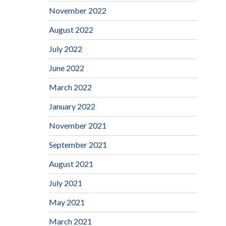
November 2022
August 2022
July 2022
June 2022
March 2022
January 2022
November 2021
September 2021
August 2021
July 2021
May 2021
March 2021