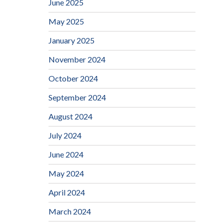
June 2025
May 2025
January 2025
November 2024
October 2024
September 2024
August 2024
July 2024
June 2024
May 2024
April 2024
March 2024