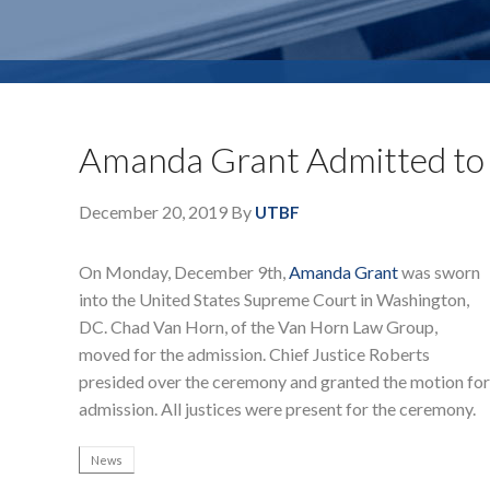
Amanda Grant Admitted to 
December 20, 2019
By
UTBF
On Monday, December 9th,
Amanda Grant
was sworn
into the United States Supreme Court in Washington,
DC. Chad Van Horn, of the Van Horn Law Group,
moved for the admission. Chief Justice Roberts
presided over the ceremony and granted the motion for
admission. All justices were present for the ceremony.
News