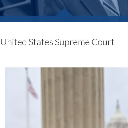
United States Supreme Court