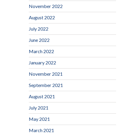
November 2022
August 2022
July 2022
June 2022
March 2022
January 2022
November 2021
September 2021
August 2021
July 2021
May 2021
March 2021