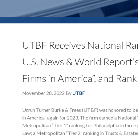
UTBF Receives National Ra
U.S. News & World Report’
Firms in America”, and Rank
November 28, 2022
By
UTBF
Unruh Turner Burke & Frees (UTBF) was honored to b
in America” again for 2023. The firm earned a National 
Metropolitan “Tier 1” ranking for Philadelphia in thre
Law; a Metropolitan “Tier 2” ranking in Trusts & Estates