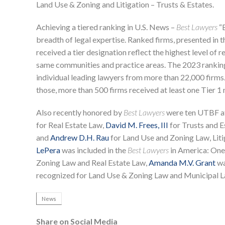
Land Use & Zoning and Litigation – Trusts & Estates.
Achieving a tiered ranking in U.S. News –
Best Lawyers
“B
breadth of legal expertise. Ranked firms, presented in t
received a tier designation reflect the highest level of
same communities and practice areas. The 2023 ranking
individual leading lawyers from more than 22,000 firms.
those, more than 500 firms received at least one Tier 1 
Also recently honored by
Best Lawyers
were ten UTBF a
for Real Estate Law,
David M. Frees, III
for Trusts and E
and
Andrew D.H. Rau
for Land Use and Zoning Law, Liti
LePera
was included in the
Best Lawyers
in America: Ones
Zoning Law and Real Estate Law,
Amanda M.V. Grant
wa
recognized for Land Use & Zoning Law and Municipal L
News
Share on Social Media