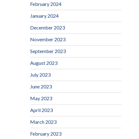
February 2024
January 2024
December 2023
November 2023
September 2023
August 2023
July 2023
June 2023
May 2023
April 2023
March 2023
February 2023