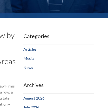
aw by
Categories
Articles
Media
Areas
News
Archives
aw Firms
a row; a
Estate
August 2026
ation –
July 2026