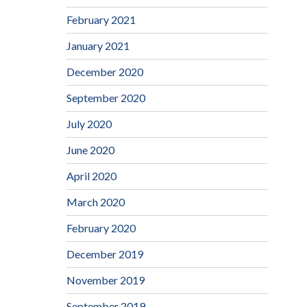
February 2021
January 2021
December 2020
September 2020
July 2020
June 2020
April 2020
March 2020
February 2020
December 2019
November 2019
September 2019