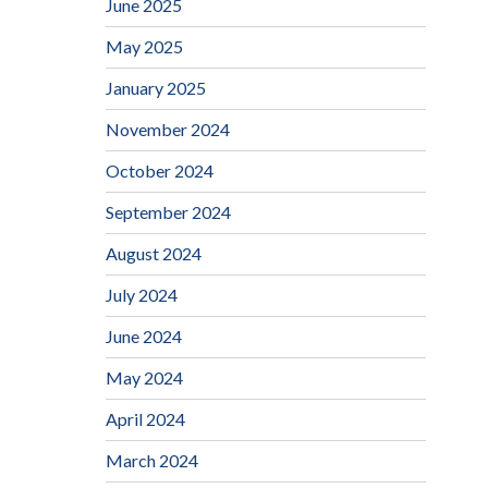
June 2025
May 2025
January 2025
November 2024
October 2024
September 2024
August 2024
July 2024
June 2024
May 2024
April 2024
March 2024