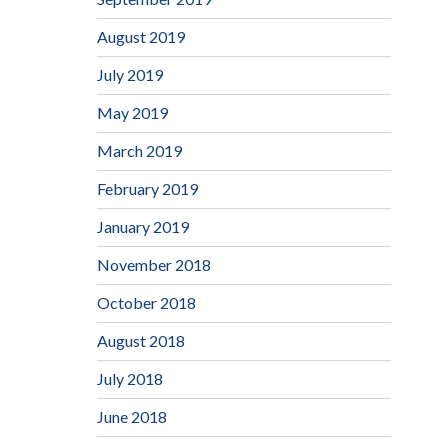
August 2019
July 2019
May 2019
March 2019
February 2019
January 2019
November 2018
October 2018
August 2018
July 2018
June 2018