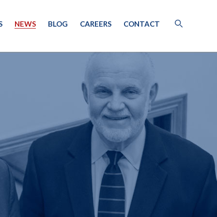
S
NEWS
BLOG
CAREERS
CONTACT