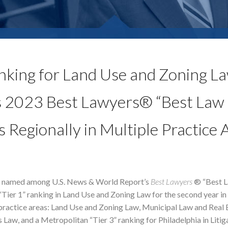
nking for Land Use and Zoning L
s 2023 Best Lawyers® “Best Law
s Regionally in Multiple Practice 
e named among U.S. News & World Report’s
Best Lawyers
® “Best L
“Tier 1” ranking in Land Use and Zoning Law for the second year in 
e practice areas: Land Use and Zoning Law, Municipal Law and Real 
 Law, and a Metropolitan “Tier 3” ranking for Philadelphia in Litig