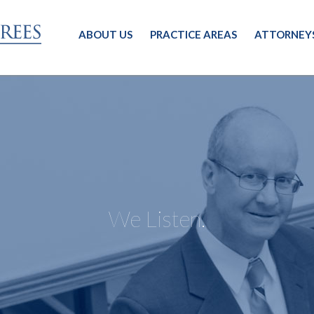
ABOUT US
PRACTICE AREAS
ATTORNEY
We Listen.