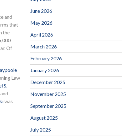
June 2026
ce and
May 2026
irms that
m the
April 2026
5,000
March 2026
ar. Of
February 2026
laypoole
January 2026
oning Law
December 2025
l S.
 and
November 2025
ki
was
September 2025
August 2025
July 2025