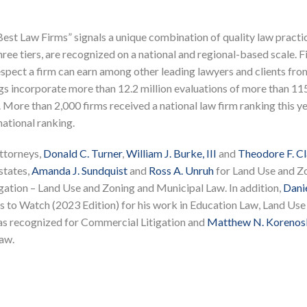
est Law Firms” signals a unique combination of quality law practi
hree tiers, are recognized on a national and regional-based scale. F
 respect a firm can earn among other leading lawyers and clients fro
s incorporate more than 12.2 million evaluations of more than 11
 More than 2,000 firms received a national law firm ranking this ye
national ranking.
ttorneys,
Donald C. Turner
,
William J. Burke, III
and
Theodore F. C
states,
Amanda J. Sundquist
and
Ross A. Unruh
for Land Use and Z
gation – Land Use and Zoning and Municipal Law. In addition,
Danie
 to Watch (2023 Edition) for his work in Education Law, Land Use
s recognized for Commercial Litigation and
Matthew N. Korenos
aw.