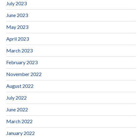
July 2023
June 2023
May 2023
April 2023
March 2023
February 2023
November 2022
August 2022
July 2022
June 2022
March 2022
January 2022