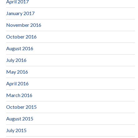
April 2017
January 2017
November 2016
October 2016
August 2016
July 2016
May 2016
April 2016
March 2016
October 2015
August 2015
July 2015