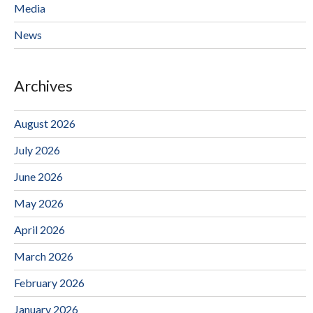
Media
News
Archives
August 2026
July 2026
June 2026
May 2026
April 2026
March 2026
February 2026
January 2026