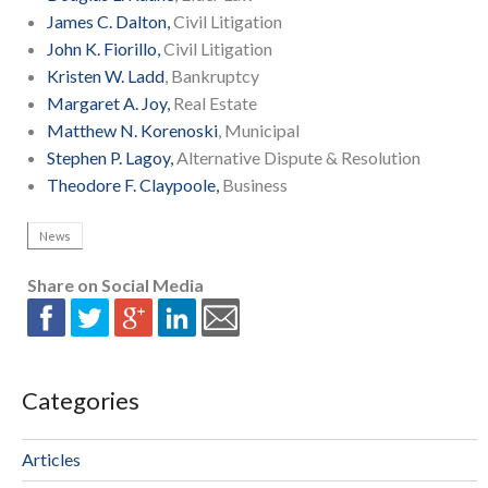
James C. Dalton,
Civil Litigation
John K. Fiorillo,
Civil Litigation
Kristen W. Ladd
, Bankruptcy
Margaret A. Joy,
Real Estate
Matthew N. Korenoski
, Municipal
Stephen P. Lagoy,
Alternative Dispute & Resolution
Theodore F. Claypoole,
Business
News
Share on Social Media
Categories
Articles