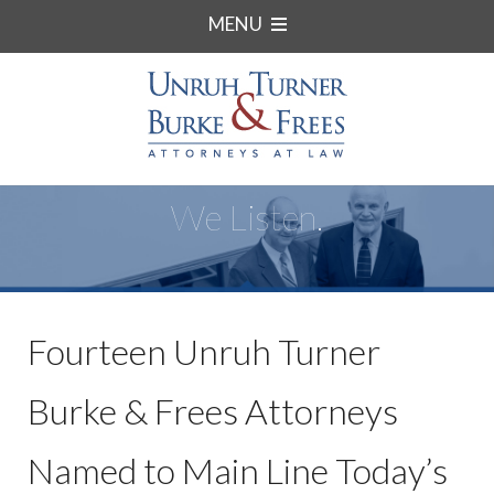
MENU
We Listen.
Fourteen Unruh Turner
Burke & Frees Attorneys
Named to Main Line Today’s