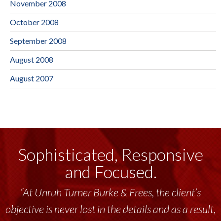
November 2008
October 2008
September 2008
August 2008
August 2007
Sophisticated, Responsive
and Focused.
“At Unruh Turner Burke & Frees, the client’s
objective is never lost in the details and as a result,