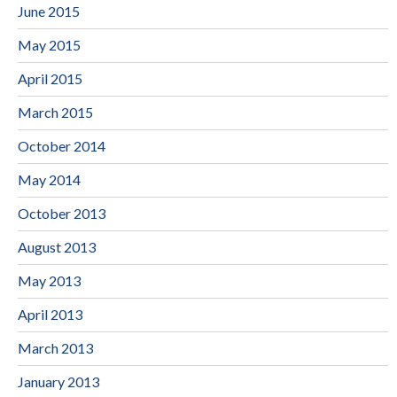
June 2015
May 2015
April 2015
March 2015
October 2014
May 2014
October 2013
August 2013
May 2013
April 2013
March 2013
January 2013