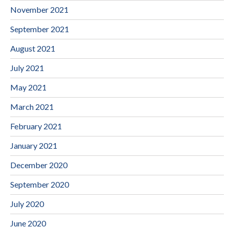
November 2021
September 2021
August 2021
July 2021
May 2021
March 2021
February 2021
January 2021
December 2020
September 2020
July 2020
June 2020