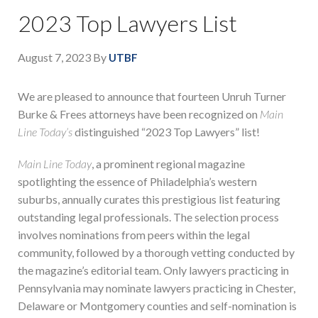
2023 Top Lawyers List
August 7, 2023
By
UTBF
We are pleased to announce that fourteen Unruh Turner
Burke & Frees attorneys have been recognized on
Main
Line Today’s
distinguished “2023 Top Lawyers” list!
Main Line Today
, a prominent regional magazine
spotlighting the essence of Philadelphia’s western
suburbs, annually curates this prestigious list featuring
outstanding legal professionals. The selection process
involves nominations from peers within the legal
community, followed by a thorough vetting conducted by
the magazine’s editorial team. Only lawyers practicing in
Pennsylvania may nominate lawyers practicing in Chester,
Delaware or Montgomery counties and self-nomination is