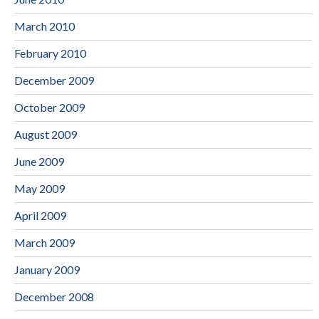
March 2010
February 2010
December 2009
October 2009
August 2009
June 2009
May 2009
April 2009
March 2009
January 2009
December 2008