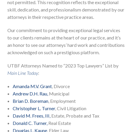
not permitted. This recognition reflects the exceptional
skill, dedication, and professionalism demonstrated by our
attorneys in their respective practice areas.
Our commitment to providing exceptional legal services
to our clients remains at the heart of our practice, and it’s
an honor to see our attorneys’ hard work and contributions
acknowledged on such a prestigious platform.
UTBF Attorneys Named to “2023 Top Lawyers” List by
Main Line Today
:
Amanda M.V. Grant
, Divorce
Andrew D.H. Rau,
Municipal
Brian D. Boreman
, Employment
Christopher L. Turner
, Civil Litigation
David M. Frees, III,
Estate, Probate and Tax
Donald C. Turner,
Real Estate
Douglas L. Kaune
, Elder Law