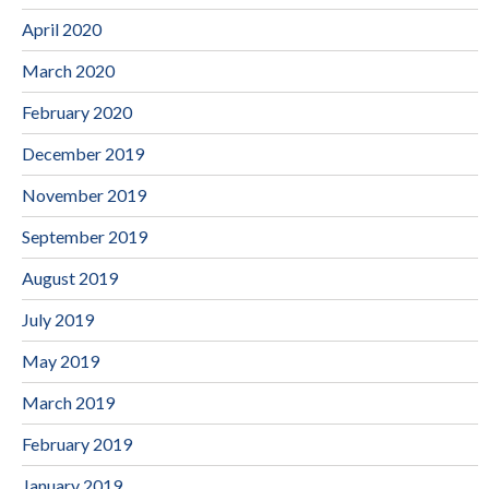
April 2020
March 2020
February 2020
December 2019
November 2019
September 2019
August 2019
July 2019
May 2019
March 2019
February 2019
January 2019