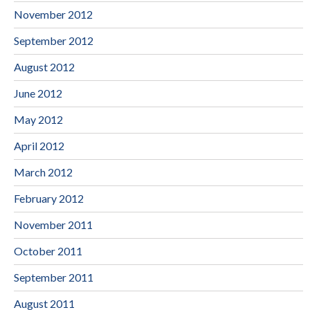
November 2012
September 2012
August 2012
June 2012
May 2012
April 2012
March 2012
February 2012
November 2011
October 2011
September 2011
August 2011