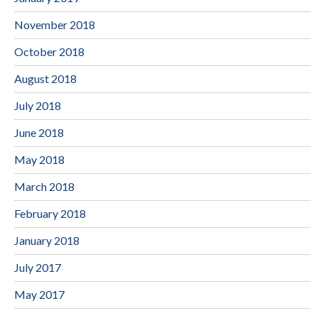
November 2018
October 2018
August 2018
July 2018
June 2018
May 2018
March 2018
February 2018
January 2018
July 2017
May 2017