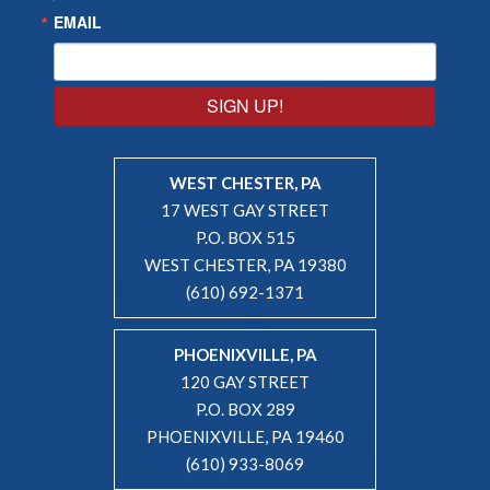
EMAIL
SIGN UP!
WEST CHESTER, PA
17 WEST GAY STREET
P.O. BOX 515
WEST CHESTER, PA 19380
(610) 692-1371
PHOENIXVILLE, PA
120 GAY STREET
P.O. BOX 289
PHOENIXVILLE, PA 19460
(610) 933-8069