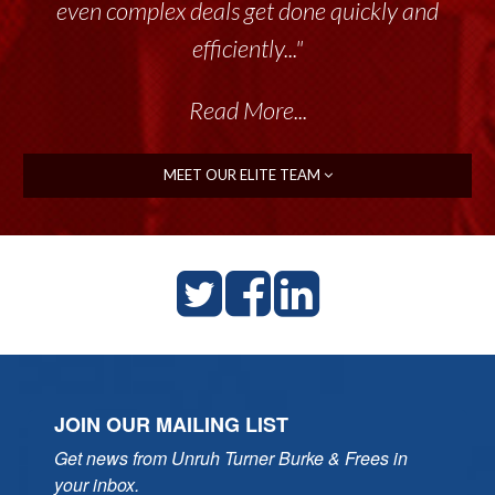
even complex deals get done quickly and
efficiently..."
Read More...
MEET OUR ELITE TEAM
JOIN OUR MAILING LIST
Get news from Unruh Turner Burke & Frees in 
your inbox.