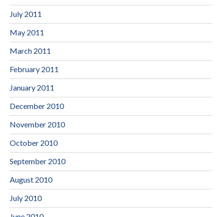
July 2011
May 2011
March 2011
February 2011
January 2011
December 2010
November 2010
October 2010
September 2010
August 2010
July 2010
June 2010