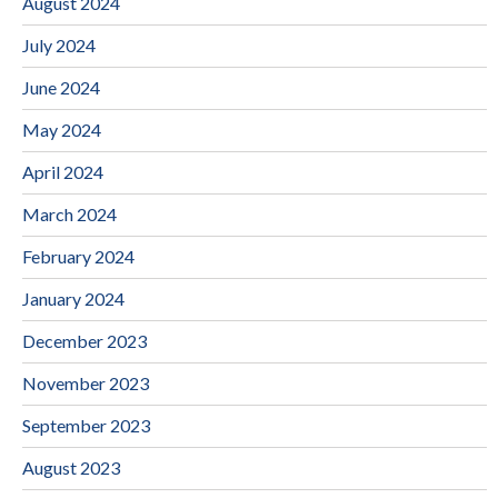
August 2024
July 2024
June 2024
May 2024
April 2024
March 2024
February 2024
January 2024
December 2023
November 2023
September 2023
August 2023