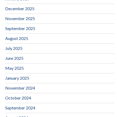
December 2025
November 2025
September 2025
August 2025
July 2025
June 2025
May 2025
January 2025
November 2024
October 2024
September 2024