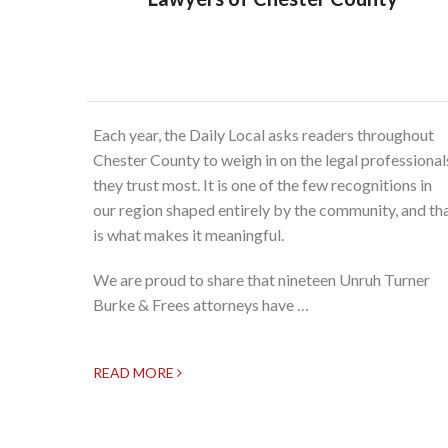
Each year, the Daily Local asks readers throughout
Chester County to weigh in on the legal professional
they trust most. It is one of the few recognitions in
our region shaped entirely by the community, and th
is what makes it meaningful.
We are proud to share that nineteen Unruh Turner
Burke & Frees attorneys have …
READ MORE