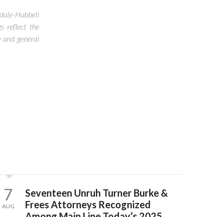
ndale-Hubbell
s reflect the
y and general
N
7
Seventeen Unruh Turner Burke &
Frees Attorneys Recognized
AUG
Among Main Line Today’s 2025