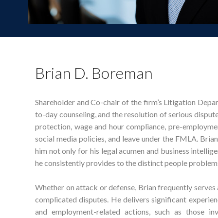
Brian D. Boreman
Shareholder and Co-chair of the firm’s Litigation Depa
to-day counseling, and the resolution of serious disput
protection, wage and hour compliance, pre-employmen
social media policies, and leave under the FMLA. Brian
him not only for his legal acumen and business intellig
he consistently provides to the distinct people problem
Whether on attack or defense, Brian frequently serves as
complicated disputes. He delivers significant experien
and employment-related actions, such as those inv