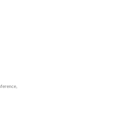
ference,