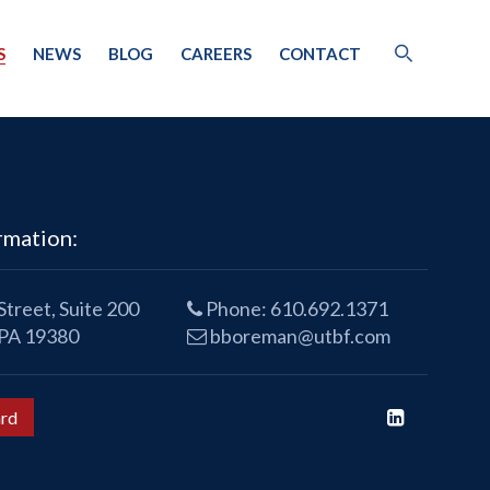
S
NEWS
BLOG
CAREERS
CONTACT
rmation:
treet, Suite 200
Phone:
610.692.1371
 PA 19380
bboreman@utbf.com
rd