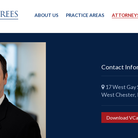
ABOUT US
PRACTICE AREAS
ATTORNEY
Contact Info
17 West Gay S
West Chester,
Download VCa