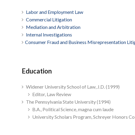
Labor and Employment Law
Commercial Litigation
Mediation and Arbitration
Internal Investigations
Consumer Fraud and Business Misrepresentation Liti
Education
Widener University School of Law, J.D. (1999)
Editor, Law Review
The Pennsylvania State University (1994)
B.A., Political Science, magna cum laude
University Scholars Program, Schreyer Honors Co