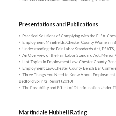
Presentations and Publications
Practical Solutions of Complying with the FLSA, Che
Employment Minefields, Chester County Women in B
Understanding the Fair Labor Standards Act, PSATS,
An Overview of the Fair Labor Standard Act, Merion 
Hot Topics in Employment Law, Chester County Benc
Employment Law, Chester County Bench Bar Confere
Three Things You Need to Know About Employment La
Bedford Springs Resort (2010)
The Possibility and Effect of Discrimination Under Ti
Martindale Hubbell Rating