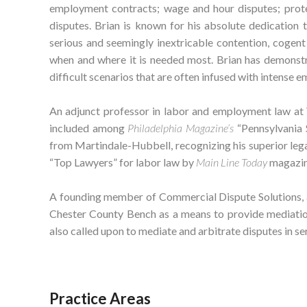
employment contracts; wage and hour disputes; prote
disputes. Brian is known for his absolute dedication 
serious and seemingly inextricable contention, cogen
when and where it is needed most. Brian has demonstr
difficult scenarios that are often infused with intense em
An adjunct professor in labor and employment law at 
included among
Philadelphia Magazine’s
“Pennsylvania 
from Martindale-Hubbell, recognizing his superior lega
“Top Lawyers” for labor law by
Main Line Today
magazin
A founding member of Commercial Dispute Solutions, 
Chester County Bench as a means to provide mediation 
also called upon to mediate and arbitrate disputes in se
Practice Areas