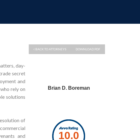
BACK TO ATTORNEYS
DOWNLOAD PDF
atters, day-
trade secret
loyment and
Brian D. Boreman
 who rely on
le solutions
resolution of
f commercial
venants and