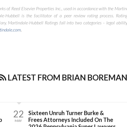
rks of Reed Elsevier Properties Inc., used in accordance with the Marti
le-Hubbell is the facilitator of a peer review rating process. Rating
ry. Martindale-Hubbell Ratings fall into two categories – legal abilit
tindale.com
.
LATEST FROM BRIAN BOREMA
22
Sixteen Unruh Turner Burke &
p
Frees Attorneys Included On The
MAY
2026 Pennsylvania Super Lawyers