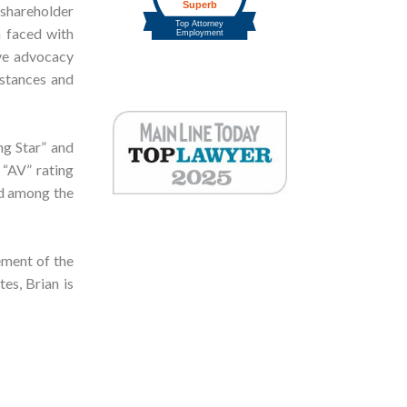
 shareholder
n faced with
ive advocacy
mstances and
ng Star” and
 “AV” rating
ed among the
ement of the
es, Brian is