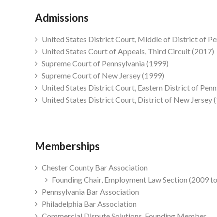
Admissions
United States District Court, Middle of District of P
United States Court of Appeals, Third Circuit (2017)
Supreme Court of Pennsylvania (1999)
Supreme Court of New Jersey (1999)
United States District Court, Eastern District of Pen
United States District Court, District of New Jersey 
Memberships
Chester County Bar Association
Founding Chair, Employment Law Section (2009 t
Pennsylvania Bar Association
Philadelphia Bar Association
Commercial Dispute Solutions, Founding Member