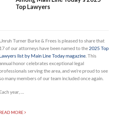
Top Lawyers
Unruh Turner Burke & Frees is pleased to share that
17 of our attorneys have been named to the
2025 Top
Lawyers list by Main Line Today magazine
. This
annual honor celebrates exceptional legal
professionals serving the area, and we’re proud to see
so many members of our team included once again.
Each year, …
READ MORE