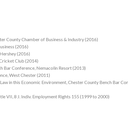
ster County Chamber of Business & Industry (2016)
usiness (2016)
 Hershey (2016)
Cricket Club (2014)
h Bar Conference, Nemacolin Resort (2013)
nce, West Chester (2011)
w in this Economic Environment, Chester County Bench Bar Con
tle VII, 8 J. Indiv. Employment Rights 155 (1999 to 2000)