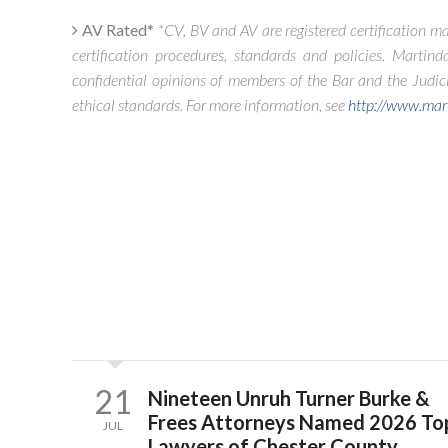
AV Rated*
*CV, BV and AV are registered certification ma
certification procedures, standards and policies. Martinda
confidential opinions of members of the Bar and the Judicia
ethical standards. For more information, see
http://www.mar
21
Nineteen Unruh Turner Burke &
Frees Attorneys Named 2026 To
JUL
Lawyers of Chester County