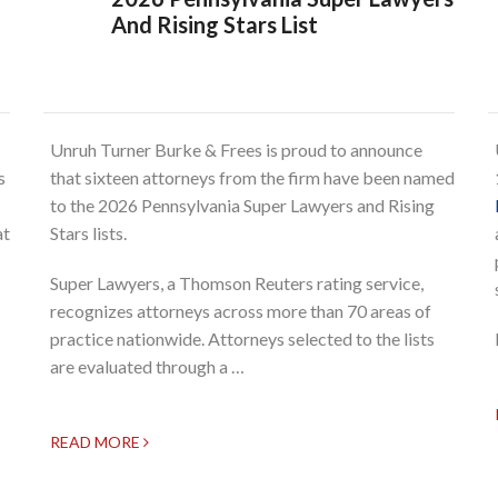
And Rising Stars List
Unruh Turner Burke & Frees is proud to announce
s
that sixteen attorneys from the firm have been named
to the 2026 Pennsylvania Super Lawyers and Rising
at
Stars lists.
Super Lawyers, a Thomson Reuters rating service,
recognizes attorneys across more than 70 areas of
practice nationwide. Attorneys selected to the lists
are evaluated through a …
READ MORE