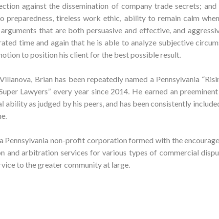
ction against the dissemination of company trade secrets; and
to preparedness, tireless work ethic, ability to remain calm whe
t arguments that are both persuasive and effective, and aggress
ated time and again that he is able to analyze subjective circu
otion to position his client for the best possible result.
Villanova, Brian has been repeatedly named a Pennsylvania “Risi
Super Lawyers” every year since 2014. He earned an preeminent
l ability as judged by his peers, and has been consistently includ
e.
a Pennsylvania non-profit corporation formed with the encourag
and arbitration services for various types of commercial disput
rvice to the greater community at large.