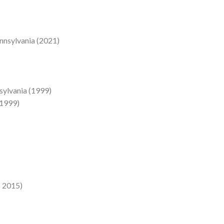
ennsylvania (2021)
nsylvania (1999)
(1999)
o 2015)