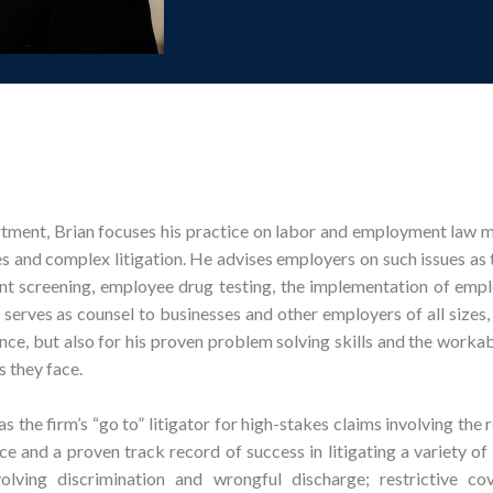
rtment, Brian focuses his practice on labor and employment law m
es and complex litigation. He advises employers on such issues as 
t screening, employee drug testing, the implementation of emp
 serves as counsel to businesses and other employers of all sizes,
ence, but also for his proven problem solving skills and the workab
s they face.
 the firm’s “go to” litigator for high-stakes claims involving the 
ce and a proven track record of success in litigating a variety o
olving discrimination and wrongful discharge; restrictive co