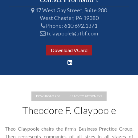
17 West Gay Street, Suite 200
West Chester, PA 19380
Phone:
610.692.1371
tclaypoole@utbf.com
Download VCard
DOWNLOAD PDF
BACK TO ATTORNEYS
Theodore F. Claypoole
Theo Claypoole chairs the firm’s Business Practice Group.
Theo represents companies of all sizes in all stages of