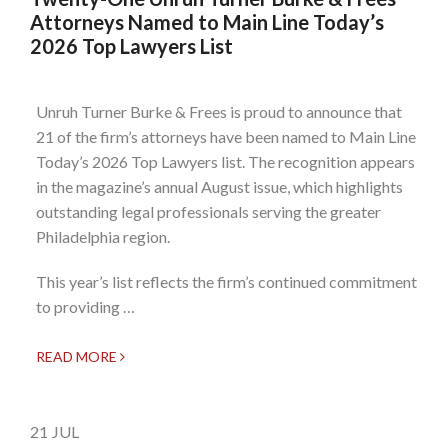
Attorneys Named to Main Line Today’s
2026 Top Lawyers List
Unruh Turner Burke & Frees is proud to announce that
21 of the firm’s attorneys have been named to Main Line
Today’s 2026 Top Lawyers list. The recognition appears
in the magazine’s annual August issue, which highlights
outstanding legal professionals serving the greater
Philadelphia region.
This year’s list reflects the firm’s continued commitment
to providing …
READ MORE
21
JUL