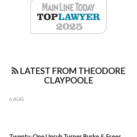
LATEST FROM THEODORE
CLAYPOOLE
6
AUG
Twenty-One Unruh Turner Burke & Frees