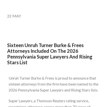
22
MAY
Sixteen Unruh Turner Burke & Frees
Attorneys Included On The 2026
Pennsylvania Super Lawyers And Rising
Stars List
Unruh Turner Burke & Frees is proud to announce that
sixteen attorneys from the firm have been named to the
2026 Pennsylvania Super Lawyers and Rising Stars lists.
Super Lawyers, a Thomson Reuters rating service,
recognizes attorneys across more than 70 areas of