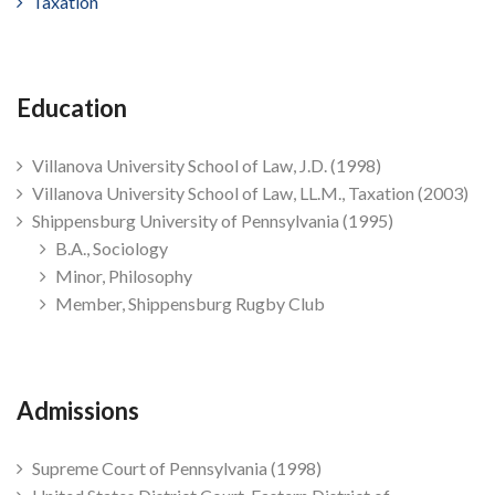
Taxation
Education
Villanova University School of Law, J.D. (1998)
Villanova University School of Law, LL.M., Taxation (2003)
Shippensburg University of Pennsylvania (1995)
B.A., Sociology
Minor, Philosophy
Member, Shippensburg Rugby Club
Admissions
Supreme Court of Pennsylvania (1998)