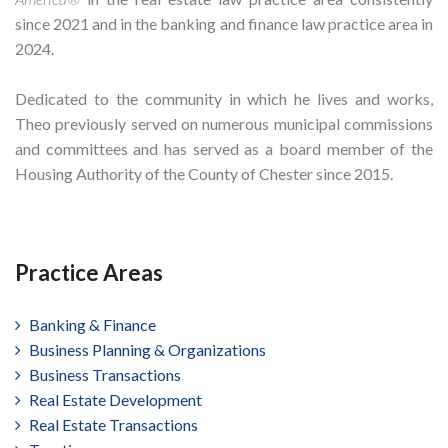
since 2021 and in the banking and finance law practice area in
2024.
Dedicated to the community in which he lives and works,
Theo previously served on numerous municipal commissions
and committees and has served as a board member of the
Housing Authority of the County of Chester since 2015.
Practice Areas
Banking & Finance
Business Planning & Organizations
Business Transactions
Real Estate Development
Real Estate Transactions