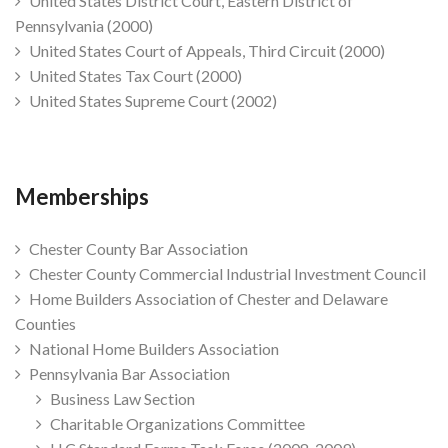
United States District Court, Eastern District of
Pennsylvania (2000)
United States Court of Appeals, Third Circuit (2000)
United States Tax Court (2000)
United States Supreme Court (2002)
Memberships
Chester County Bar Association
Chester County Commercial Industrial Investment Council
Home Builders Association of Chester and Delaware
Counties
National Home Builders Association
Pennsylvania Bar Association
Business Law Section
Charitable Organizations Committee