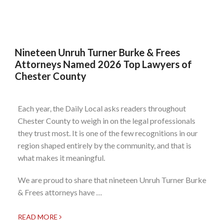
Nineteen Unruh Turner Burke & Frees
Attorneys Named 2026 Top Lawyers of
Chester County
Each year, the Daily Local asks readers throughout
Chester County to weigh in on the legal professionals
they trust most. It is one of the few recognitions in our
region shaped entirely by the community, and that is
what makes it meaningful.
We are proud to share that nineteen Unruh Turner Burke
& Frees attorneys have …
READ MORE