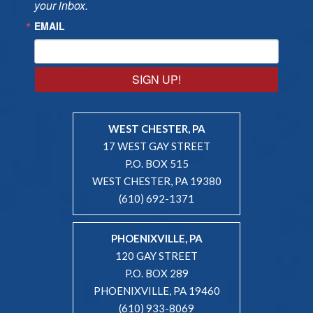
your inbox.
EMAIL
SIGN UP!
WEST CHESTER, PA
17 WEST GAY STREET
P.O. BOX 515
WEST CHESTER, PA 19380
(610) 692-1371
PHOENIXVILLE, PA
120 GAY STREET
P.O. BOX 289
PHOENIXVILLE, PA 19460
(610) 933-8069