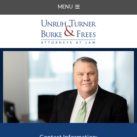
MENU
Contact Information: