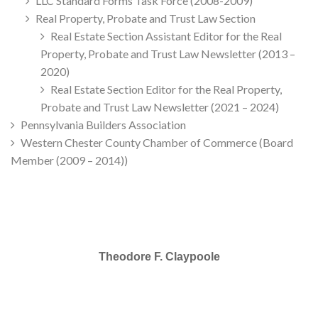
LLC Standard Forms Task Force (2008-2009)
Real Property, Probate and Trust Law Section
Real Estate Section Assistant Editor for the Real
Property, Probate and Trust Law Newsletter (2013 –
2020)
Real Estate Section Editor for the Real Property,
Probate and Trust Law Newsletter (2021 – 2024)
Pennsylvania Builders Association
Western Chester County Chamber of Commerce (Board
Member (2009 – 2014))
Theodore F. Claypoole
SELECTED IN 2025