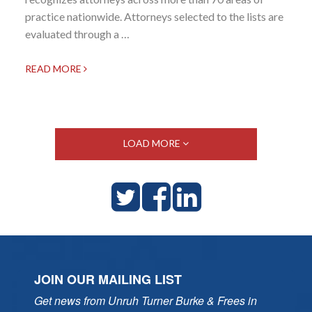
practice nationwide. Attorneys selected to the lists are
evaluated through a …
READ MORE
LOAD MORE
JOIN OUR MAILING LIST
Get news from Unruh Turner Burke & Frees in 