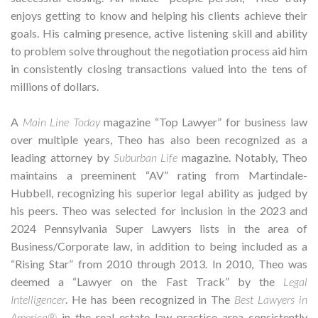
enjoys getting to know and helping his clients achieve their
goals. His calming presence, active listening skill and ability
to problem solve throughout the negotiation process aid him
in consistently closing transactions valued into the tens of
millions of dollars.
A
Main Line Today
magazine “Top Lawyer” for business law
over multiple years, Theo has also been recognized as a
leading attorney by
Suburban Life
magazine. Notably, Theo
maintains a preeminent “AV” rating from Martindale-
Hubbell, recognizing his superior legal ability as judged by
his peers. Theo was selected for inclusion in the 2023 and
2024 Pennsylvania Super Lawyers lists in the area of
Business/Corporate law, in addition to being included as a
“Rising Star” from 2010 through 2013. In 2010, Theo was
deemed a “Lawyer on the Fast Track” by the
Legal
Intelligencer
. He has been recognized in The
Best Lawyers in
America®
in the real estate law practice area consistently