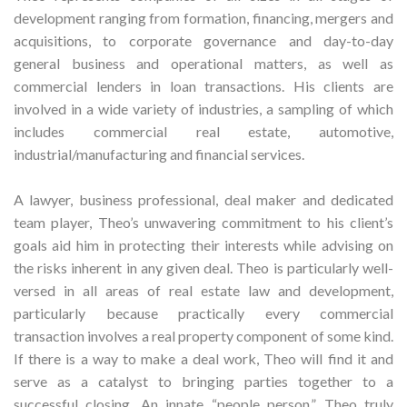
development ranging from formation, financing, mergers and
acquisitions, to corporate governance and day-to-day
general business and operational matters, as well as
commercial lenders in loan transactions. His clients are
involved in a wide variety of industries, a sampling of which
includes commercial real estate, automotive,
industrial/manufacturing and financial services.
A lawyer, business professional, deal maker and dedicated
team player, Theo’s unwavering commitment to his client’s
goals aid him in protecting their interests while advising on
the risks inherent in any given deal. Theo is particularly well-
versed in all areas of real estate law and development,
particularly because practically every commercial
transaction involves a real property component of some kind.
If there is a way to make a deal work, Theo will find it and
serve as a catalyst to bringing parties together to a
successful closing. An innate “people person,” Theo truly