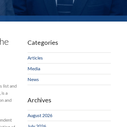
The
Categories
Articles
Media
News
 list and
 is a
Archives
on and
August 2026
pendent
July 2026
isting of