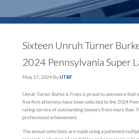
Sixteen Unruh Turner Burke
2024 Pennsylvania Super L
May 17, 2024
By
UTBF
Unruh Turner Burke & Frees is proud to announce that e
five firm attorneys have been selected to the 2024 Penns
rating service of outstanding lawyers from more than 7
professional achievement.
The annual selections are made using a patented multip
research evaluation of candidates and peer reviews by pr