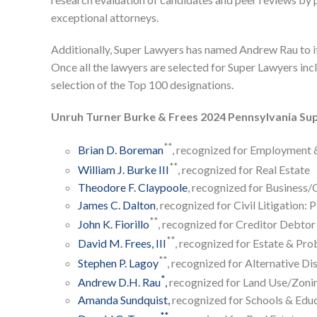
exceptional attorneys.
Additionally, Super Lawyers has named Andrew Rau to its
Once all the lawyers are selected for Super Lawyers inclu
selection of the Top 100 designations.
Unruh Turner Burke & Frees 2024 Pennsylvania Su
**
Brian D. Boreman
, recognized for Employment 
**
William J. Burke III
, recognized for Real Estate
Theodore F. Claypoole
, recognized for Business
James C. Dalton
, recognized for Civil Litigation: P
**
John K. Fiorillo
, recognized for Creditor Debtor
**
David M. Frees, III
, recognized for Estate & Pro
**
Stephen P. Lagoy
, recognized for Alternative Di
*
Andrew D.H. Rau
,
recognized for Land Use/Zoni
Amanda Sundquist,
recognized for Schools & Edu
**