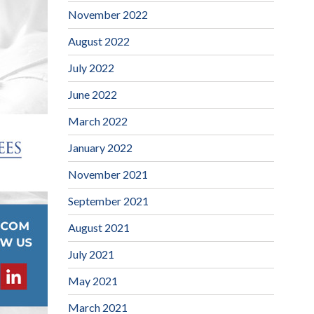
November 2022
August 2022
July 2022
June 2022
March 2022
January 2022
November 2021
September 2021
August 2021
July 2021
May 2021
March 2021