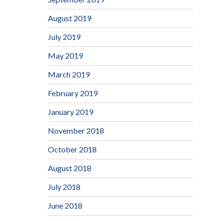
August 2019
July 2019
May 2019
March 2019
February 2019
January 2019
November 2018
October 2018
August 2018
July 2018
June 2018