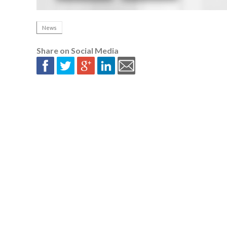
News
Share on Social Media