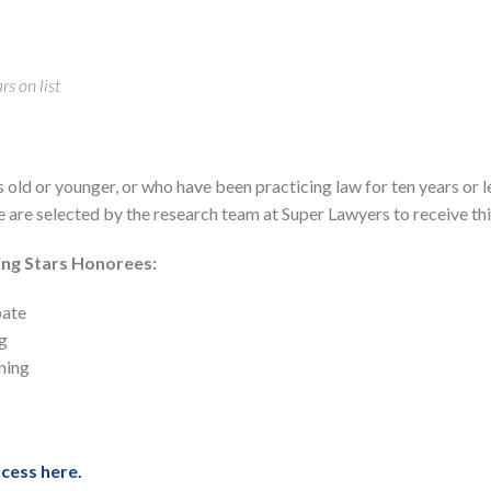
s on list
s old or younger, or who have been practicing law for ten years or l
te are selected by the research team at Super Lawyers to receive thi
ing Stars Honorees:
bate
g
ning
cess here.