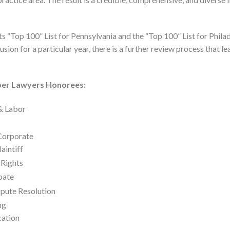
 “Top 100” List for Pennsylvania and the “Top 100” List for Philad
sion for a particular year, there is a further review process that le
per Lawyers Honorees:
& Labor
/Corporate
laintiff
 Rights
bate
spute Resolution
ng
cation