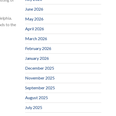
June 2026
elphia.
May 2026
ads to the
April 2026
March 2026
February 2026
January 2026
December 2025
November 2025
September 2025
August 2025
July 2025