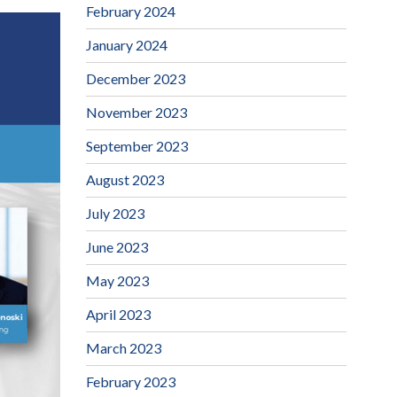
February 2024
January 2024
December 2023
November 2023
September 2023
August 2023
July 2023
June 2023
May 2023
April 2023
March 2023
February 2023