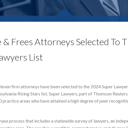
 & Frees Attorneys Selected To 
awyers List
leven firm attorneys have been selected to the 2024 Super Lawyers
ylvania Rising Stars list. Super Lawyers, part of Thomson Reuters,
0 practice areas who have attained a high degree of peer recogniti
hase process that includes a statewide survey of lawyers, an inde
actice area. The result is a credible, comprehensive, and diverse l