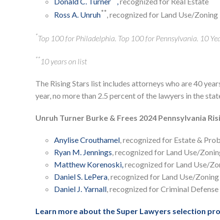
Donald C. Turner
,
recognized for Real Estate
**
Ross A. Unruh
, recognized for Land Use/Zoning
*
Top 100 for Philadelphia. Top 100 for Pennsylvania. 10 Year
**
10 years on list
The Rising Stars list includes attorneys who are 40 year
year, no more than 2.5 percent of the lawyers in the sta
Unruh Turner Burke & Frees 2024 Pennsylvania Ris
Anylise Crouthamel
, recognized for Estate & Pro
Ryan M. Jennings
, recognized for Land Use/Zonin
Matthew Korenoski,
recognized for Land Use/Zo
Daniel S. LePera
, recognized for Land Use/Zoning
Daniel J. Yarnall
, recognized for Criminal Defense
Learn more about the Super Lawyers selection pro