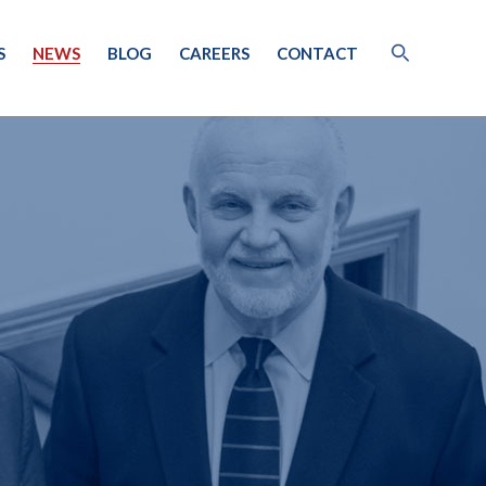
S
NEWS
BLOG
CAREERS
CONTACT