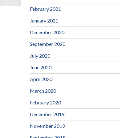
February 2021
January 2021
December 2020
September 2020
July 2020
June 2020
April 2020
March 2020
February 2020
December 2019
November 2019
September 2019