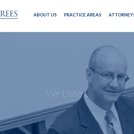
ABOUT US
PRACTICE AREAS
ATTORNEY
We Listen.