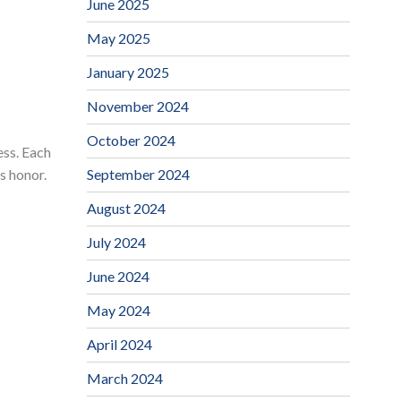
June 2025
May 2025
January 2025
November 2024
October 2024
ess. Each
September 2024
s honor.
August 2024
July 2024
June 2024
May 2024
April 2024
March 2024