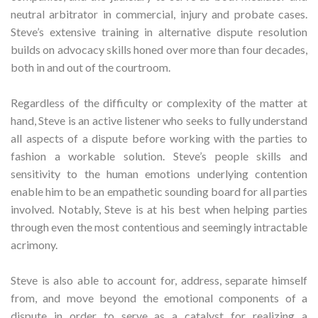
neutral arbitrator in commercial, injury and probate cases.
Steve’s extensive training in alternative dispute resolution
builds on advocacy skills honed over more than four decades,
both in and out of the courtroom.
Regardless of the difficulty or complexity of the matter at
hand, Steve is an active listener who seeks to fully understand
all aspects of a dispute before working with the parties to
fashion a workable solution. Steve’s people skills and
sensitivity to the human emotions underlying contention
enable him to be an empathetic sounding board for all parties
involved. Notably, Steve is at his best when helping parties
through even the most contentious and seemingly intractable
acrimony.
Steve is also able to account for, address, separate himself
from, and move beyond the emotional components of a
dispute in order to serve as a catalyst for realizing a