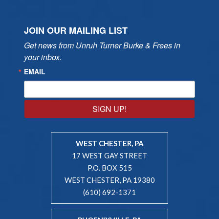
JOIN OUR MAILING LIST
Get news from Unruh Turner Burke & Frees in 
your inbox.
EMAIL
SIGN UP!
WEST CHESTER, PA
17 WEST GAY STREET
P.O. BOX 515
WEST CHESTER, PA 19380
(610) 692-1371