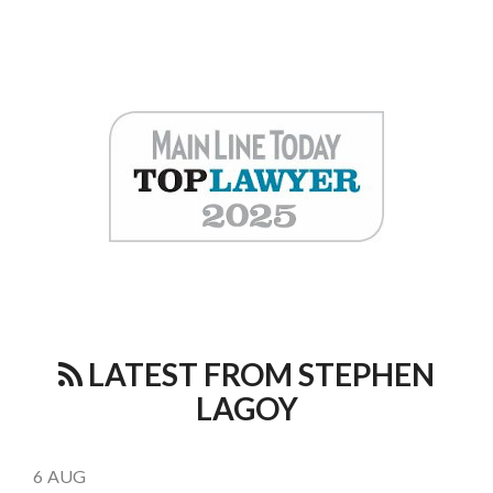
LATEST FROM STEPHEN
LAGOY
6
AUG