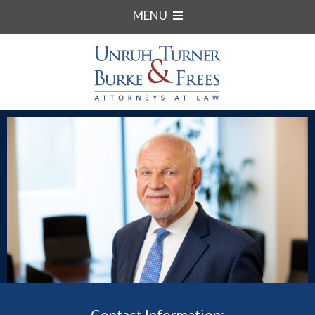
MENU
Contact Information: