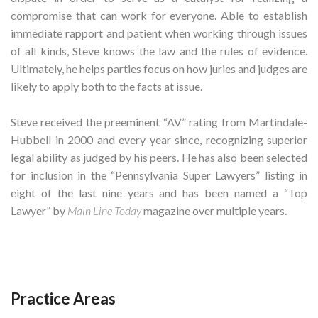
compromise that can work for everyone. Able to establish
immediate rapport and patient when working through issues
of all kinds, Steve knows the law and the rules of evidence.
Ultimately, he helps parties focus on how juries and judges are
likely to apply both to the facts at issue.
Steve received the preeminent “AV” rating from Martindale-
Hubbell in 2000 and every year since, recognizing superior
legal ability as judged by his peers. He has also been selected
for inclusion in the “Pennsylvania Super Lawyers” listing in
eight of the last nine years and has been named a “Top
Lawyer” by
Main Line Today
magazine over multiple years.
Practice Areas