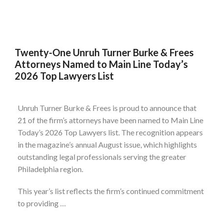
Twenty-One Unruh Turner Burke & Frees
Attorneys Named to Main Line Today’s
2026 Top Lawyers List
Unruh Turner Burke & Frees is proud to announce that
21 of the firm’s attorneys have been named to Main Line
Today’s 2026 Top Lawyers list. The recognition appears
in the magazine’s annual August issue, which highlights
outstanding legal professionals serving the greater
Philadelphia region.
This year’s list reflects the firm’s continued commitment
to providing …