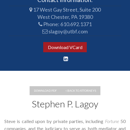
17 West Gay Street, Suite 200
West Chester, PA 19380
Phone:
610.692.1371
slagoy@utbf.com
Download VCard
DOWNLOAD PDF
BACK TO ATTORNEYS
Stephen P. Lagoy
Steve is called upon by private parties, including
Fortune
50
companies, and the judiciary to serve as both mediator and