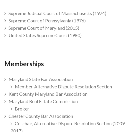
Supreme Judicial Court of Massachusetts (1974)
Supreme Court of Pennsylvania (1976)
Supreme Court of Maryland (2015)
United States Supreme Court (1980)
Memberships
Maryland State Bar Association
Member, Alternative Dispute Resolution Section
Kent County Maryland Bar Association
Maryland Real Estate Commission
Broker
Chester County Bar Association
Co-chair, Alternative Dispute Resolution Section (2009-
2017)