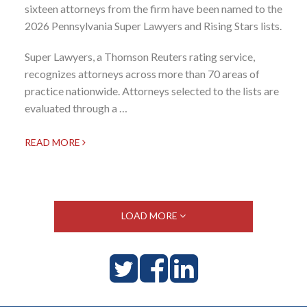
sixteen attorneys from the firm have been named to the
2026 Pennsylvania Super Lawyers and Rising Stars lists.
Super Lawyers, a Thomson Reuters rating service,
recognizes attorneys across more than 70 areas of
practice nationwide. Attorneys selected to the lists are
evaluated through a …
READ MORE
LOAD MORE