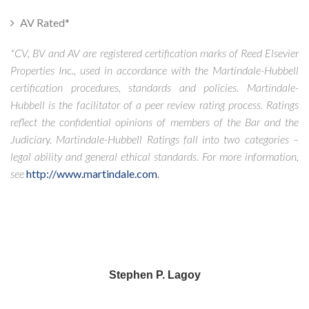
AV Rated*
*CV, BV and AV are registered certification marks of Reed Elsevier
Properties Inc., used in accordance with the Martindale-Hubbell
certification procedures, standards and policies. Martindale-
Hubbell is the facilitator of a peer review rating process. Ratings
reflect the confidential opinions of members of the Bar and the
Judiciary. Martindale-Hubbell Ratings fall into two categories –
legal ability and general ethical standards. For more information,
see
http://www.martindale.com
.
Stephen P. Lagoy