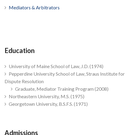
Mediators & Arbitrators
Education
University of Maine School of Law, J.D. (1974)
Pepperdine University School of Law, Straus Institute for
Dispute Resolution
Graduate, Mediator Training Program (2008)
Northeastern University, M.S. (1975)
Georgetown University, B.S.F.S. (1971)
Admissions