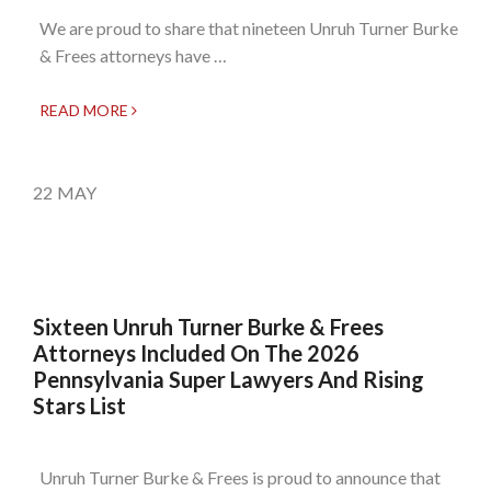
We are proud to share that nineteen Unruh Turner Burke
& Frees attorneys have …
READ MORE
22
MAY
Sixteen Unruh Turner Burke & Frees
Attorneys Included On The 2026
Pennsylvania Super Lawyers And Rising
Stars List
Unruh Turner Burke & Frees is proud to announce that