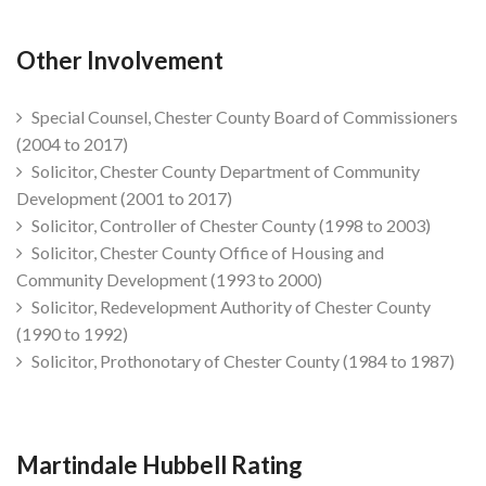
Other Involvement
Special Counsel, Chester County Board of Commissioners
(2004 to 2017)
Solicitor, Chester County Department of Community
Development (2001 to 2017)
Solicitor, Controller of Chester County (1998 to 2003)
Solicitor, Chester County Office of Housing and
Community Development (1993 to 2000)
Solicitor, Redevelopment Authority of Chester County
(1990 to 1992)
Solicitor, Prothonotary of Chester County (1984 to 1987)
Martindale Hubbell Rating