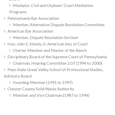
Mediator, Civil and Orphans’ Court Mediation
Programs
Pennsylvania Bar Association
Member, Alternative Dispute Resolution Committee
American Bar Association
Member, Dispute Resolution Section
Hon. John E. Stively, Jr. American Inns of Court
Charter Member and Master of the Bench
Disciplinary Board of the Supreme Court of Pennsylvania
Chairman, Hearing Committee 2.07 (1994 to 2000)
Penn State Great Valley School of Professional Studies,
Advisory Board
Founding Member (1991 to 1997)
Chester County Solid Waste Authority
Member and Vice Chairman (1987 to 1994)