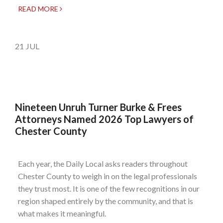
READ MORE
21
JUL
Nineteen Unruh Turner Burke & Frees
Attorneys Named 2026 Top Lawyers of
Chester County
Each year, the Daily Local asks readers throughout
Chester County to weigh in on the legal professionals
they trust most. It is one of the few recognitions in our
region shaped entirely by the community, and that is
what makes it meaningful.