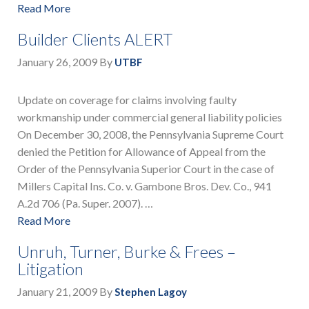
Read More
Builder Clients ALERT
January 26, 2009
By
UTBF
Update on coverage for claims involving faulty
workmanship under commercial general liability policies
On December 30, 2008, the Pennsylvania Supreme Court
denied the Petition for Allowance of Appeal from the
Order of the Pennsylvania Superior Court in the case of
Millers Capital Ins. Co. v. Gambone Bros. Dev. Co., 941
A.2d 706 (Pa. Super. 2007). …
Read More
Unruh, Turner, Burke & Frees –
Litigation
January 21, 2009
By
Stephen Lagoy