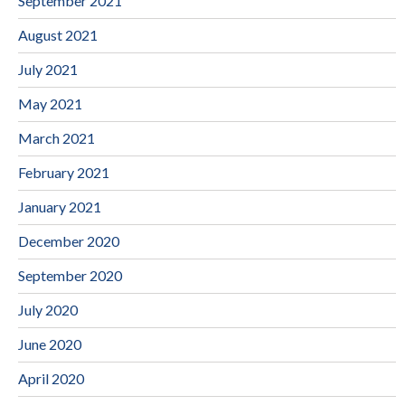
September 2021
August 2021
July 2021
May 2021
March 2021
February 2021
January 2021
December 2020
September 2020
July 2020
June 2020
April 2020