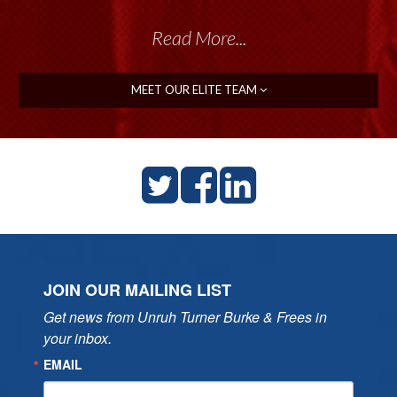
Read More...
MEET OUR ELITE TEAM
JOIN OUR MAILING LIST
Get news from Unruh Turner Burke & Frees in 
your inbox.
EMAIL