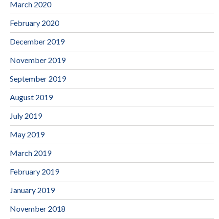
March 2020
February 2020
December 2019
November 2019
September 2019
August 2019
July 2019
May 2019
March 2019
February 2019
January 2019
November 2018