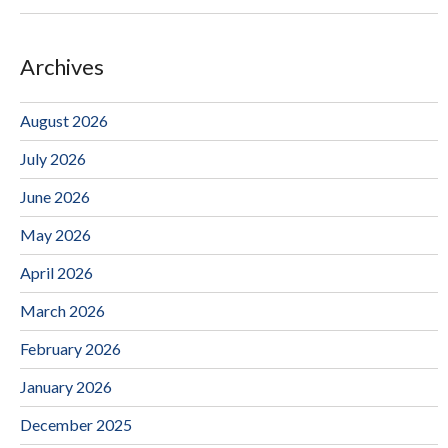
Archives
August 2026
July 2026
June 2026
May 2026
April 2026
March 2026
February 2026
January 2026
December 2025