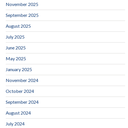
November 2025
September 2025
August 2025
July 2025
June 2025
May 2025
January 2025
November 2024
October 2024
September 2024
August 2024
July 2024