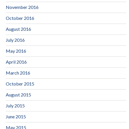
November 2016
October 2016
August 2016
July 2016
May 2016
April 2016
March 2016
October 2015
August 2015
July 2015
June 2015
May 2015