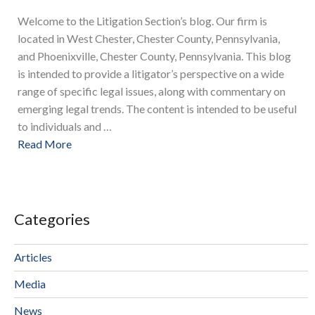
Welcome to the Litigation Section’s blog. Our firm is
located in West Chester, Chester County, Pennsylvania,
and Phoenixville, Chester County, Pennsylvania. This blog
is intended to provide a litigator’s perspective on a wide
range of specific legal issues, along with commentary on
emerging legal trends. The content is intended to be useful
to individuals and …
Read More
Categories
Articles
Media
News