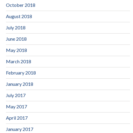
October 2018
August 2018
July 2018
June 2018
May 2018
March 2018
February 2018
January 2018
July 2017
May 2017
April 2017
January 2017