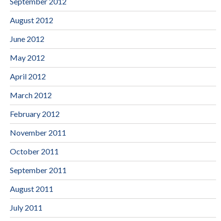
September 2012
August 2012
June 2012
May 2012
April 2012
March 2012
February 2012
November 2011
October 2011
September 2011
August 2011
July 2011