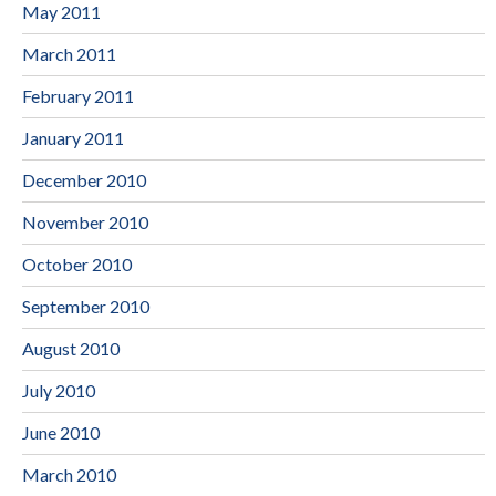
May 2011
March 2011
February 2011
January 2011
December 2010
November 2010
October 2010
September 2010
August 2010
July 2010
June 2010
March 2010