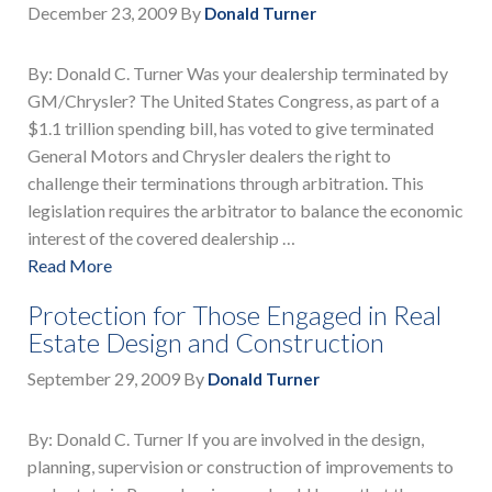
December 23, 2009
By
Donald Turner
By: Donald C. Turner Was your dealership terminated by
GM/Chrysler? The United States Congress, as part of a
$1.1 trillion spending bill, has voted to give terminated
General Motors and Chrysler dealers the right to
challenge their terminations through arbitration. This
legislation requires the arbitrator to balance the economic
interest of the covered dealership …
Read More
Protection for Those Engaged in Real
Estate Design and Construction
September 29, 2009
By
Donald Turner
By: Donald C. Turner If you are involved in the design,
planning, supervision or construction of improvements to