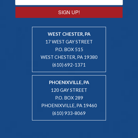
SIGN UP!
WEST CHESTER, PA
17 WEST GAY STREET
P.O. BOX 515
WEST CHESTER, PA 19380
(610) 692-1371
PHOENIXVILLE, PA
120 GAY STREET
P.O. BOX 289
PHOENIXVILLE, PA 19460
(610) 933-8069