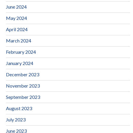
June 2024
May 2024
April 2024
March 2024
February 2024
January 2024
December 2023
November 2023
September 2023
August 2023
July 2023
June 2023