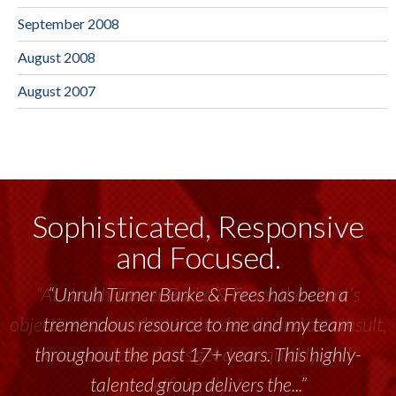
September 2008
August 2008
August 2007
Sophisticated, Responsive
and Focused.
“Unruh Turner Burke & Frees has been a
tremendous resource to me and my team
throughout the past 17+ years. This highly-
talented group delivers the...”