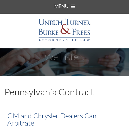
MENU
We Listen.
Pennsylvania Contract
GM and Chrysler Dealers Can
Arbitrate