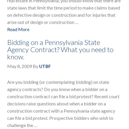
real estate in Pennsylvania, you should know that there are
state laws that limit the time period to make claims based
on defective design or construction and for injuries that
arise out of design or construction …
Read More
Bidding on a Pennsylvania State
Agency Contract? What you need to
know.
May 8, 2009
By
UTBF
Are you bidding (or contemplating bidding) on state
agency contracts? Do you know when a bidder on a
construction contract can file a bid protest? Recent court
decisions raise questions about when a bidder on a
construction contract with a Pennsylvania state agency
can file a bid protest. Prospective bidders who wish to
challenge the …