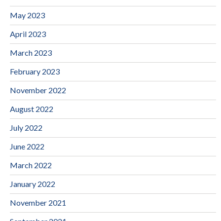
May 2023
April 2023
March 2023
February 2023
November 2022
August 2022
July 2022
June 2022
March 2022
January 2022
November 2021