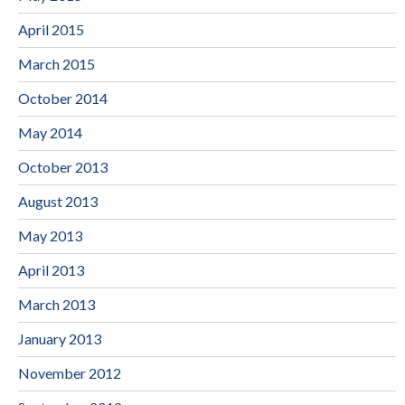
April 2015
March 2015
October 2014
May 2014
October 2013
August 2013
May 2013
April 2013
March 2013
January 2013
November 2012