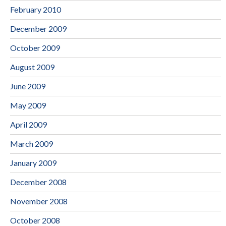
February 2010
December 2009
October 2009
August 2009
June 2009
May 2009
April 2009
March 2009
January 2009
December 2008
November 2008
October 2008