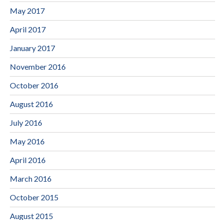
May 2017
April 2017
January 2017
November 2016
October 2016
August 2016
July 2016
May 2016
April 2016
March 2016
October 2015
August 2015