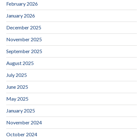
February 2026
January 2026
December 2025
November 2025
September 2025
August 2025
July 2025
June 2025
May 2025
January 2025
November 2024
October 2024