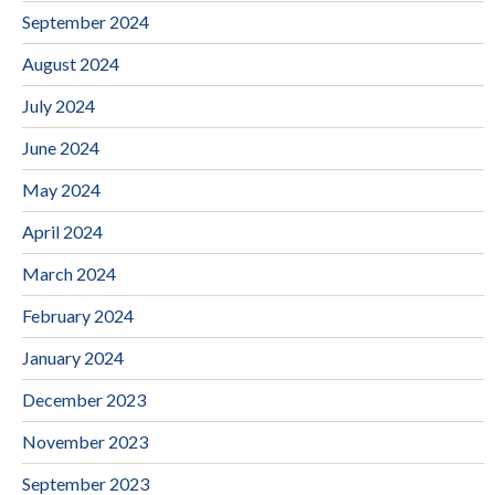
September 2024
August 2024
July 2024
June 2024
May 2024
April 2024
March 2024
February 2024
January 2024
December 2023
November 2023
September 2023