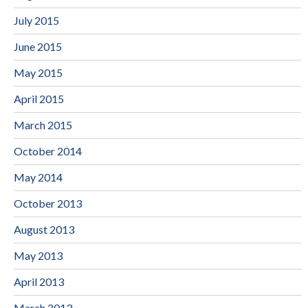
July 2015
June 2015
May 2015
April 2015
March 2015
October 2014
May 2014
October 2013
August 2013
May 2013
April 2013
March 2013