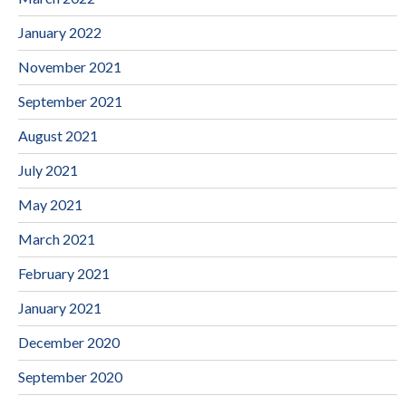
January 2022
November 2021
September 2021
August 2021
July 2021
May 2021
March 2021
February 2021
January 2021
December 2020
September 2020