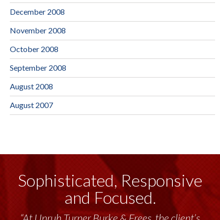
December 2008
November 2008
October 2008
September 2008
August 2008
August 2007
Sophisticated, Responsive
and Focused.
“At Unruh Turner Burke & Frees, the client’s