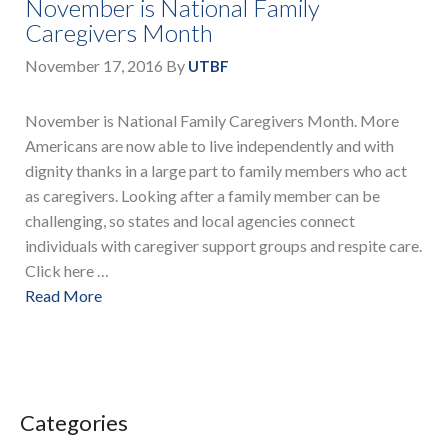
November is National Family
Caregivers Month
November 17, 2016
By
UTBF
November is National Family Caregivers Month. More
Americans are now able to live independently and with
dignity thanks in a large part to family members who act
as caregivers. Looking after a family member can be
challenging, so states and local agencies connect
individuals with caregiver support groups and respite care.
Click here …
Read More
Categories