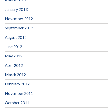
January 2013
November 2012
September 2012
August 2012
June 2012
May 2012
April 2012
March 2012
February 2012
November 2011
October 2011