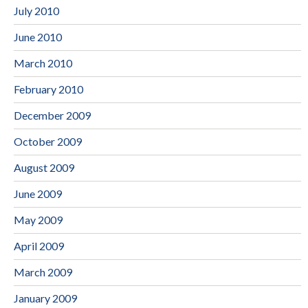
July 2010
June 2010
March 2010
February 2010
December 2009
October 2009
August 2009
June 2009
May 2009
April 2009
March 2009
January 2009