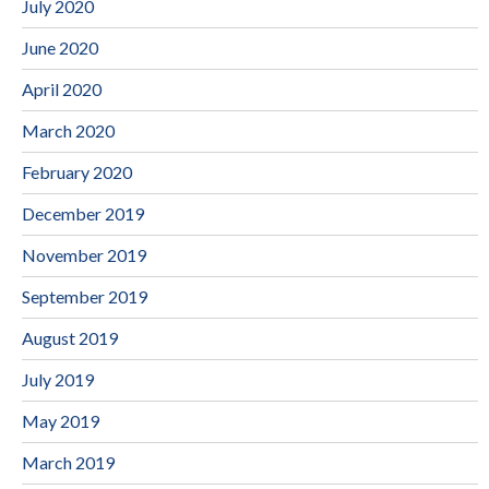
July 2020
June 2020
April 2020
March 2020
February 2020
December 2019
November 2019
September 2019
August 2019
July 2019
May 2019
March 2019