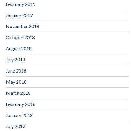
February 2019
January 2019
November 2018
October 2018
August 2018
July 2018
June 2018
May 2018
March 2018
February 2018
January 2018
July 2017