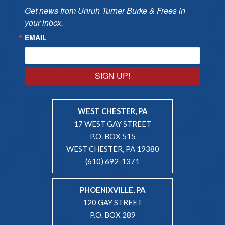
Get news from Unruh Turner Burke & Frees in 
your inbox.
EMAIL
SIGN UP!
WEST CHESTER, PA
17 WEST GAY STREET
P.O. BOX 515
WEST CHESTER, PA 19380
(610) 692-1371
PHOENIXVILLE, PA
120 GAY STREET
P.O. BOX 289