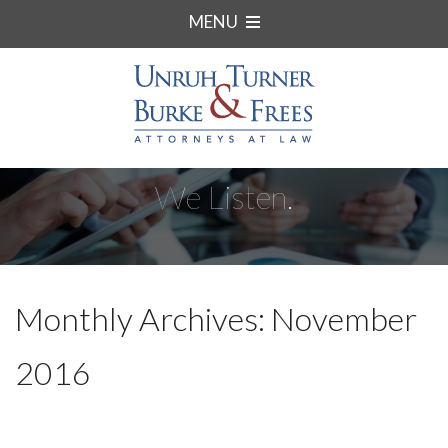
MENU
We Listen.
Monthly Archives: November
2016