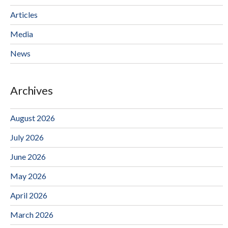
Articles
Media
News
Archives
August 2026
July 2026
June 2026
May 2026
April 2026
March 2026