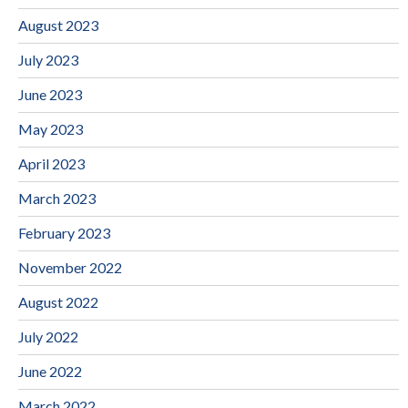
August 2023
July 2023
June 2023
May 2023
April 2023
March 2023
February 2023
November 2022
August 2022
July 2022
June 2022
March 2022