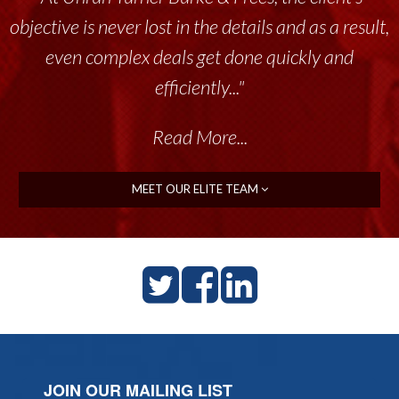
objective is never lost in the details and as a result,
even complex deals get done quickly and
efficiently..."
Read More...
MEET OUR ELITE TEAM
JOIN OUR MAILING LIST