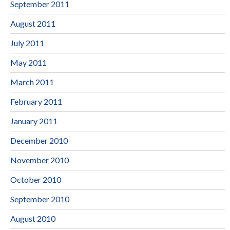
September 2011
August 2011
July 2011
May 2011
March 2011
February 2011
January 2011
December 2010
November 2010
October 2010
September 2010
August 2010