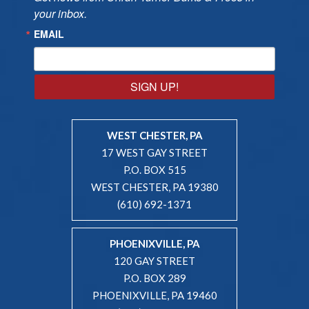
your inbox.
EMAIL
SIGN UP!
WEST CHESTER, PA
17 WEST GAY STREET
P.O. BOX 515
WEST CHESTER, PA 19380
(610) 692-1371
PHOENIXVILLE, PA
120 GAY STREET
P.O. BOX 289
PHOENIXVILLE, PA 19460