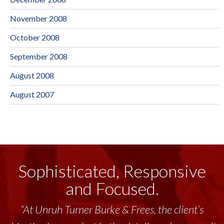
November 2008
October 2008
September 2008
August 2008
August 2007
Sophisticated, Responsive
and Focused.
“At Unruh Turner Burke & Frees, the client’s