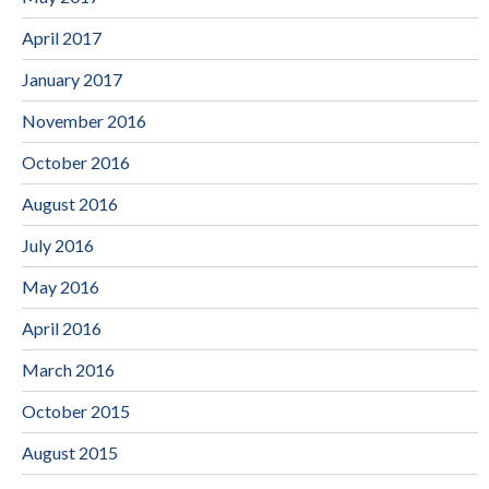
April 2017
January 2017
November 2016
October 2016
August 2016
July 2016
May 2016
April 2016
March 2016
October 2015
August 2015