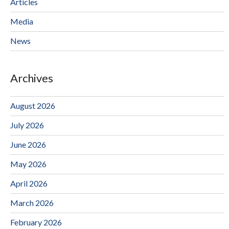
Articles
Media
News
Archives
August 2026
July 2026
June 2026
May 2026
April 2026
March 2026
February 2026