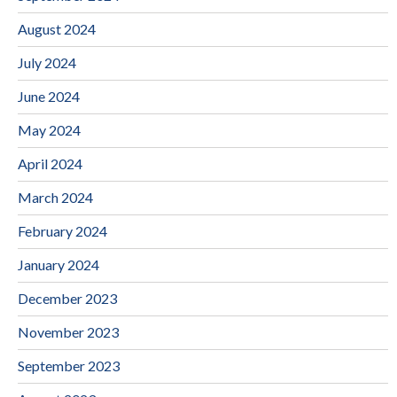
August 2024
July 2024
June 2024
May 2024
April 2024
March 2024
February 2024
January 2024
December 2023
November 2023
September 2023