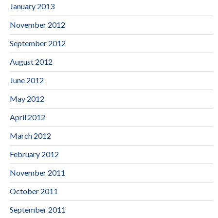
January 2013
November 2012
September 2012
August 2012
June 2012
May 2012
April 2012
March 2012
February 2012
November 2011
October 2011
September 2011