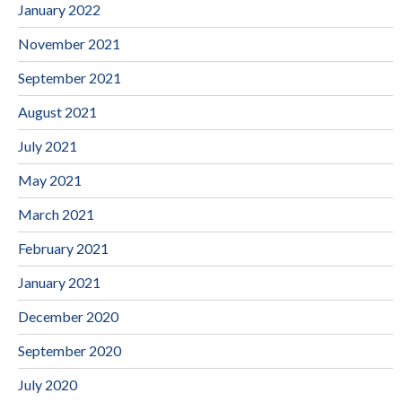
January 2022
November 2021
September 2021
August 2021
July 2021
May 2021
March 2021
February 2021
January 2021
December 2020
September 2020
July 2020