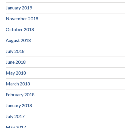
January 2019
November 2018
October 2018
August 2018
July 2018
June 2018
May 2018
March 2018
February 2018
January 2018
July 2017
May 2017