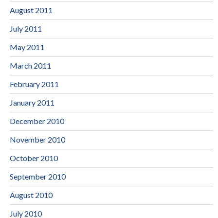
August 2011
July 2011
May 2011
March 2011
February 2011
January 2011
December 2010
November 2010
October 2010
September 2010
August 2010
July 2010