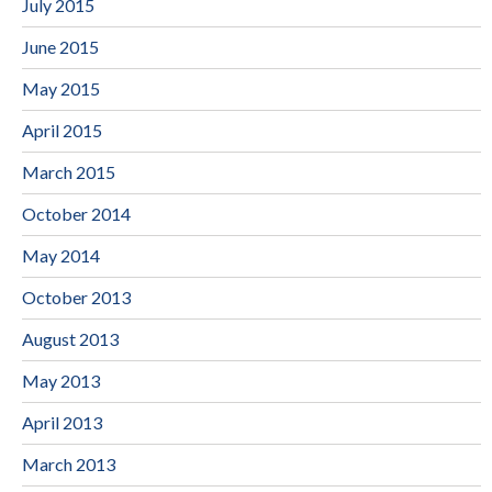
July 2015
June 2015
May 2015
April 2015
March 2015
October 2014
May 2014
October 2013
August 2013
May 2013
April 2013
March 2013