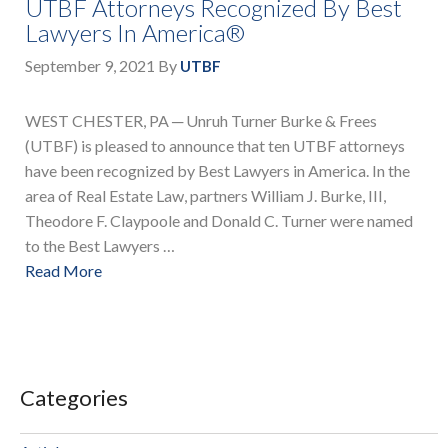
UTBF Attorneys Recognized By Best
Lawyers In America®
September 9, 2021
By
UTBF
WEST CHESTER, PA ─ Unruh Turner Burke & Frees
(UTBF) is pleased to announce that ten UTBF attorneys
have been recognized by Best Lawyers in America. In the
area of Real Estate Law, partners William J. Burke, III,
Theodore F. Claypoole and Donald C. Turner were named
to the Best Lawyers …
Read More
Categories