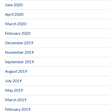
June 2020
April 2020
March 2020
February 2020
December 2019
November 2019
September 2019
August 2019
July 2019
May 2019
March 2019
February 2019