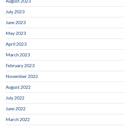
August 2023
July 2023
June 2023
May 2023
April 2023
March 2023
February 2023
November 2022
August 2022
July 2022
June 2022
March 2022