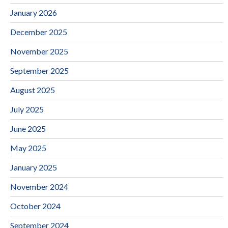
January 2026
December 2025
November 2025
September 2025
August 2025
July 2025
June 2025
May 2025
January 2025
November 2024
October 2024
September 2024