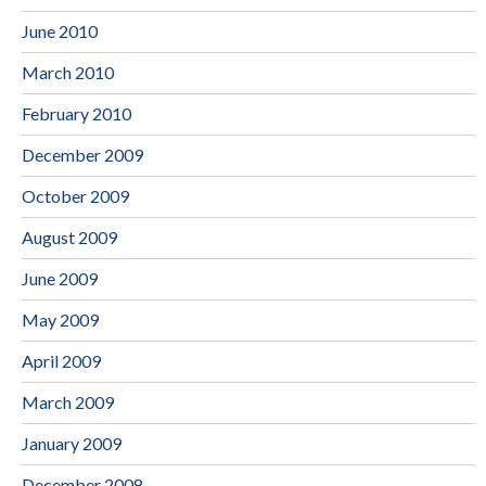
June 2010
March 2010
February 2010
December 2009
October 2009
August 2009
June 2009
May 2009
April 2009
March 2009
January 2009
December 2008