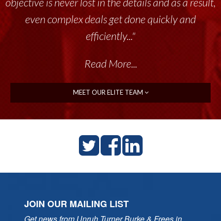
objective is never lost in the details and as a result,
even complex deals get done quickly and
efficiently..."
Read More...
MEET OUR ELITE TEAM
JOIN OUR MAILING LIST
Get news from Unruh Turner Burke & Frees in 