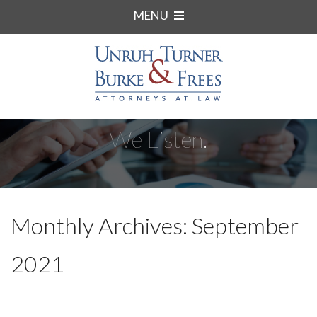
MENU
We Listen.
Monthly Archives: September
2021