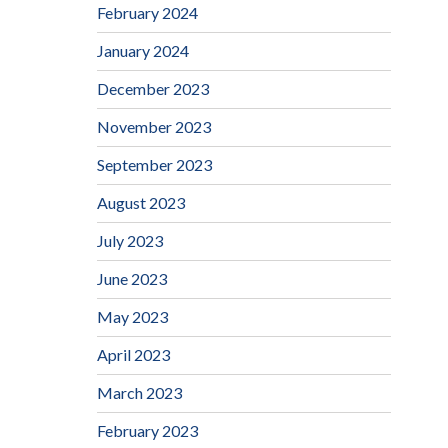
February 2024
January 2024
December 2023
November 2023
September 2023
August 2023
July 2023
June 2023
May 2023
April 2023
March 2023
February 2023