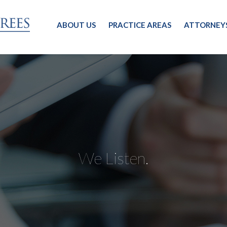
ABOUT US
PRACTICE AREAS
ATTORNEY
We Listen.