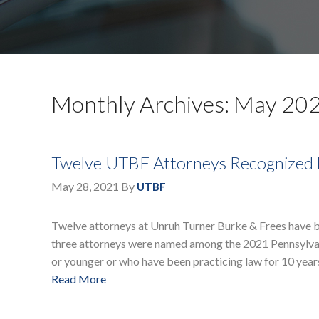
Monthly Archives: May 20
Twelve UTBF Attorneys Recognized 
May 28, 2021
By
UTBF
Twelve attorneys at Unruh Turner Burke & Frees have be
three attorneys were named among the 2021 Pennsylvania
or younger or who have been practicing law for 10 years
Read More