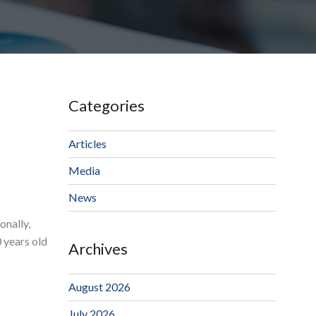
Categories
Articles
Media
News
onally,
 years old
Archives
August 2026
July 2026