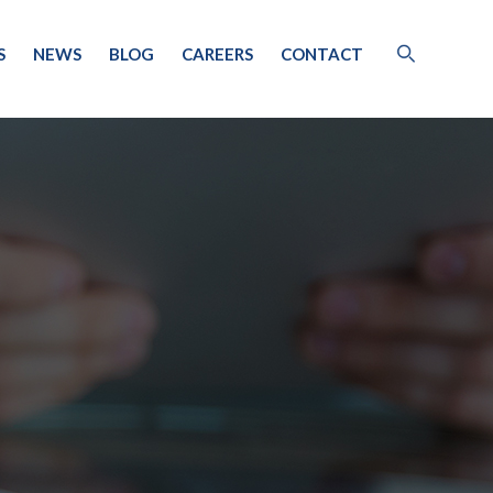
S
NEWS
BLOG
CAREERS
CONTACT