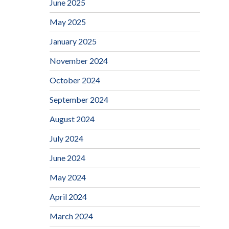
June 2025
May 2025
January 2025
November 2024
October 2024
September 2024
August 2024
July 2024
June 2024
May 2024
April 2024
March 2024