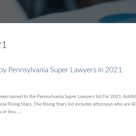
21
by Pennsylvania Super Lawyers in 2021
en named to the Pennsylvania Super Lawyers list for 2021. Additi
 Rising Stars. The Rising Stars list includes attorneys who are 40
 or less. …