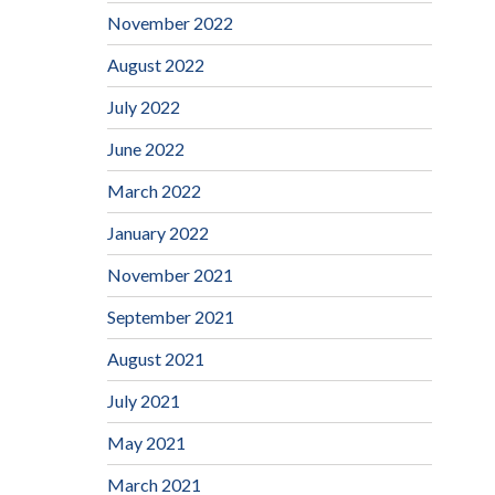
November 2022
August 2022
July 2022
June 2022
March 2022
January 2022
November 2021
September 2021
August 2021
July 2021
May 2021
March 2021