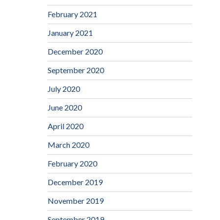
February 2021
January 2021
December 2020
September 2020
July 2020
June 2020
April 2020
March 2020
February 2020
December 2019
November 2019
September 2019