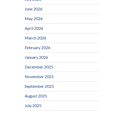
June 2026
May 2026
April 2026
March 2026
February 2026
January 2026
December 2025
November 2025
September 2025
August 2025
July 2025