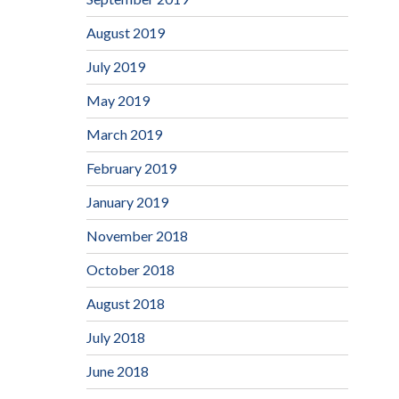
August 2019
July 2019
May 2019
March 2019
February 2019
January 2019
November 2018
October 2018
August 2018
July 2018
June 2018