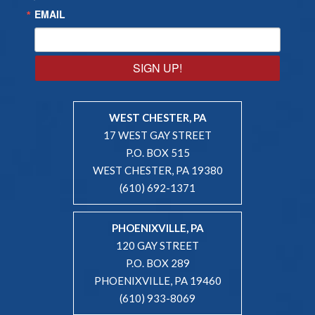
EMAIL
SIGN UP!
WEST CHESTER, PA
17 WEST GAY STREET
P.O. BOX 515
WEST CHESTER, PA 19380
(610) 692-1371
PHOENIXVILLE, PA
120 GAY STREET
P.O. BOX 289
PHOENIXVILLE, PA 19460
(610) 933-8069