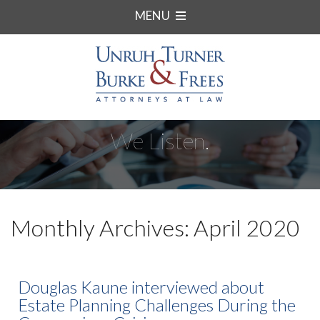
MENU
We Listen.
Monthly Archives: April 2020
Douglas Kaune interviewed about
Estate Planning Challenges During the