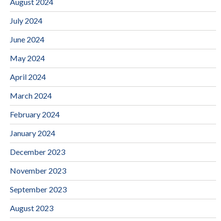
August 2024
July 2024
June 2024
May 2024
April 2024
March 2024
February 2024
January 2024
December 2023
November 2023
September 2023
August 2023