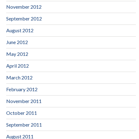
November 2012
September 2012
August 2012
June 2012
May 2012
April 2012
March 2012
February 2012
November 2011
October 2011
September 2011
August 2011