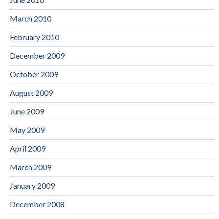
March 2010
February 2010
December 2009
October 2009
August 2009
June 2009
May 2009
April 2009
March 2009
January 2009
December 2008