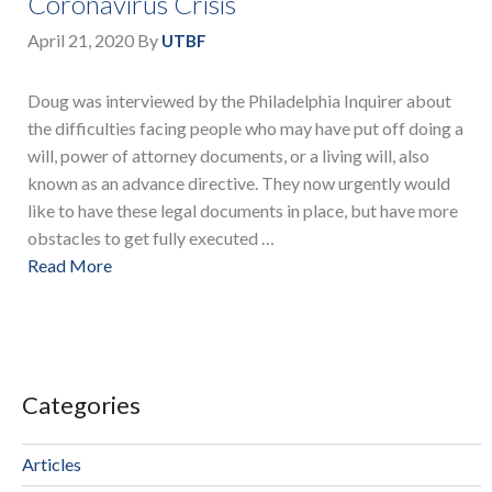
Coronavirus Crisis
April 21, 2020
By
UTBF
Doug was interviewed by the Philadelphia Inquirer about
the difficulties facing people who may have put off doing a
will, power of attorney documents, or a living will, also
known as an advance directive. They now urgently would
like to have these legal documents in place, but have more
obstacles to get fully executed …
Read More
Categories
Articles