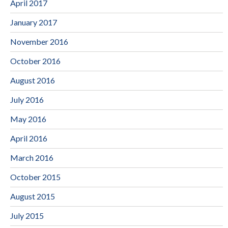
April 2017
January 2017
November 2016
October 2016
August 2016
July 2016
May 2016
April 2016
March 2016
October 2015
August 2015
July 2015