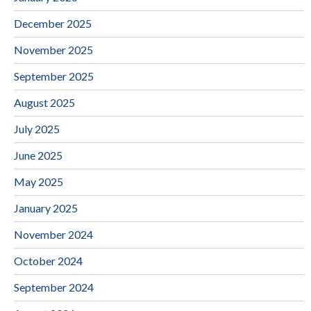
December 2025
November 2025
September 2025
August 2025
July 2025
June 2025
May 2025
January 2025
November 2024
October 2024
September 2024