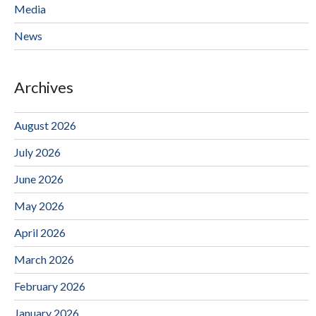
Media
News
Archives
August 2026
July 2026
June 2026
May 2026
April 2026
March 2026
February 2026
January 2026