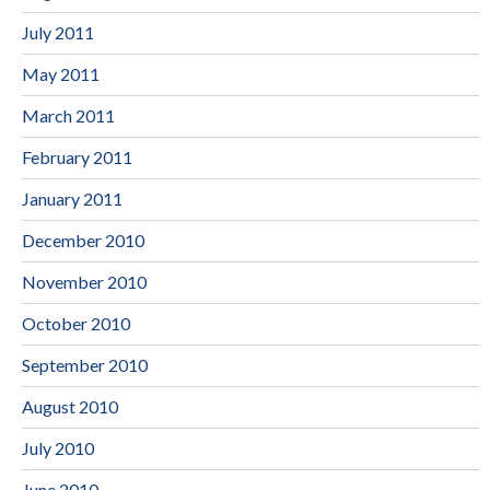
July 2011
May 2011
March 2011
February 2011
January 2011
December 2010
November 2010
October 2010
September 2010
August 2010
July 2010
June 2010