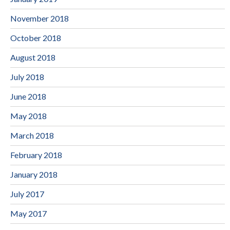
November 2018
October 2018
August 2018
July 2018
June 2018
May 2018
March 2018
February 2018
January 2018
July 2017
May 2017