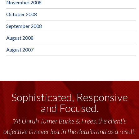
November 2008
October 2008
September 2008
August 2008
August 2007
Sophisticated, Responsive
and Focused.
“At Unruh Turner Burke & Frees, the client’s
objective is never lost in the details and as a result,