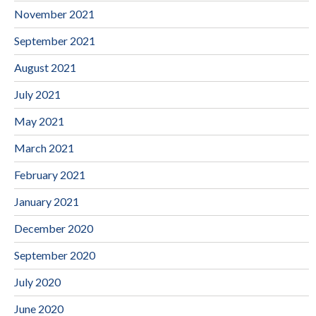
November 2021
September 2021
August 2021
July 2021
May 2021
March 2021
February 2021
January 2021
December 2020
September 2020
July 2020
June 2020