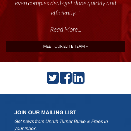
even complex deals get done quickly and
efficiently..."
Read More...
MEET OUR ELITE TEAM
JOIN OUR MAILING LIST
Get news from Unruh Turner Burke & Frees in 
your inbox.