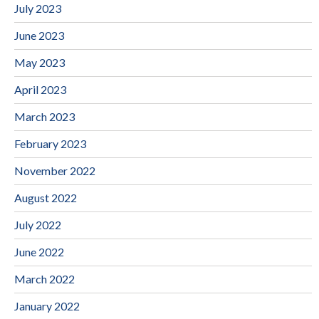
July 2023
June 2023
May 2023
April 2023
March 2023
February 2023
November 2022
August 2022
July 2022
June 2022
March 2022
January 2022