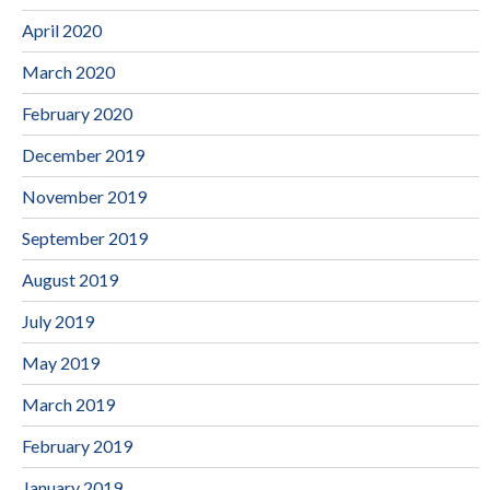
April 2020
March 2020
February 2020
December 2019
November 2019
September 2019
August 2019
July 2019
May 2019
March 2019
February 2019
January 2019