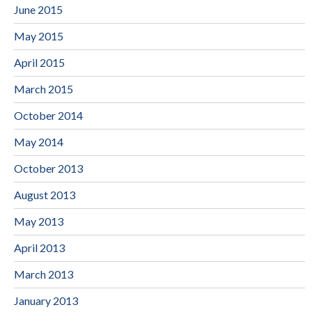
June 2015
May 2015
April 2015
March 2015
October 2014
May 2014
October 2013
August 2013
May 2013
April 2013
March 2013
January 2013