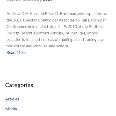
Andrew D.H. Rau and Brian D. Boreman, were speakers at
the 2010 Chester County Bar Association Fall Bench Bar
Conference held on October 7 – 9, 2010 at the Bedford
Springs Resort, Bedford Springs, PA. Mr. Rau, whose
practice is focused in areas of municipal and zoning law,
real estate and land use, and school …
Read More
Categories
Articles
Media