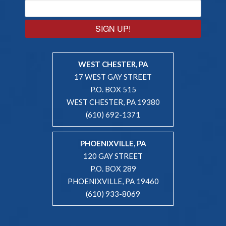
SIGN UP!
WEST CHESTER, PA
17 WEST GAY STREET
P.O. BOX 515
WEST CHESTER, PA 19380
(610) 692-1371
PHOENIXVILLE, PA
120 GAY STREET
P.O. BOX 289
PHOENIXVILLE, PA 19460
(610) 933-8069