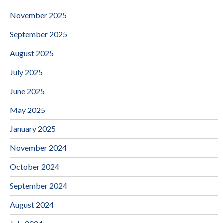
November 2025
September 2025
August 2025
July 2025
June 2025
May 2025
January 2025
November 2024
October 2024
September 2024
August 2024