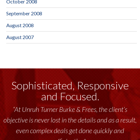
October 2008
September 2008
August 2008
August 2007
Sophisticated, Responsive
and Focused.
“At Unruh Turner Burke & Frees, the client’s
objective is never lost in the details and as a result,
even complex deals get done quickly and