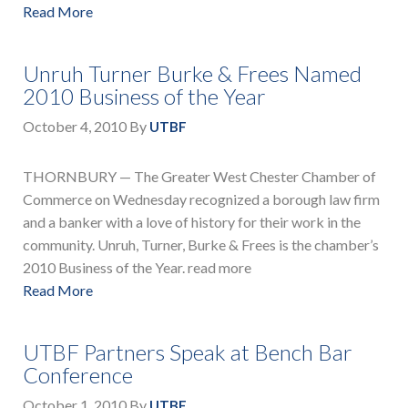
Read More
Unruh Turner Burke & Frees Named
2010 Business of the Year
October 4, 2010
By
UTBF
THORNBURY — The Greater West Chester Chamber of
Commerce on Wednesday recognized a borough law firm
and a banker with a love of history for their work in the
community. Unruh, Turner, Burke & Frees is the chamber’s
2010 Business of the Year. read more
Read More
UTBF Partners Speak at Bench Bar
Conference
October 1, 2010
By
UTBF