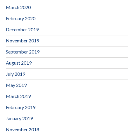
March 2020
February 2020
December 2019
November 2019
September 2019
August 2019
July 2019
May 2019
March 2019
February 2019
January 2019
November 2018