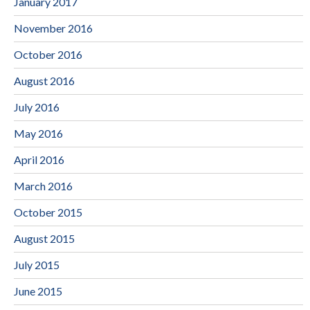
January 2017
November 2016
October 2016
August 2016
July 2016
May 2016
April 2016
March 2016
October 2015
August 2015
July 2015
June 2015