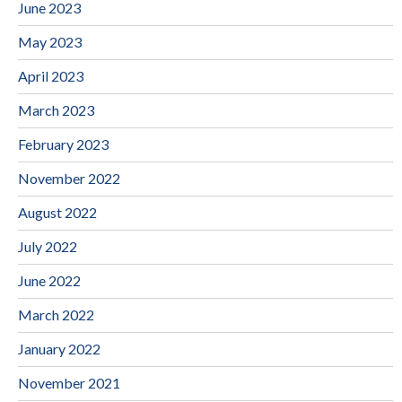
June 2023
May 2023
April 2023
March 2023
February 2023
November 2022
August 2022
July 2022
June 2022
March 2022
January 2022
November 2021