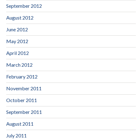
September 2012
August 2012
June 2012
May 2012
April 2012
March 2012
February 2012
November 2011
October 2011
September 2011
August 2011
July 2011