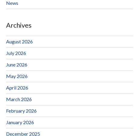
News
Archives
August 2026
July 2026
June 2026
May 2026
April 2026
March 2026
February 2026
January 2026
December 2025