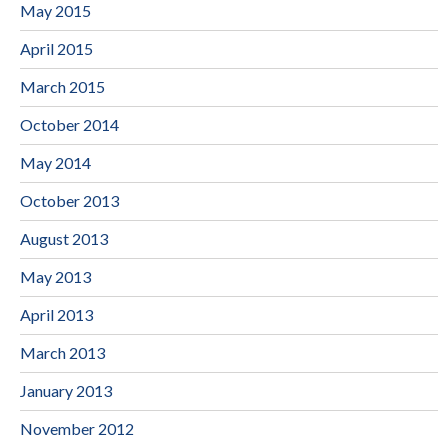
May 2015
April 2015
March 2015
October 2014
May 2014
October 2013
August 2013
May 2013
April 2013
March 2013
January 2013
November 2012