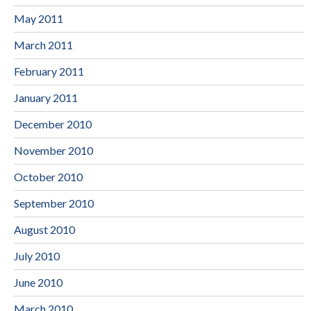
May 2011
March 2011
February 2011
January 2011
December 2010
November 2010
October 2010
September 2010
August 2010
July 2010
June 2010
March 2010