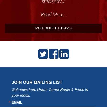
efficiently..."
Read More...
MEET OUR ELITE TEAM
JOIN OUR MAILING LIST
Get news from Unruh Turner Burke & Frees in 
your inbox.
EMAIL