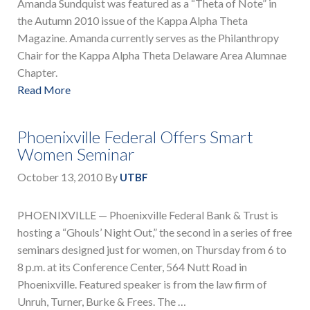
Amanda Sundquist was featured as a “Theta of Note” in
the Autumn 2010 issue of the Kappa Alpha Theta
Magazine. Amanda currently serves as the Philanthropy
Chair for the Kappa Alpha Theta Delaware Area Alumnae
Chapter.
Read More
Phoenixville Federal Offers Smart
Women Seminar
October 13, 2010
By
UTBF
PHOENIXVILLE — Phoenixville Federal Bank & Trust is
hosting a “Ghouls’ Night Out,” the second in a series of free
seminars designed just for women, on Thursday from 6 to
8 p.m. at its Conference Center, 564 Nutt Road in
Phoenixville. Featured speaker is from the law firm of
Unruh, Turner, Burke & Frees. The …