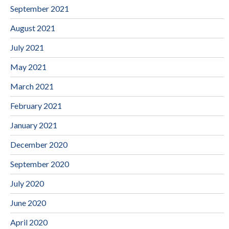
September 2021
August 2021
July 2021
May 2021
March 2021
February 2021
January 2021
December 2020
September 2020
July 2020
June 2020
April 2020