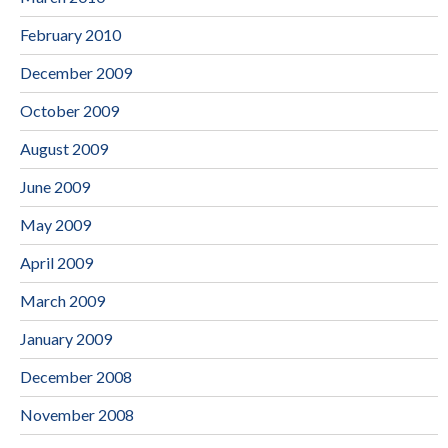
February 2010
December 2009
October 2009
August 2009
June 2009
May 2009
April 2009
March 2009
January 2009
December 2008
November 2008