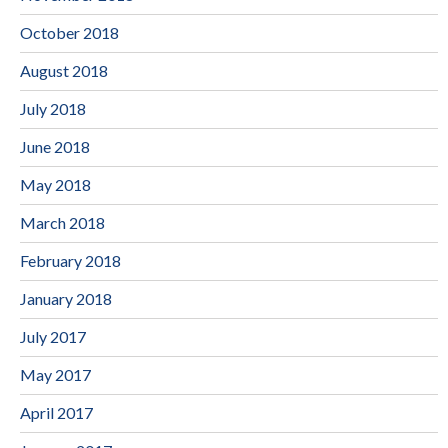
October 2018
August 2018
July 2018
June 2018
May 2018
March 2018
February 2018
January 2018
July 2017
May 2017
April 2017