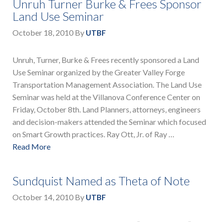
Unruh Turner Burke & Frees Sponsor
Land Use Seminar
October 18, 2010
By
UTBF
Unruh, Turner, Burke & Frees recently sponsored a Land
Use Seminar organized by the Greater Valley Forge
Transportation Management Association. The Land Use
Seminar was held at the Villanova Conference Center on
Friday, October 8th. Land Planners, attorneys, engineers
and decision-makers attended the Seminar which focused
on Smart Growth practices. Ray Ott, Jr. of Ray …
Read More
Sundquist Named as Theta of Note
October 14, 2010
By
UTBF