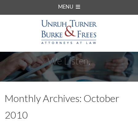
MENU
We Listen.
Monthly Archives: October
2010