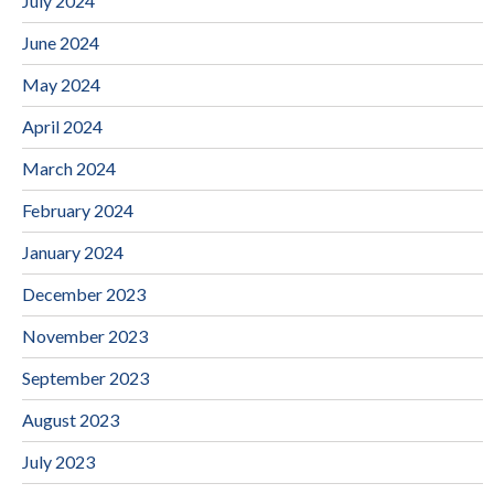
July 2024
June 2024
May 2024
April 2024
March 2024
February 2024
January 2024
December 2023
November 2023
September 2023
August 2023
July 2023