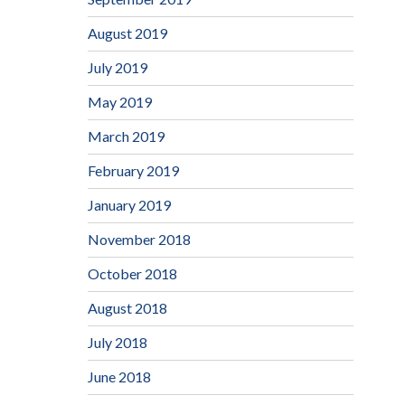
August 2019
July 2019
May 2019
March 2019
February 2019
January 2019
November 2018
October 2018
August 2018
July 2018
June 2018