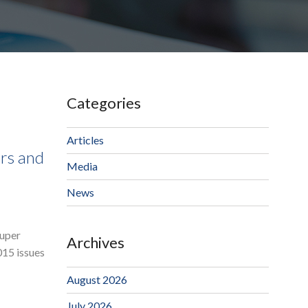
Categories
Articles
rs and
Media
News
Super
Archives
015 issues
August 2026
July 2026