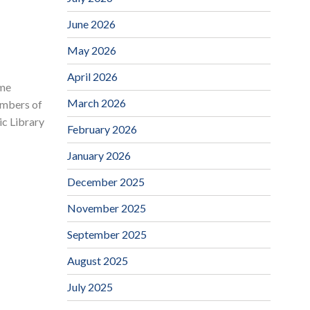
June 2026
May 2026
April 2026
ime
March 2026
embers of
ic Library
February 2026
January 2026
December 2025
November 2025
September 2025
August 2025
July 2025