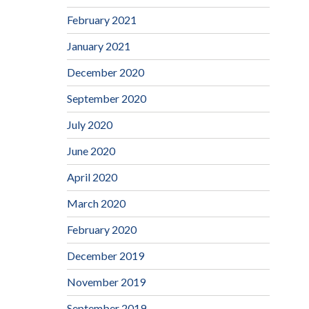
February 2021
January 2021
December 2020
September 2020
July 2020
June 2020
April 2020
March 2020
February 2020
December 2019
November 2019
September 2019