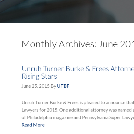
Monthly Archives: June 20
Unruh Turner Burke & Frees Attorne
Rising Stars
June 25, 2015
By
UTBF
Unruh Turner Burke & Frees is pleased to announce that 
Lawyers for 2015. One additional attorney was named as
of Philadelphia magazine and Pennsylvania Super Lawye
Read More