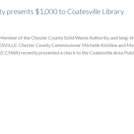
y presents $1,000 to Coatesville Library
Member of the Chester County Solid Waste Authority, and long-t
ATESVILLE: Chester County Commissioner Michelle Kichline and M
 (CCSWA) recently presented a check to the Coatesville Area Publ