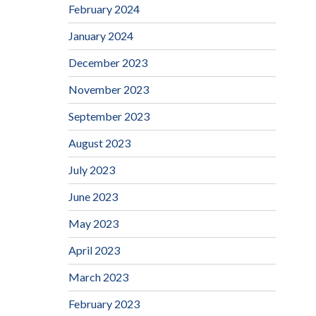
February 2024
January 2024
December 2023
November 2023
September 2023
August 2023
July 2023
June 2023
May 2023
April 2023
March 2023
February 2023