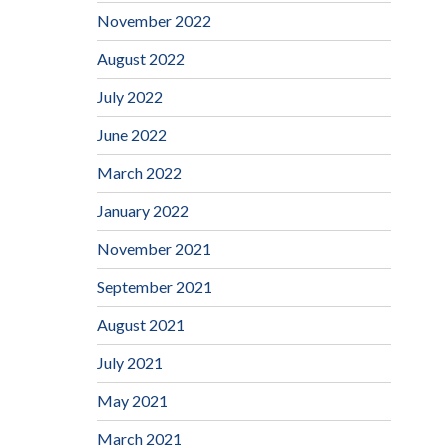
November 2022
August 2022
July 2022
June 2022
March 2022
January 2022
November 2021
September 2021
August 2021
July 2021
May 2021
March 2021