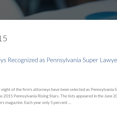
15
ys Recognized as Pennsylvania Super Lawye
eight of the firm’s attorneys have been selected as Pennsylvania 
 2015 Pennsylvania Rising Stars. The lists appeared in the June 2
rs magazine. Each year only 5 percent …