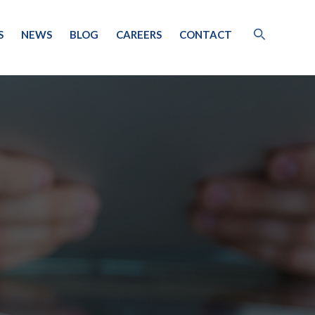
S
NEWS
BLOG
CAREERS
CONTACT