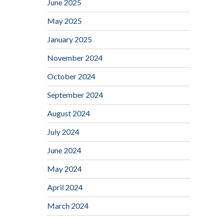
June 2025
May 2025
January 2025
November 2024
October 2024
September 2024
August 2024
July 2024
June 2024
May 2024
April 2024
March 2024