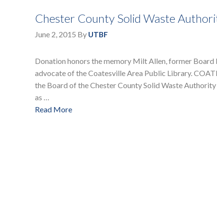
Chester County Solid Waste Authorit
June 2, 2015
By
UTBF
Donation honors the memory Milt Allen, former Board 
advocate of the Coatesville Area Public Library. CO
the Board of the Chester County Solid Waste Authority
as …
Read More