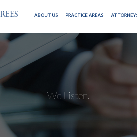
ABOUT US
PRACTICE AREAS
ATTORNEY
We Listen.