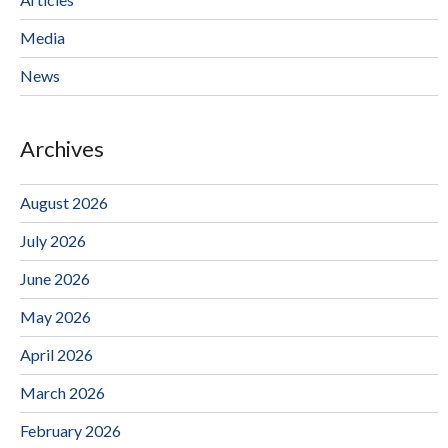
Media
News
Archives
August 2026
July 2026
June 2026
May 2026
April 2026
March 2026
February 2026