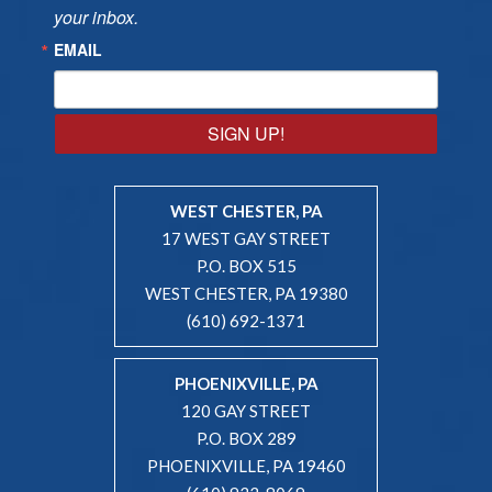
your inbox.
EMAIL
SIGN UP!
WEST CHESTER, PA
17 WEST GAY STREET
P.O. BOX 515
WEST CHESTER, PA 19380
(610) 692-1371
PHOENIXVILLE, PA
120 GAY STREET
P.O. BOX 289
PHOENIXVILLE, PA 19460