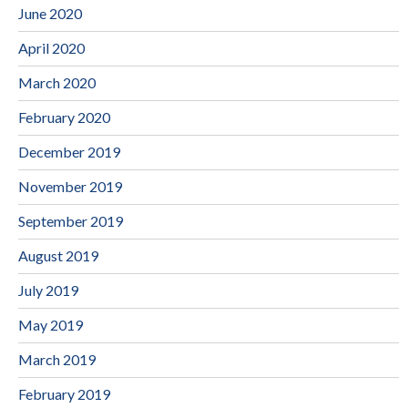
June 2020
April 2020
March 2020
February 2020
December 2019
November 2019
September 2019
August 2019
July 2019
May 2019
March 2019
February 2019