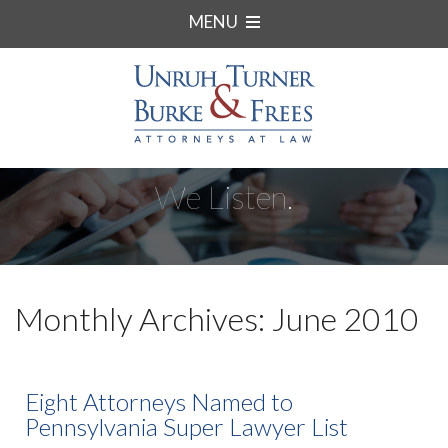
MENU
We Listen.
Monthly Archives: June 2010
Eight Attorneys Named to
Pennsylvania Super Lawyer List