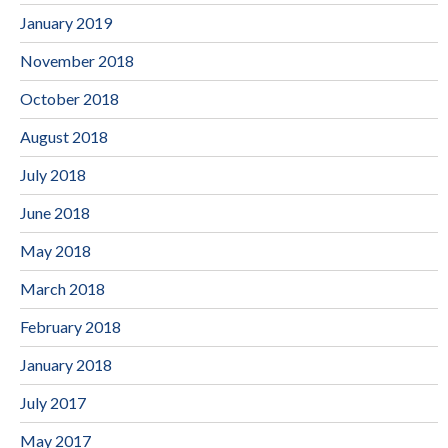
January 2019
November 2018
October 2018
August 2018
July 2018
June 2018
May 2018
March 2018
February 2018
January 2018
July 2017
May 2017