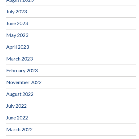
July 2023
June 2023
May 2023
April 2023
March 2023
February 2023
November 2022
August 2022
July 2022
June 2022
March 2022