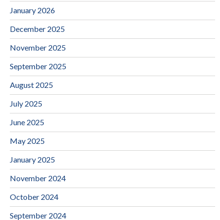
January 2026
December 2025
November 2025
September 2025
August 2025
July 2025
June 2025
May 2025
January 2025
November 2024
October 2024
September 2024