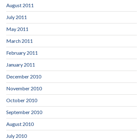
August 2011
July 2011
May 2011
March 2011
February 2011
January 2011
December 2010
November 2010
October 2010
September 2010
August 2010
July 2010