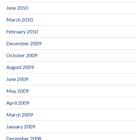
June 2010
March 2010
February 2010
December 2009
October 2009
August 2009
June 2009
May 2009
April 2009
March 2009
January 2009
December 2008