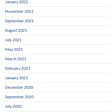
January 2022
November 2021
September 2021
August 2021
July 2021
May 2021
March 2021
February 2021
January 2021
December 2020
September 2020
July 2020