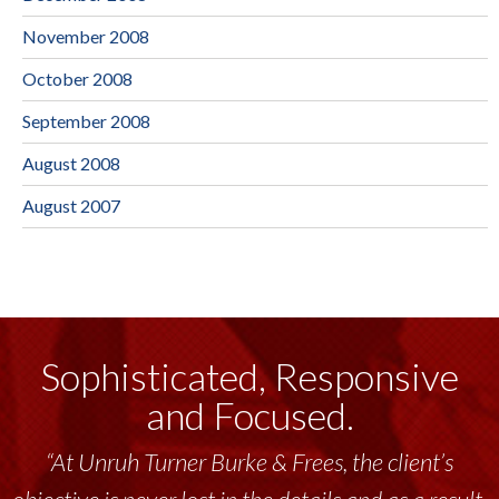
November 2008
October 2008
September 2008
August 2008
August 2007
Sophisticated, Responsive
and Focused.
“At Unruh Turner Burke & Frees, the client’s