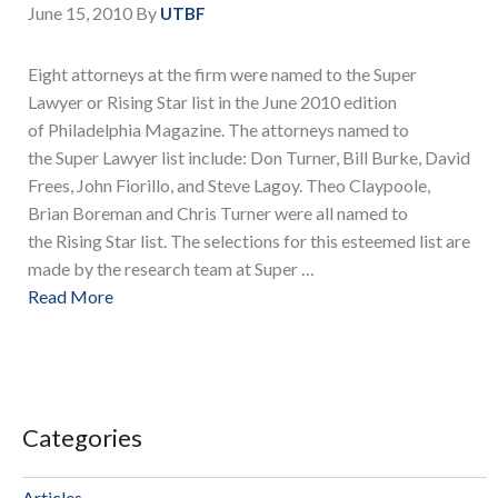
June 15, 2010
By
UTBF
Eight attorneys at the firm were named to the Super
Lawyer or Rising Star list in the June 2010 edition
of Philadelphia Magazine. The attorneys named to
the Super Lawyer list include: Don Turner, Bill Burke, David
Frees, John Fiorillo, and Steve Lagoy. Theo Claypoole,
Brian Boreman and Chris Turner were all named to
the Rising Star list. The selections for this esteemed list are
made by the research team at Super …
Read More
Categories
Articles