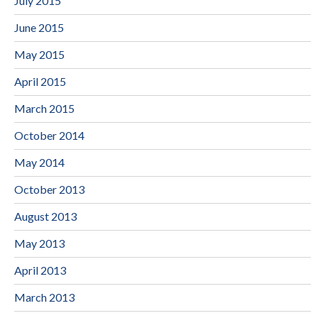
July 2015
June 2015
May 2015
April 2015
March 2015
October 2014
May 2014
October 2013
August 2013
May 2013
April 2013
March 2013