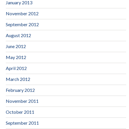
January 2013
November 2012
September 2012
August 2012
June 2012
May 2012
April 2012
March 2012
February 2012
November 2011
October 2011
September 2011