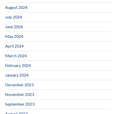
August 2024
July 2024
June 2024
May 2024
April 2024
March 2024
February 2024
January 2024
December 2023
November 2023
September 2023
August 2023