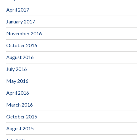
April 2017
January 2017
November 2016
October 2016
August 2016
July 2016
May 2016
April 2016
March 2016
October 2015
August 2015