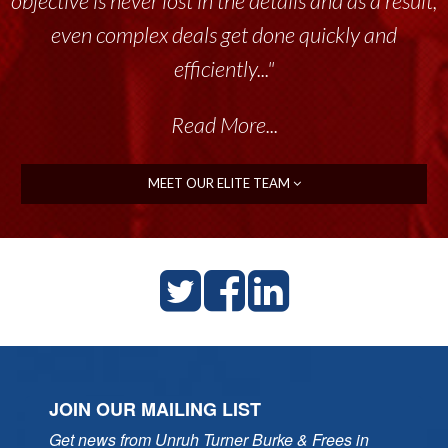
objective is never lost in the details and as a result,
even complex deals get done quickly and
efficiently..."
Read More...
MEET OUR ELITE TEAM
JOIN OUR MAILING LIST
Get news from Unruh Turner Burke & Frees in 