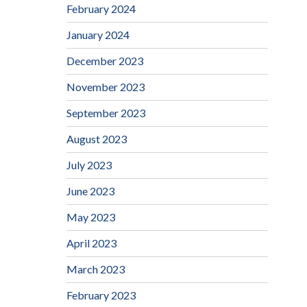
February 2024
January 2024
December 2023
November 2023
September 2023
August 2023
July 2023
June 2023
May 2023
April 2023
March 2023
February 2023