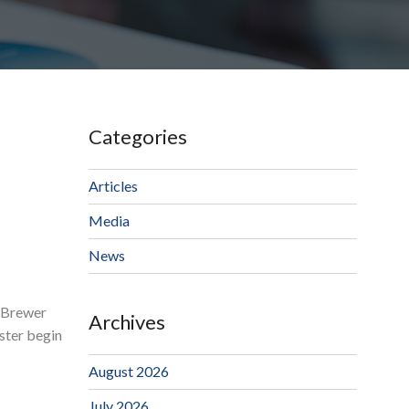
Categories
Articles
Media
News
k Brewer
Archives
ester begin
August 2026
July 2026