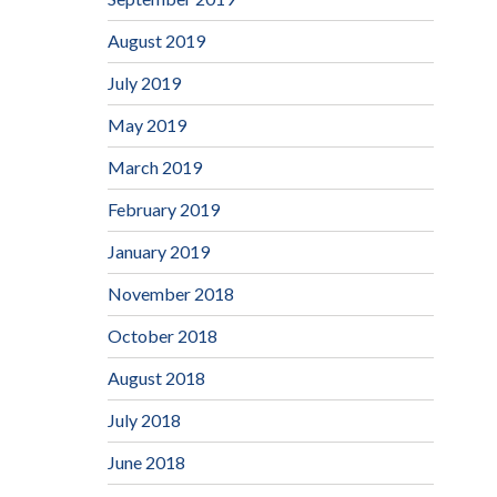
August 2019
July 2019
May 2019
March 2019
February 2019
January 2019
November 2018
October 2018
August 2018
July 2018
June 2018