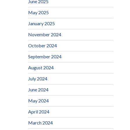
June 2025
May 2025
January 2025
November 2024
October 2024
September 2024
August 2024
July 2024
June 2024
May 2024
April 2024
March 2024