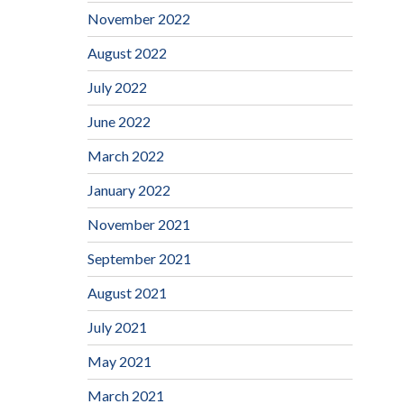
November 2022
August 2022
July 2022
June 2022
March 2022
January 2022
November 2021
September 2021
August 2021
July 2021
May 2021
March 2021