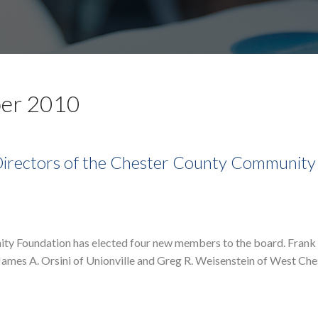
ber 2010
 Directors of the Chester County Community
ity Foundation has elected four new members to the board. Fran
. James A. Orsini of Unionville and Greg R. Weisenstein of West Ch