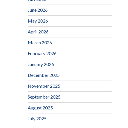
June 2026
May 2026
April 2026
March 2026
February 2026
January 2026
December 2025
November 2025
September 2025
August 2025
July 2025