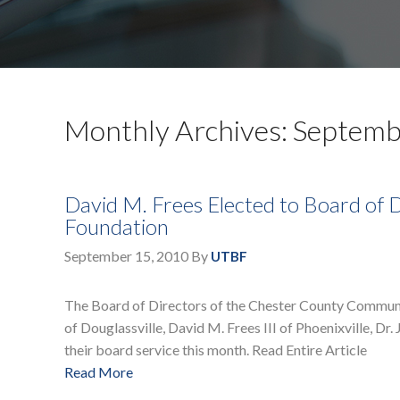
Monthly Archives: Septem
David M. Frees Elected to Board of
Foundation
September 15, 2010
By
UTBF
The Board of Directors of the Chester County Commun
of Douglassville, David M. Frees III of Phoenixville, Dr
their board service this month. Read Entire Article
Read More