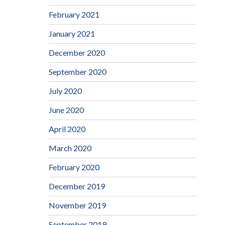
February 2021
January 2021
December 2020
September 2020
July 2020
June 2020
April 2020
March 2020
February 2020
December 2019
November 2019
September 2019