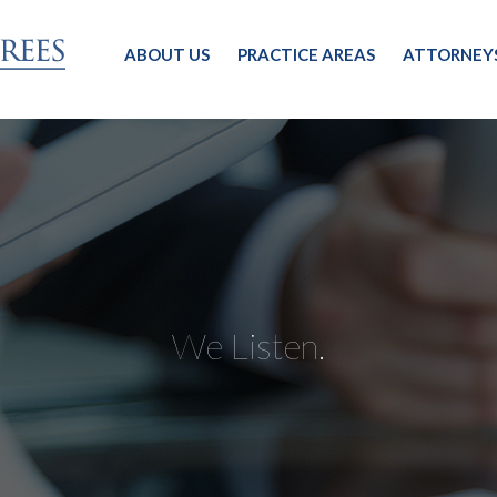
ABOUT US
PRACTICE AREAS
ATTORNEY
We Listen.