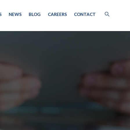
S
NEWS
BLOG
CAREERS
CONTACT