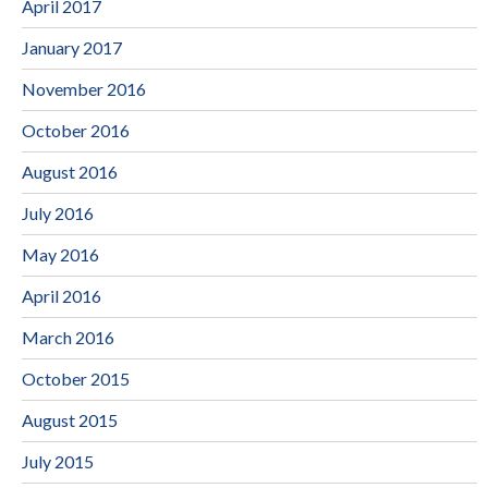
April 2017
January 2017
November 2016
October 2016
August 2016
July 2016
May 2016
April 2016
March 2016
October 2015
August 2015
July 2015