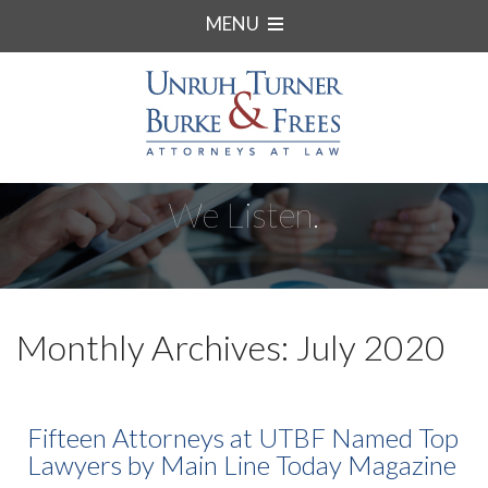
MENU
We Listen.
Monthly Archives: July 2020
Fifteen Attorneys at UTBF Named Top
Lawyers by Main Line Today Magazine