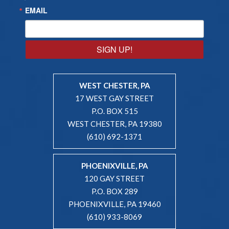
EMAIL
SIGN UP!
WEST CHESTER, PA
17 WEST GAY STREET
P.O. BOX 515
WEST CHESTER, PA 19380
(610) 692-1371
PHOENIXVILLE, PA
120 GAY STREET
P.O. BOX 289
PHOENIXVILLE, PA 19460
(610) 933-8069