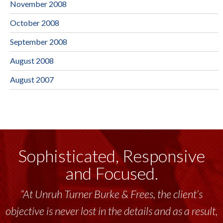
November 2008
October 2008
September 2008
August 2008
August 2007
Sophisticated, Responsive
and Focused.
“At Unruh Turner Burke & Frees, the client’s
objective is never lost in the details and as a result,