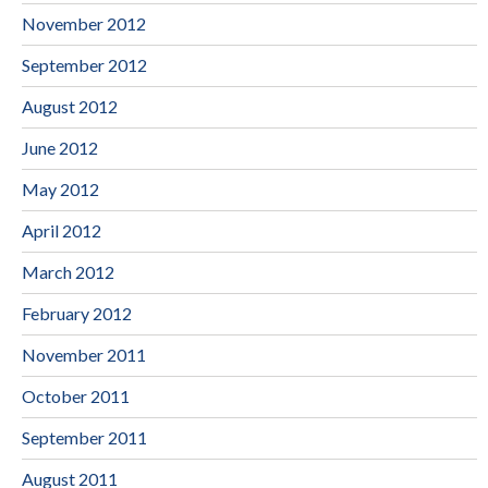
November 2012
September 2012
August 2012
June 2012
May 2012
April 2012
March 2012
February 2012
November 2011
October 2011
September 2011
August 2011