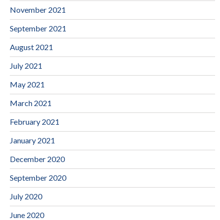
November 2021
September 2021
August 2021
July 2021
May 2021
March 2021
February 2021
January 2021
December 2020
September 2020
July 2020
June 2020