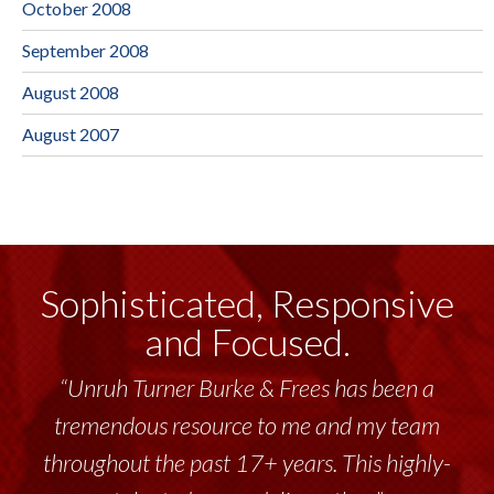
October 2008
September 2008
August 2008
August 2007
Sophisticated, Responsive
and Focused.
“Unruh Turner Burke & Frees has been a
tremendous resource to me and my team
throughout the past 17+ years. This highly-