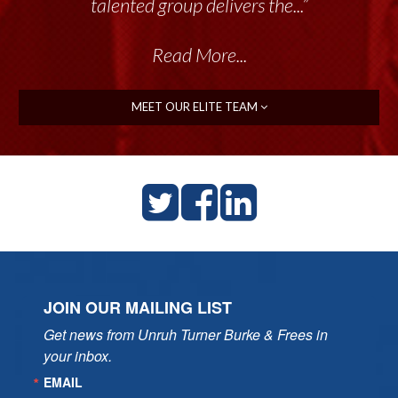
talented group delivers the...”
Read More...
MEET OUR ELITE TEAM
JOIN OUR MAILING LIST
Get news from Unruh Turner Burke & Frees in 
your inbox.
EMAIL