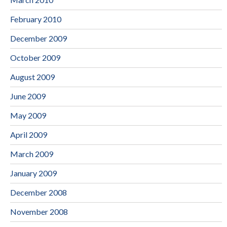
February 2010
December 2009
October 2009
August 2009
June 2009
May 2009
April 2009
March 2009
January 2009
December 2008
November 2008