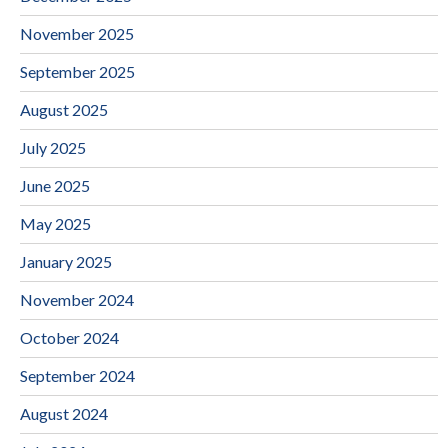
November 2025
September 2025
August 2025
July 2025
June 2025
May 2025
January 2025
November 2024
October 2024
September 2024
August 2024