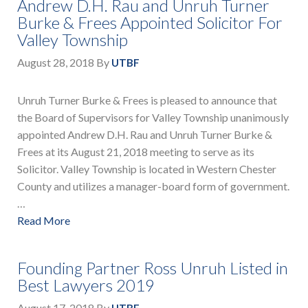
Andrew D.H. Rau and Unruh Turner
Burke & Frees Appointed Solicitor For
Valley Township
August 28, 2018
By
UTBF
Unruh Turner Burke & Frees is pleased to announce that
the Board of Supervisors for Valley Township unanimously
appointed Andrew D.H. Rau and Unruh Turner Burke &
Frees at its August 21, 2018 meeting to serve as its
Solicitor. Valley Township is located in Western Chester
County and utilizes a manager-board form of government.
…
Read More
Founding Partner Ross Unruh Listed in
Best Lawyers 2019
August 17, 2018
By
UTBF