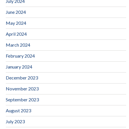
July 2024
June 2024
May 2024
April 2024
March 2024
February 2024
January 2024
December 2023
November 2023
September 2023
August 2023
July 2023