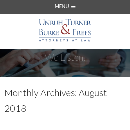
MENU
We Listen.
Monthly Archives: August
2018