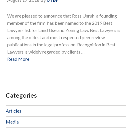
We are pleased to announce that Ross Unruh, a founding
member of the firm, has been named to the 2019 Best
Lawyers list for Land Use and Zoning Law. Best Lawyers is
among the oldest and most respected peer review
publications in the legal profession. Recognition in Best
Lawyers is widely regarded by clients …
Read More
Categories
Articles
Media