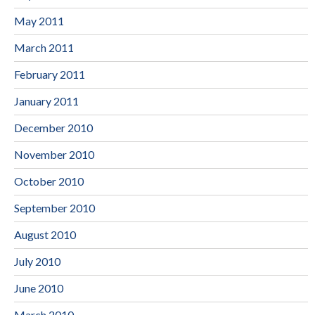
May 2011
March 2011
February 2011
January 2011
December 2010
November 2010
October 2010
September 2010
August 2010
July 2010
June 2010
March 2010