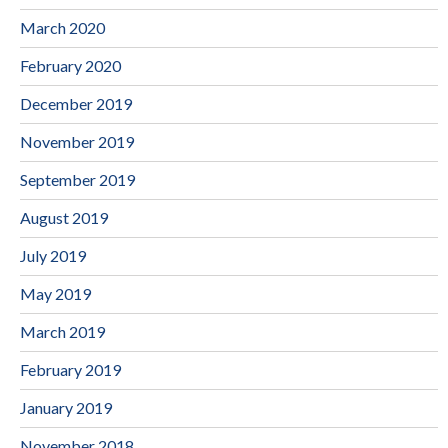
March 2020
February 2020
December 2019
November 2019
September 2019
August 2019
July 2019
May 2019
March 2019
February 2019
January 2019
November 2018