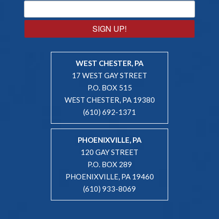
SIGN UP!
WEST CHESTER, PA
17 WEST GAY STREET
P.O. BOX 515
WEST CHESTER, PA 19380
(610) 692-1371
PHOENIXVILLE, PA
120 GAY STREET
P.O. BOX 289
PHOENIXVILLE, PA 19460
(610) 933-8069