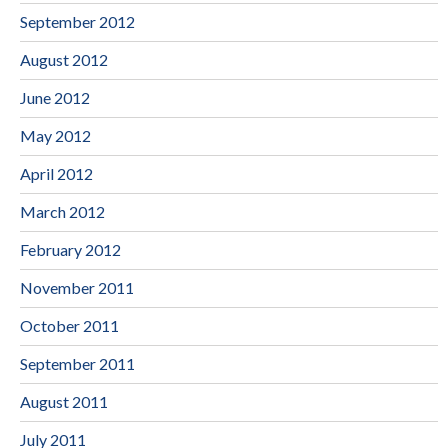
September 2012
August 2012
June 2012
May 2012
April 2012
March 2012
February 2012
November 2011
October 2011
September 2011
August 2011
July 2011