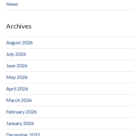
News
Archives
August 2026
July 2026
June 2026
May 2026
April 2026
March 2026
February 2026
January 2026
December 2025