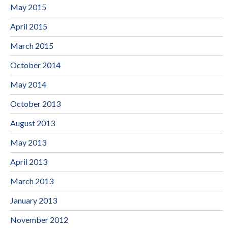
May 2015
April 2015
March 2015
October 2014
May 2014
October 2013
August 2013
May 2013
April 2013
March 2013
January 2013
November 2012