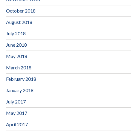
October 2018
August 2018
July 2018
June 2018
May 2018
March 2018
February 2018
January 2018
July 2017
May 2017
April 2017