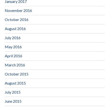
January 2017
November 2016
October 2016
August 2016
July 2016
May 2016
April 2016
March 2016
October 2015
August 2015
July 2015
June 2015