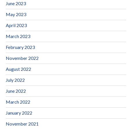
June 2023
May 2023
April 2023
March 2023
February 2023
November 2022
August 2022
July 2022
June 2022
March 2022
January 2022
November 2021