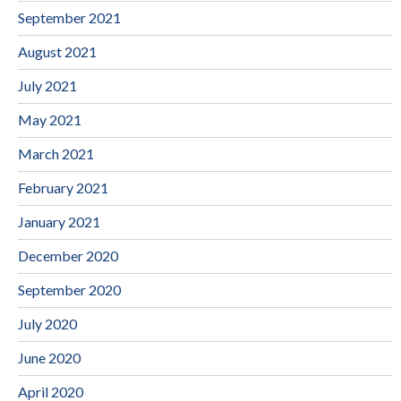
September 2021
August 2021
July 2021
May 2021
March 2021
February 2021
January 2021
December 2020
September 2020
July 2020
June 2020
April 2020