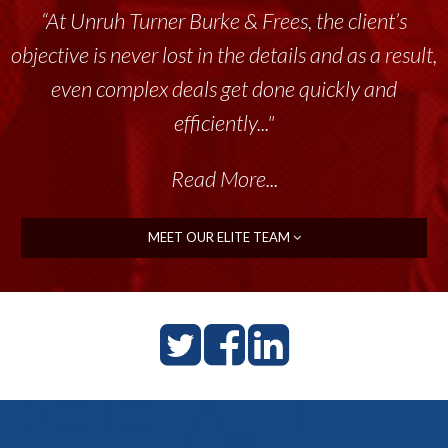
“At Unruh Turner Burke & Frees, the client’s
objective is never lost in the details and as a result,
even complex deals get done quickly and
efficiently..."
Read More...
MEET OUR ELITE TEAM