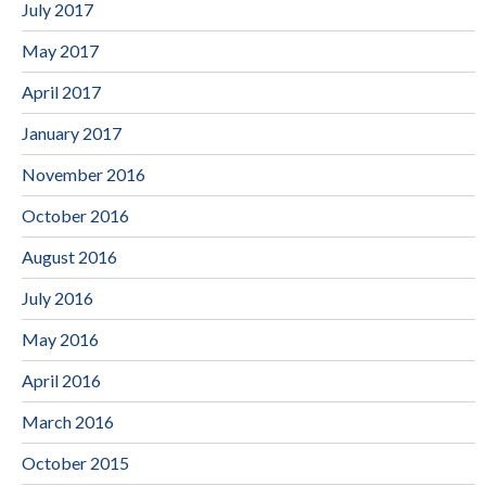
July 2017
May 2017
April 2017
January 2017
November 2016
October 2016
August 2016
July 2016
May 2016
April 2016
March 2016
October 2015