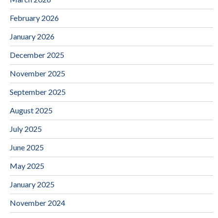
February 2026
January 2026
December 2025
November 2025
September 2025
August 2025
July 2025
June 2025
May 2025
January 2025
November 2024