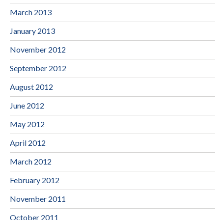
March 2013
January 2013
November 2012
September 2012
August 2012
June 2012
May 2012
April 2012
March 2012
February 2012
November 2011
October 2011