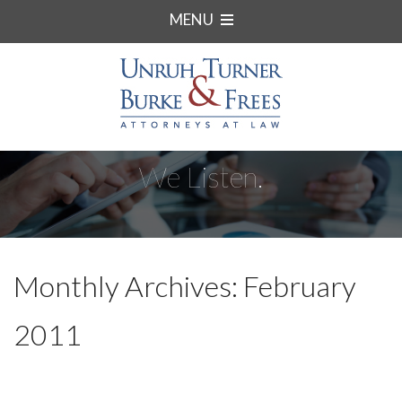
MENU
We Listen.
Monthly Archives: February
2011