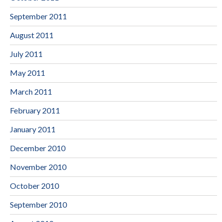
September 2011
August 2011
July 2011
May 2011
March 2011
February 2011
January 2011
December 2010
November 2010
October 2010
September 2010