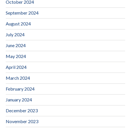
October 2024
September 2024
August 2024
July 2024
June 2024
May 2024
April 2024
March 2024
February 2024
January 2024
December 2023
November 2023