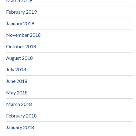
March 2019
February 2019
January 2019
November 2018
October 2018
August 2018
July 2018
June 2018
May 2018
March 2018
February 2018
January 2018