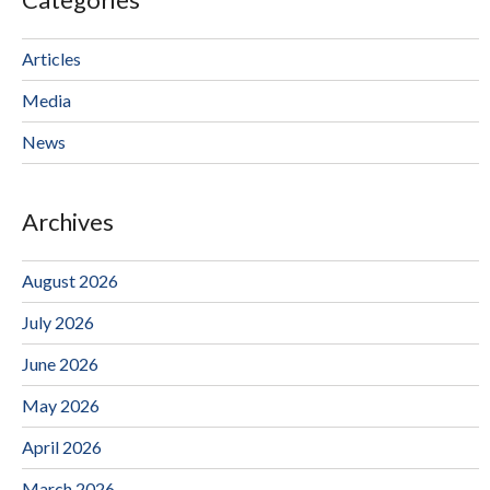
Articles
Media
News
Archives
August 2026
July 2026
June 2026
May 2026
April 2026
March 2026