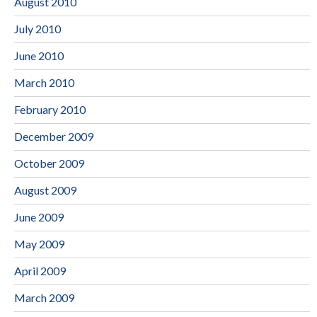
August 2010
July 2010
June 2010
March 2010
February 2010
December 2009
October 2009
August 2009
June 2009
May 2009
April 2009
March 2009