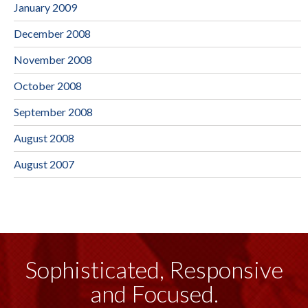
January 2009
December 2008
November 2008
October 2008
September 2008
August 2008
August 2007
Sophisticated, Responsive
and Focused.