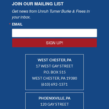
JOIN OUR MAILING LIST
Get news from Unruh Turner Burke & Frees in 
your inbox.
EMAIL
SIGN UP!
WEST CHESTER, PA
17 WEST GAY STREET
P.O. BOX 515
WEST CHESTER, PA 19380
(610) 692-1371
PHOENIXVILLE, PA
120 GAY STREET