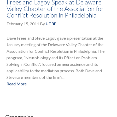
Frees and Lagoy Speak at Delaware
Valley Chapter of the Association for
Conflict Resolution in Philadelphia
February 15, 2011
By
UTBF
Dave Frees and Steve Lagoy gave a presentation at the
January meeting of the Delaware Valley Chapter of the
Association for Conflict Resolution in Philadelphia. The
program, “Neurobiology and its Effect on Problem
Solving in Conflict”, focused on neuroscience and its
applicability to the mediation process. Both Dave and
Steve are members of the firm’s …
Read More
Categories