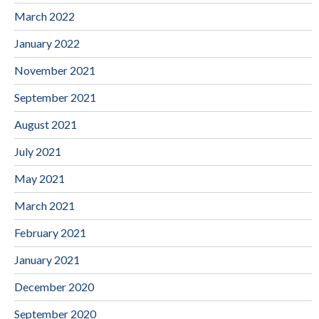
March 2022
January 2022
November 2021
September 2021
August 2021
July 2021
May 2021
March 2021
February 2021
January 2021
December 2020
September 2020