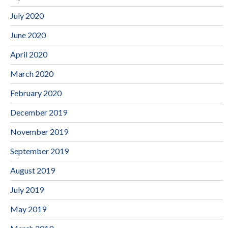
July 2020
June 2020
April 2020
March 2020
February 2020
December 2019
November 2019
September 2019
August 2019
July 2019
May 2019