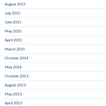
August 2015
July 2015
June 2015
May 2015
April 2015
March 2015
October 2014
May 2014
October 2013
August 2013
May 2013
April 2013