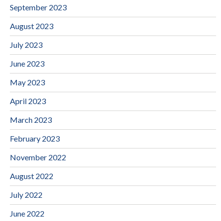
September 2023
August 2023
July 2023
June 2023
May 2023
April 2023
March 2023
February 2023
November 2022
August 2022
July 2022
June 2022