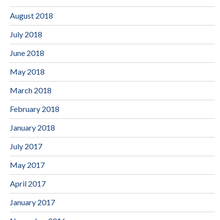
August 2018
July 2018
June 2018
May 2018
March 2018
February 2018
January 2018
July 2017
May 2017
April 2017
January 2017