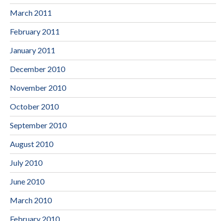
March 2011
February 2011
January 2011
December 2010
November 2010
October 2010
September 2010
August 2010
July 2010
June 2010
March 2010
February 2010