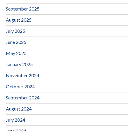
September 2025
August 2025
July 2025
June 2025
May 2025
January 2025
November 2024
October 2024
September 2024
August 2024
July 2024
June 2024