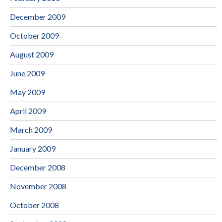
December 2009
October 2009
August 2009
June 2009
May 2009
April 2009
March 2009
January 2009
December 2008
November 2008
October 2008