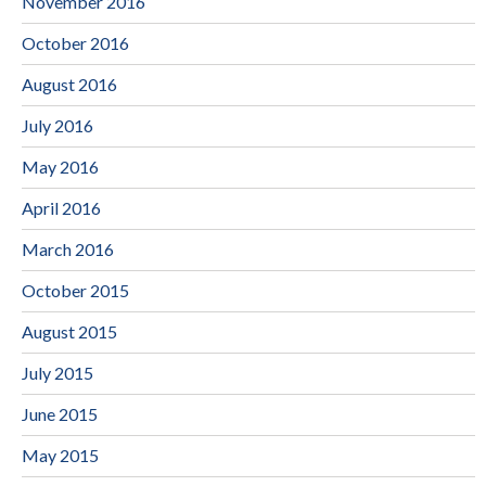
November 2016
October 2016
August 2016
July 2016
May 2016
April 2016
March 2016
October 2015
August 2015
July 2015
June 2015
May 2015