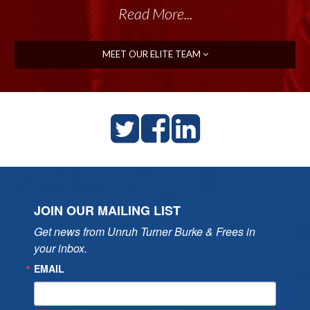
Read More...
MEET OUR ELITE TEAM
JOIN OUR MAILING LIST
Get news from Unruh Turner Burke & Frees in 
your inbox.
EMAIL