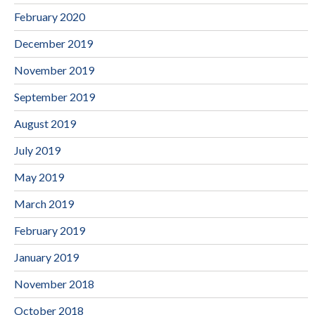
February 2020
December 2019
November 2019
September 2019
August 2019
July 2019
May 2019
March 2019
February 2019
January 2019
November 2018
October 2018