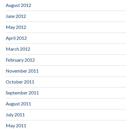
August 2012
June 2012
May 2012
April 2012
March 2012
February 2012
November 2011
October 2011
September 2011
August 2011
July 2011
May 2011