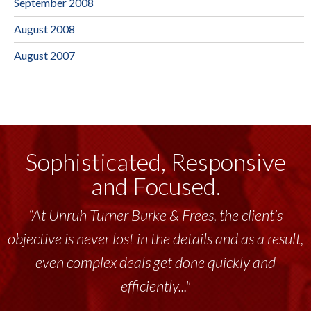
September 2008
August 2008
August 2007
Sophisticated, Responsive
and Focused.
“At Unruh Turner Burke & Frees, the client’s
objective is never lost in the details and as a result,
even complex deals get done quickly and
efficiently..."