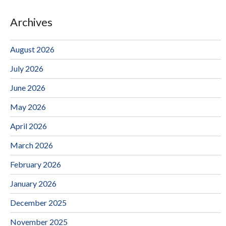
Archives
August 2026
July 2026
June 2026
May 2026
April 2026
March 2026
February 2026
January 2026
December 2025
November 2025