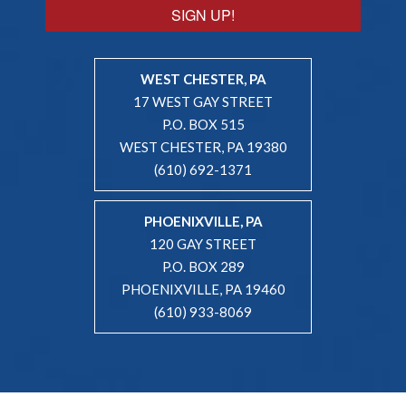
SIGN UP!
WEST CHESTER, PA
17 WEST GAY STREET
P.O. BOX 515
WEST CHESTER, PA 19380
(610) 692-1371
PHOENIXVILLE, PA
120 GAY STREET
P.O. BOX 289
PHOENIXVILLE, PA 19460
(610) 933-8069