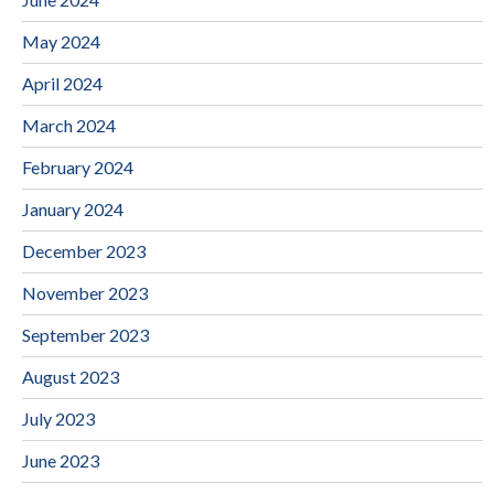
May 2024
April 2024
March 2024
February 2024
January 2024
December 2023
November 2023
September 2023
August 2023
July 2023
June 2023