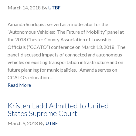
March 14, 2018
By
UTBF
Amanda Sundquist served as a moderator for the
“Autonomous Vehicles: The Future of Mobility” panel at
the 2018 Chester County Association of Township
Officials (“CCATO”) conference on March 13, 2018. The
panel discussed impacts of connected and autonomous
vehicles on existing transportation infrastructure and on
future planning for municipalities. Amanda serves on
CCATO’s education …
Read More
Kristen Ladd Admitted to United
States Supreme Court
March 9, 2018
By
UTBF