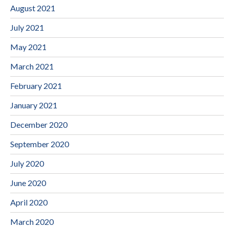
August 2021
July 2021
May 2021
March 2021
February 2021
January 2021
December 2020
September 2020
July 2020
June 2020
April 2020
March 2020