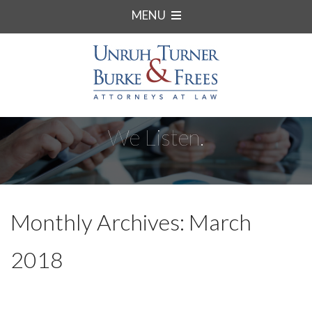
MENU
We Listen.
Monthly Archives: March
2018