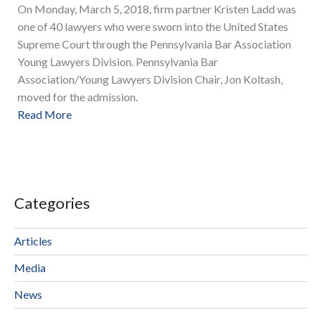
On Monday, March 5, 2018, firm partner Kristen Ladd was
one of 40 lawyers who were sworn into the United States
Supreme Court through the Pennsylvania Bar Association
Young Lawyers Division. Pennsylvania Bar
Association/Young Lawyers Division Chair, Jon Koltash,
moved for the admission.
Read More
Categories
Articles
Media
News