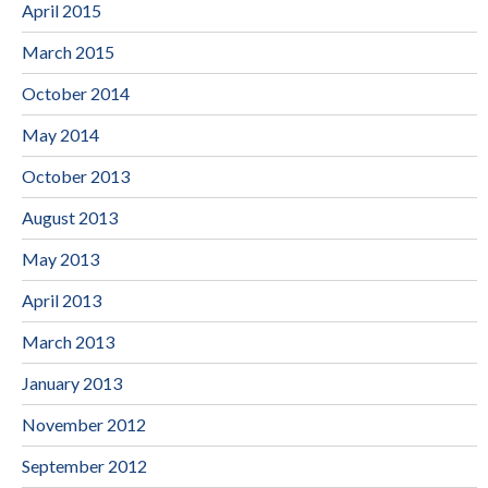
April 2015
March 2015
October 2014
May 2014
October 2013
August 2013
May 2013
April 2013
March 2013
January 2013
November 2012
September 2012