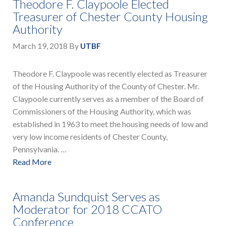
Theodore F. Claypoole Elected
Treasurer of Chester County Housing
Authority
March 19, 2018
By
UTBF
Theodore F. Claypoole was recently elected as Treasurer
of the Housing Authority of the County of Chester. Mr.
Claypoole currently serves as a member of the Board of
Commissioners of the Housing Authority, which was
established in 1963 to meet the housing needs of low and
very low income residents of Chester County,
Pennsylvania. …
Read More
Amanda Sundquist Serves as
Moderator for 2018 CCATO
Conference