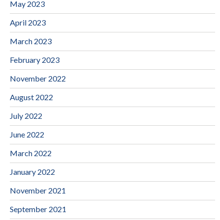
May 2023
April 2023
March 2023
February 2023
November 2022
August 2022
July 2022
June 2022
March 2022
January 2022
November 2021
September 2021