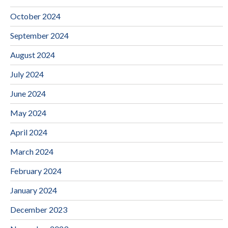
October 2024
September 2024
August 2024
July 2024
June 2024
May 2024
April 2024
March 2024
February 2024
January 2024
December 2023