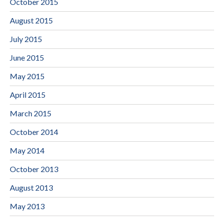
October 2015
August 2015
July 2015
June 2015
May 2015
April 2015
March 2015
October 2014
May 2014
October 2013
August 2013
May 2013