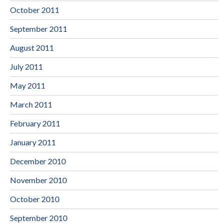
October 2011
September 2011
August 2011
July 2011
May 2011
March 2011
February 2011
January 2011
December 2010
November 2010
October 2010
September 2010