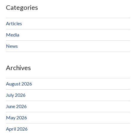
Categories
Articles
Media
News
Archives
August 2026
July 2026
June 2026
May 2026
April 2026