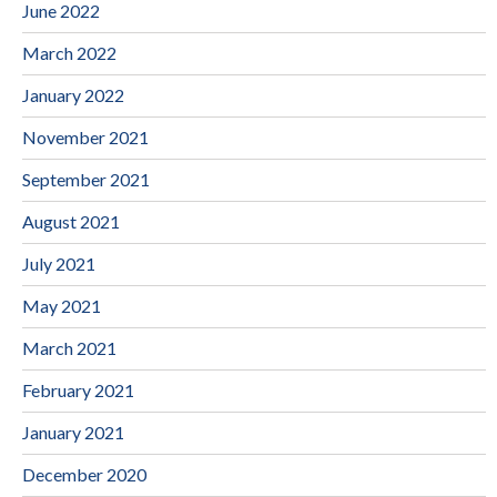
June 2022
March 2022
January 2022
November 2021
September 2021
August 2021
July 2021
May 2021
March 2021
February 2021
January 2021
December 2020