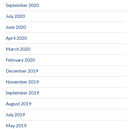
September 2020
July 2020
June 2020
April 2020
March 2020
February 2020
December 2019
November 2019
September 2019
August 2019
July 2019
May 2019