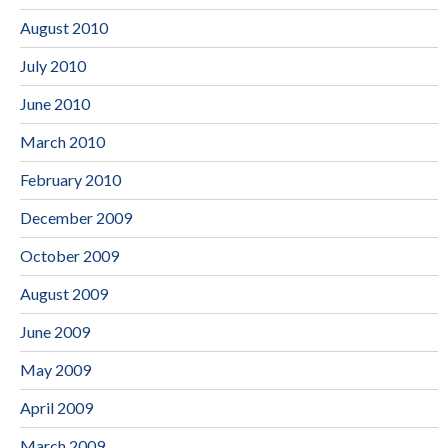
August 2010
July 2010
June 2010
March 2010
February 2010
December 2009
October 2009
August 2009
June 2009
May 2009
April 2009
March 2009