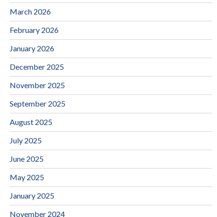
March 2026
February 2026
January 2026
December 2025
November 2025
September 2025
August 2025
July 2025
June 2025
May 2025
January 2025
November 2024