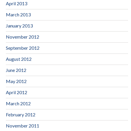
April 2013
March 2013
January 2013
November 2012
September 2012
August 2012
June 2012
May 2012
April 2012
March 2012
February 2012
November 2011