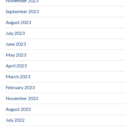
November 2023
September 2023
August 2023
July 2023
June 2023
May 2023
April 2023
March 2023
February 2023
November 2022
August 2022
July 2022