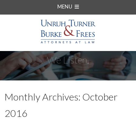
MENU
We Listen.
Monthly Archives: October
2016