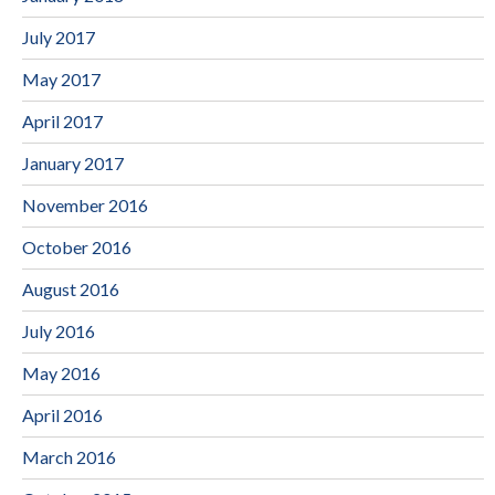
July 2017
May 2017
April 2017
January 2017
November 2016
October 2016
August 2016
July 2016
May 2016
April 2016
March 2016