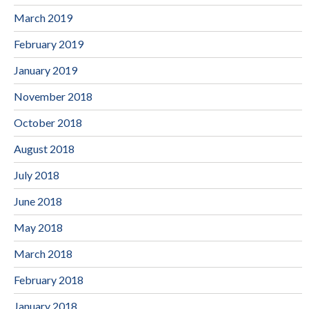
March 2019
February 2019
January 2019
November 2018
October 2018
August 2018
July 2018
June 2018
May 2018
March 2018
February 2018
January 2018