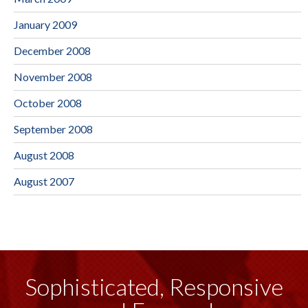
January 2009
December 2008
November 2008
October 2008
September 2008
August 2008
August 2007
Sophisticated, Responsive