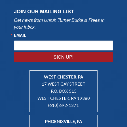
JOIN OUR MAILING LIST
Get news from Unruh Turner Burke & Frees in 
your inbox.
EMAIL
SIGN UP!
WEST CHESTER, PA
17 WEST GAY STREET
P.O. BOX 515
WEST CHESTER, PA 19380
(610) 692-1371
PHOENIXVILLE, PA