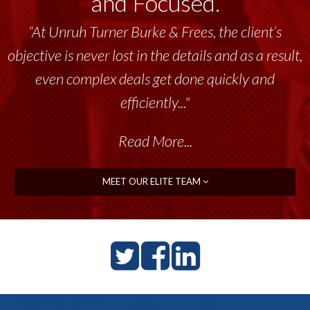
and Focused.
“At Unruh Turner Burke & Frees, the client’s
objective is never lost in the details and as a result,
even complex deals get done quickly and
efficiently..."
Read More...
MEET OUR ELITE TEAM