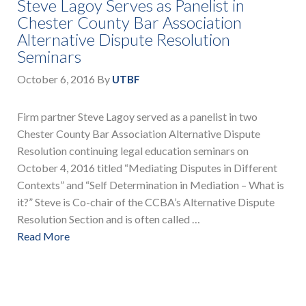
Steve Lagoy Serves as Panelist in
Chester County Bar Association
Alternative Dispute Resolution
Seminars
October 6, 2016
By
UTBF
Firm partner Steve Lagoy served as a panelist in two
Chester County Bar Association Alternative Dispute
Resolution continuing legal education seminars on
October 4, 2016 titled “Mediating Disputes in Different
Contexts” and “Self Determination in Mediation – What is
it?” Steve is Co-chair of the CCBA’s Alternative Dispute
Resolution Section and is often called …
Read More