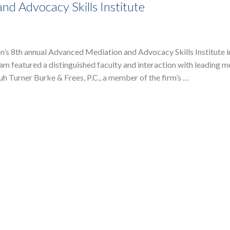
d Advocacy Skills Institute
’s 8th annual Advanced Mediation and Advocacy Skills Institute in
m featured a distinguished faculty and interaction with leading m
h Turner Burke & Frees, P.C., a member of the firm’s …