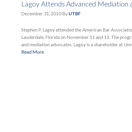
Lagoy Attends Advanced Mediation an
December 31, 2010
By
UTBF
Stephen P. Lagoy attended the American Bar Association
Lauderdale, Florida on November 11 and 12. The progra
and mediation advocates. Lagoy is a shareholder at Unru
Read More