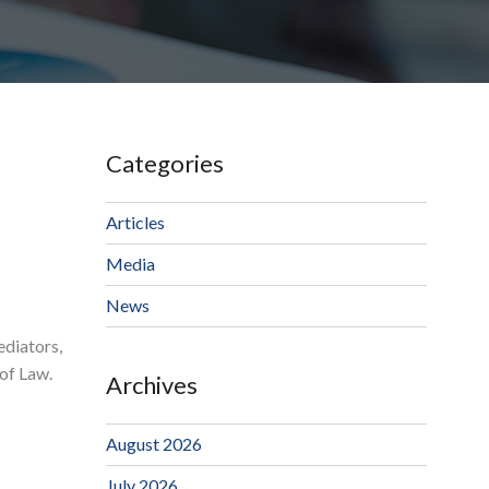
Categories
Articles
Media
News
ediators,
of Law.
Archives
August 2026
July 2026