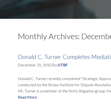
Monthly Archives: Decemb
Donald C. Turner Completes Mediat
December 31, 2010
By
UTBF
Donald C. Turner recently completed “Strategic Approac
conducted by the Straus Institute for Dispute Resoluti
Mr. Turner is a member of the firm’s litigation group. H
Read More