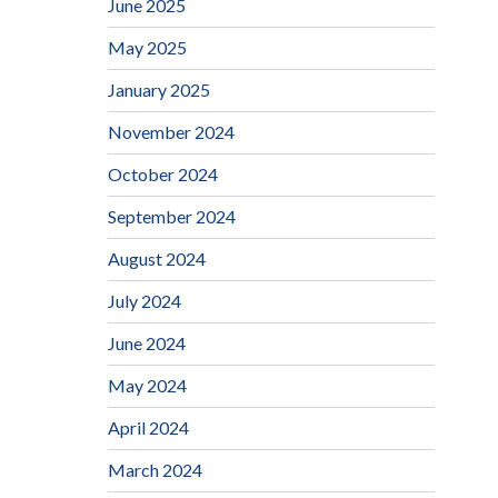
June 2025
May 2025
January 2025
November 2024
October 2024
September 2024
August 2024
July 2024
June 2024
May 2024
April 2024
March 2024