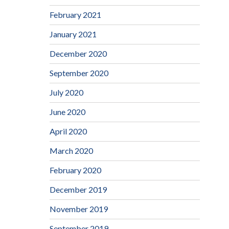
February 2021
January 2021
December 2020
September 2020
July 2020
June 2020
April 2020
March 2020
February 2020
December 2019
November 2019
September 2019