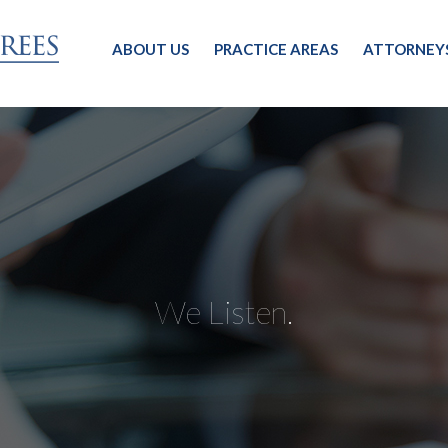
ABOUT US
PRACTICE AREAS
ATTORNEY
We Listen.