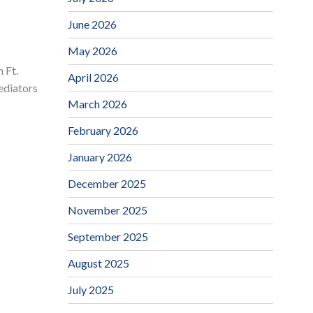
June 2026
May 2026
 Ft.
April 2026
ediators
March 2026
February 2026
January 2026
December 2025
November 2025
September 2025
August 2025
July 2025