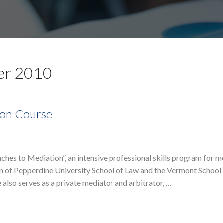
er 2010
ion Course
hes to Mediation”, an intensive professional skills program for m
on of Pepperdine University School of Law and the Vermont School 
e also serves as a private mediator and arbitrator, …