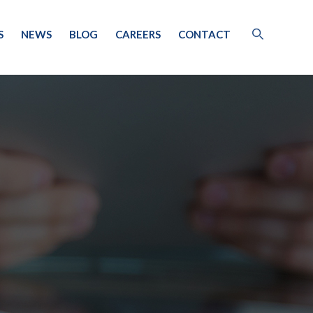
S
NEWS
BLOG
CAREERS
CONTACT