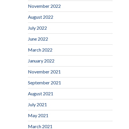
November 2022
August 2022
July 2022
June 2022
March 2022
January 2022
November 2021
September 2021
August 2021
July 2021
May 2021
March 2021