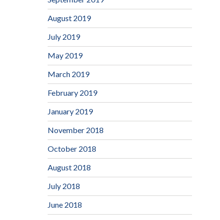
August 2019
July 2019
May 2019
March 2019
February 2019
January 2019
November 2018
October 2018
August 2018
July 2018
June 2018