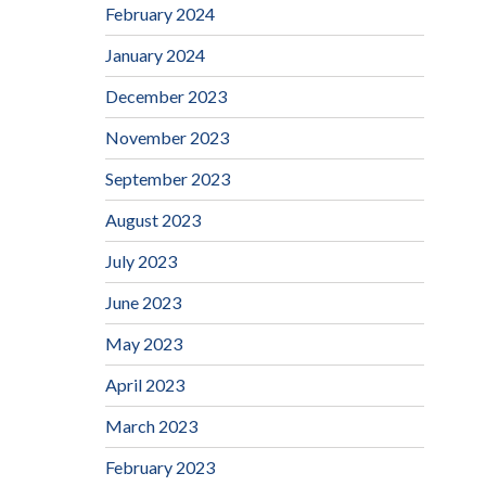
February 2024
January 2024
December 2023
November 2023
September 2023
August 2023
July 2023
June 2023
May 2023
April 2023
March 2023
February 2023