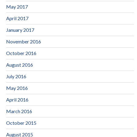
May 2017
April 2017
January 2017
November 2016
October 2016
August 2016
July 2016
May 2016
April 2016
March 2016
October 2015
August 2015