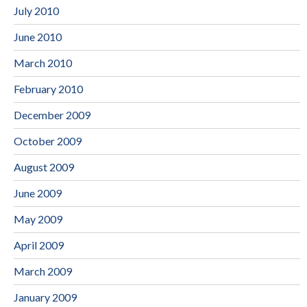
July 2010
June 2010
March 2010
February 2010
December 2009
October 2009
August 2009
June 2009
May 2009
April 2009
March 2009
January 2009