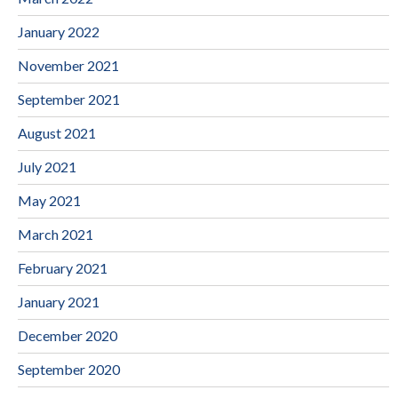
January 2022
November 2021
September 2021
August 2021
July 2021
May 2021
March 2021
February 2021
January 2021
December 2020
September 2020