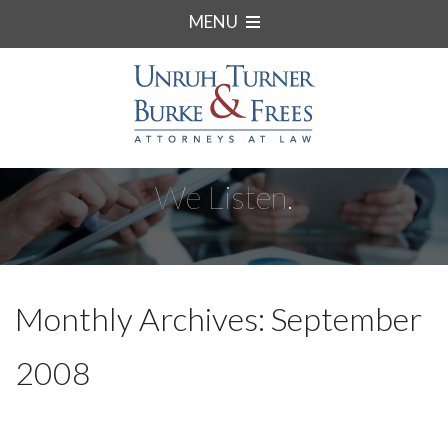
MENU
We Listen.
Monthly Archives: September
2008