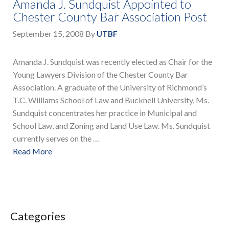
Amanda J. Sundquist Appointed to
Chester County Bar Association Post
September 15, 2008
By
UTBF
Amanda J. Sundquist was recently elected as Chair for the
Young Lawyers Division of the Chester County Bar
Association. A graduate of the University of Richmond’s
T.C. Williams School of Law and Bucknell University, Ms.
Sundquist concentrates her practice in Municipal and
School Law, and Zoning and Land Use Law. Ms. Sundquist
currently serves on the …
Read More
Categories