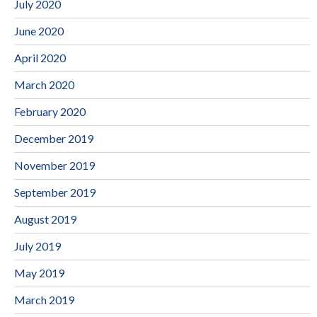
July 2020
June 2020
April 2020
March 2020
February 2020
December 2019
November 2019
September 2019
August 2019
July 2019
May 2019
March 2019