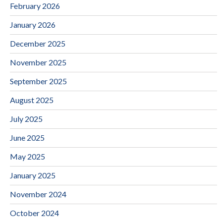
February 2026
January 2026
December 2025
November 2025
September 2025
August 2025
July 2025
June 2025
May 2025
January 2025
November 2024
October 2024