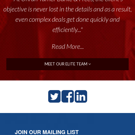
objective is never lost in the details and as a result,
even complex deals get done quickly and
efficiently..."
Read More...
MEET OUR ELITE TEAM
JOIN OUR MAILING LIST