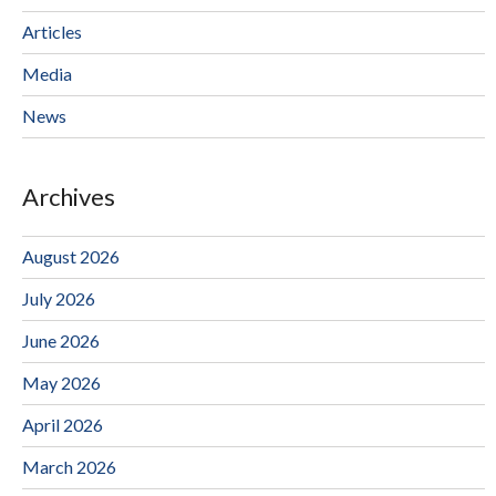
Articles
Media
News
Archives
August 2026
July 2026
June 2026
May 2026
April 2026
March 2026