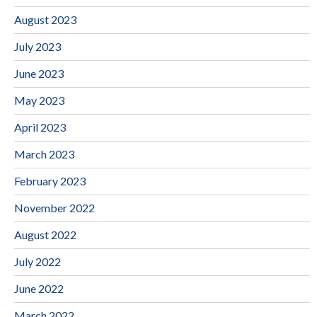
August 2023
July 2023
June 2023
May 2023
April 2023
March 2023
February 2023
November 2022
August 2022
July 2022
June 2022
March 2022