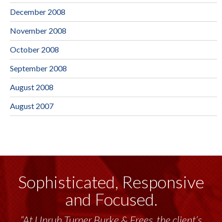
December 2008
November 2008
October 2008
September 2008
August 2008
August 2007
Sophisticated, Responsive
and Focused.
“At Unruh Turner Burke & Frees, the client’s