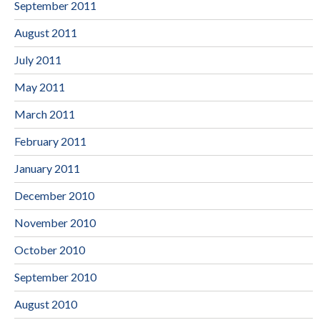
September 2011
August 2011
July 2011
May 2011
March 2011
February 2011
January 2011
December 2010
November 2010
October 2010
September 2010
August 2010