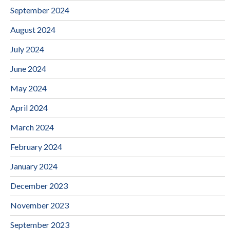
September 2024
August 2024
July 2024
June 2024
May 2024
April 2024
March 2024
February 2024
January 2024
December 2023
November 2023
September 2023