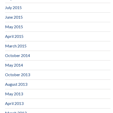
July 2015
June 2015
May 2015
April 2015
March 2015
October 2014
May 2014
October 2013
August 2013
May 2013
April 2013
March 2013