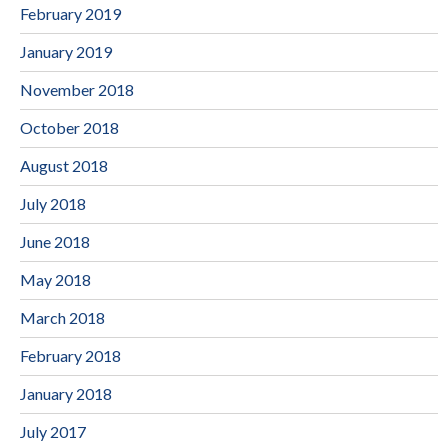
February 2019
January 2019
November 2018
October 2018
August 2018
July 2018
June 2018
May 2018
March 2018
February 2018
January 2018
July 2017