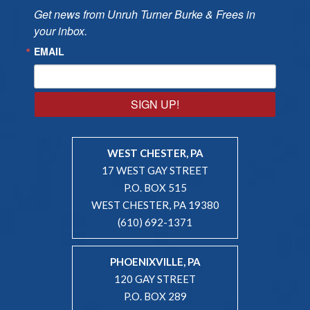
Get news from Unruh Turner Burke & Frees in 
your inbox.
EMAIL
SIGN UP!
WEST CHESTER, PA
17 WEST GAY STREET
P.O. BOX 515
WEST CHESTER, PA 19380
(610) 692-1371
PHOENIXVILLE, PA
120 GAY STREET
P.O. BOX 289