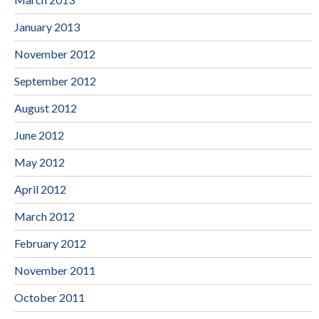
January 2013
November 2012
September 2012
August 2012
June 2012
May 2012
April 2012
March 2012
February 2012
November 2011
October 2011