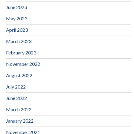
June 2023
May 2023
April 2023
March 2023
February 2023
November 2022
August 2022
July 2022
June 2022
March 2022
January 2022
November 2021