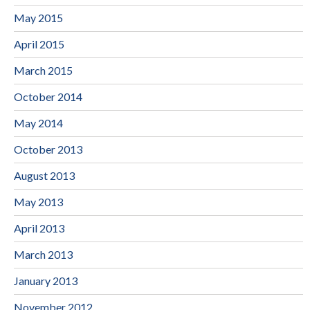
May 2015
April 2015
March 2015
October 2014
May 2014
October 2013
August 2013
May 2013
April 2013
March 2013
January 2013
November 2012