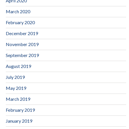
April 2020
March 2020
February 2020
December 2019
November 2019
September 2019
August 2019
July 2019
May 2019
March 2019
February 2019
January 2019