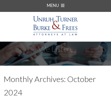
MENU
We Listen.
Monthly Archives: October
2024