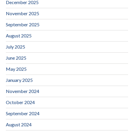
December 2025
November 2025
September 2025
August 2025
July 2025
June 2025
May 2025
January 2025
November 2024
October 2024
September 2024
August 2024