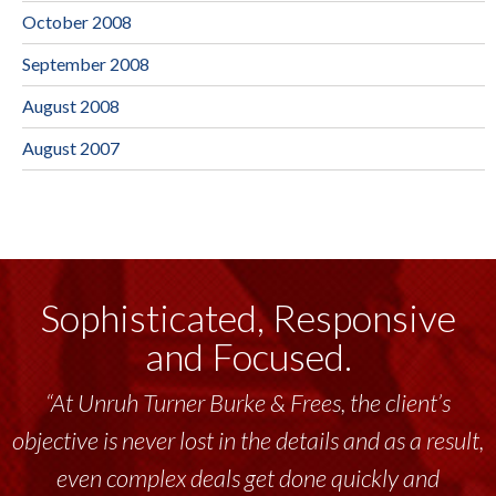
October 2008
September 2008
August 2008
August 2007
Sophisticated, Responsive
and Focused.
“At Unruh Turner Burke & Frees, the client’s
objective is never lost in the details and as a result,
even complex deals get done quickly and