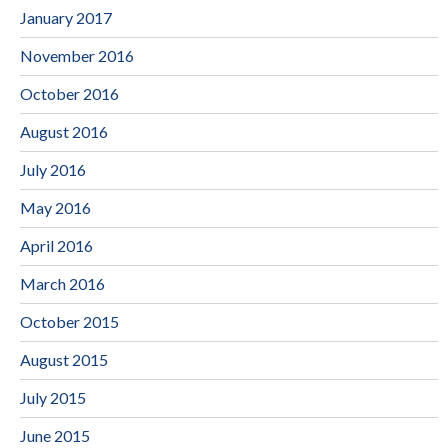
January 2017
November 2016
October 2016
August 2016
July 2016
May 2016
April 2016
March 2016
October 2015
August 2015
July 2015
June 2015