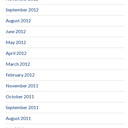
September 2012
August 2012
June 2012
May 2012
April 2012
March 2012
February 2012
November 2011
October 2011
September 2011
August 2011