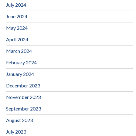
July 2024
June 2024
May 2024
April 2024
March 2024
February 2024
January 2024
December 2023
November 2023
September 2023
August 2023
July 2023