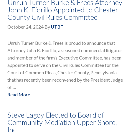
Unruh Turner Burke & Frees Attorney
John K. Fiorillo Appointed to Chester
County Civil Rules Committee
October 24, 2024
By
UTBF
Unruh Turner Burke & Frees is proud to announce that
Attorney John K. Fiorillo, a seasoned commercial litigator
and member of the firm’s Executive Committee, has been
appointed to serve on the Civil Rules Committee for the
Court of Common Pleas, Chester County, Pennsylvania
that has recently been reconvened by the President Judge
of …
Read More
Steve Lagoy Elected to Board of
Community Mediation Upper Shore,
Inc.