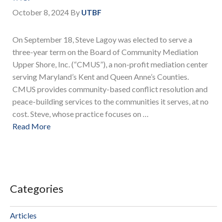
October 8, 2024
By
UTBF
On September 18, Steve Lagoy was elected to serve a
three-year term on the Board of Community Mediation
Upper Shore, Inc. (“CMUS”), a non-profit mediation center
serving Maryland’s Kent and Queen Anne’s Counties.
CMUS provides community-based conflict resolution and
peace-building services to the communities it serves, at no
cost. Steve, whose practice focuses on …
Read More
Categories
Articles