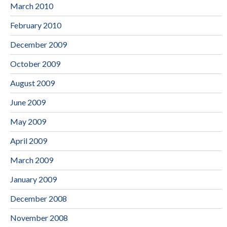
March 2010
February 2010
December 2009
October 2009
August 2009
June 2009
May 2009
April 2009
March 2009
January 2009
December 2008
November 2008