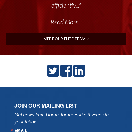
efficiently..."
Read More...
MEET OUR ELITE TEAM
JOIN OUR MAILING LIST
Get news from Unruh Turner Burke & Frees in 
your inbox.
EMAIL