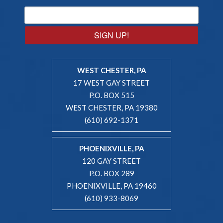
SIGN UP!
WEST CHESTER, PA
17 WEST GAY STREET
P.O. BOX 515
WEST CHESTER, PA 19380
(610) 692-1371
PHOENIXVILLE, PA
120 GAY STREET
P.O. BOX 289
PHOENIXVILLE, PA 19460
(610) 933-8069