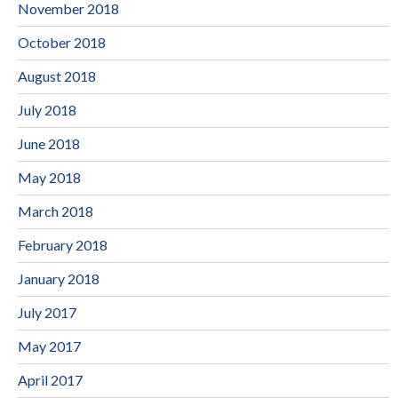
November 2018
October 2018
August 2018
July 2018
June 2018
May 2018
March 2018
February 2018
January 2018
July 2017
May 2017
April 2017