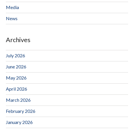
Media
News
Archives
July 2026
June 2026
May 2026
April 2026
March 2026
February 2026
January 2026