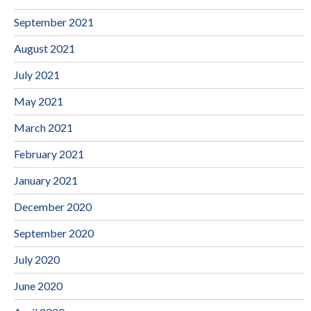
September 2021
August 2021
July 2021
May 2021
March 2021
February 2021
January 2021
December 2020
September 2020
July 2020
June 2020