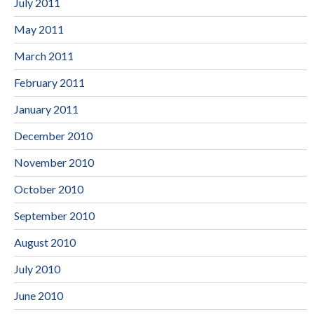
July 2011
May 2011
March 2011
February 2011
January 2011
December 2010
November 2010
October 2010
September 2010
August 2010
July 2010
June 2010