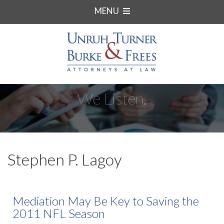
MENU
We Listen.
Stephen P. Lagoy
Mediation May Be Key to Saving the
2011 NFL Season