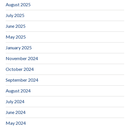
August 2025
July 2025
June 2025
May 2025
January 2025
November 2024
October 2024
September 2024
August 2024
July 2024
June 2024
May 2024