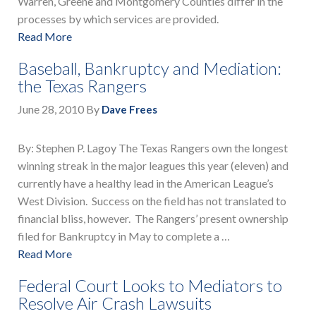
Warren, Greene and Montgomery Counties differ in the
processes by which services are provided.
Read More
Baseball, Bankruptcy and Mediation:
the Texas Rangers
June 28, 2010
By
Dave Frees
By: Stephen P. Lagoy The Texas Rangers own the longest
winning streak in the major leagues this year (eleven) and
currently have a healthy lead in the American League’s
West Division. Success on the field has not translated to
financial bliss, however. The Rangers’ present ownership
filed for Bankruptcy in May to complete a …
Read More
Federal Court Looks to Mediators to
Resolve Air Crash Lawsuits