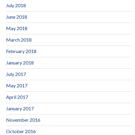
July 2018
June 2018
May 2018
March 2018
February 2018
January 2018
July 2017
May 2017
April 2017
January 2017
November 2016
October 2016