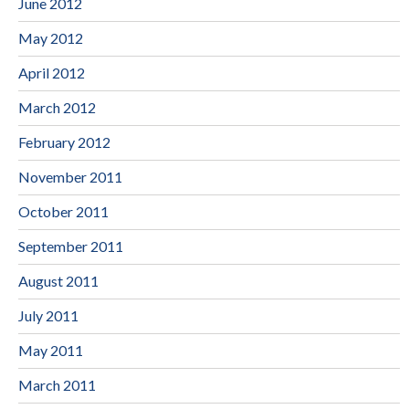
June 2012
May 2012
April 2012
March 2012
February 2012
November 2011
October 2011
September 2011
August 2011
July 2011
May 2011
March 2011