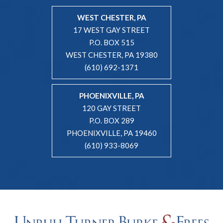
WEST CHESTER, PA
17 WEST GAY STREET
P.O. BOX 515
WEST CHESTER, PA 19380
(610) 692-1371
PHOENIXVILLE, PA
120 GAY STREET
P.O. BOX 289
PHOENIXVILLE, PA 19460
(610) 933-8069