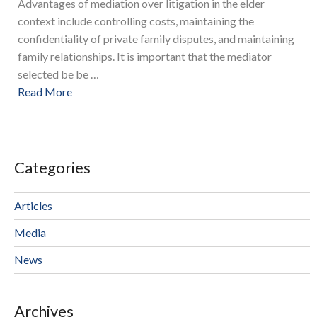
Advantages of mediation over litigation in the elder
context include controlling costs, maintaining the
confidentiality of private family disputes, and maintaining
family relationships. It is important that the mediator
selected be be …
Read More
Categories
Articles
Media
News
Archives