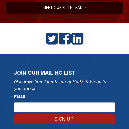
MEET OUR ELITE TEAM
JOIN OUR MAILING LIST
Get news from Unruh Turner Burke & Frees in 
your inbox.
EMAIL
SIGN UP!