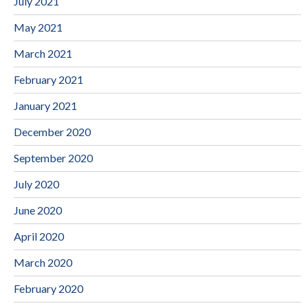
July 2021
May 2021
March 2021
February 2021
January 2021
December 2020
September 2020
July 2020
June 2020
April 2020
March 2020
February 2020