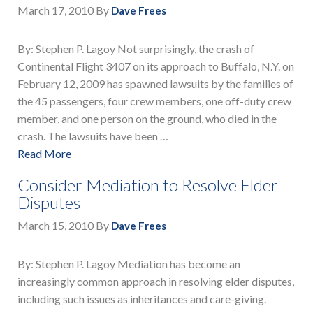
March 17, 2010
By
Dave Frees
By: Stephen P. Lagoy Not surprisingly, the crash of
Continental Flight 3407 on its approach to Buffalo, N.Y. on
February 12, 2009 has spawned lawsuits by the families of
the 45 passengers, four crew members, one off-duty crew
member, and one person on the ground, who died in the
crash. The lawsuits have been …
Read More
Consider Mediation to Resolve Elder
Disputes
March 15, 2010
By
Dave Frees
By: Stephen P. Lagoy Mediation has become an
increasingly common approach in resolving elder disputes,
including such issues as inheritances and care-giving.