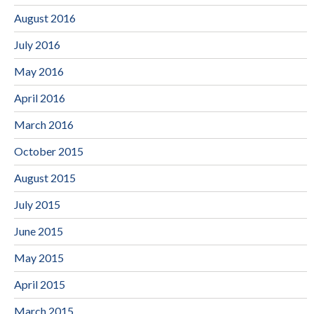
August 2016
July 2016
May 2016
April 2016
March 2016
October 2015
August 2015
July 2015
June 2015
May 2015
April 2015
March 2015