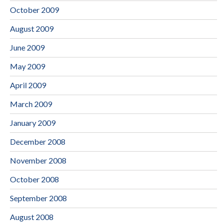
October 2009
August 2009
June 2009
May 2009
April 2009
March 2009
January 2009
December 2008
November 2008
October 2008
September 2008
August 2008