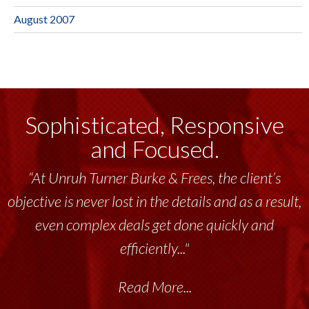
August 2007
Sophisticated, Responsive
and Focused.
“Unruh Turner Burke & Frees has been a
tremendous resource to me and my team
throughout the past 17+ years. This highly-
talented group delivers the...”
Read More...