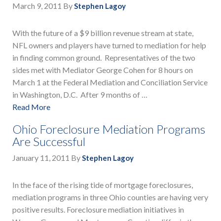
March 9, 2011
By
Stephen Lagoy
With the future of a $9 billion revenue stream at state,
NFL owners and players have turned to mediation for help
in finding common ground. Representatives of the two
sides met with Mediator George Cohen for 8 hours on
March 1 at the Federal Mediation and Conciliation Service
in Washington, D.C. After 9 months of …
Read More
Ohio Foreclosure Mediation Programs
Are Successful
January 11, 2011
By
Stephen Lagoy
In the face of the rising tide of mortgage foreclosures,
mediation programs in three Ohio counties are having very
positive results. Foreclosure mediation initiatives in