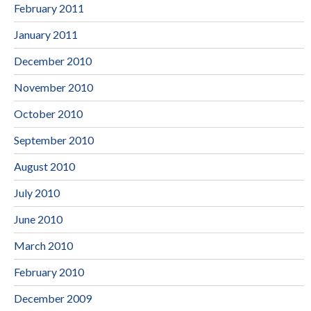
February 2011
January 2011
December 2010
November 2010
October 2010
September 2010
August 2010
July 2010
June 2010
March 2010
February 2010
December 2009