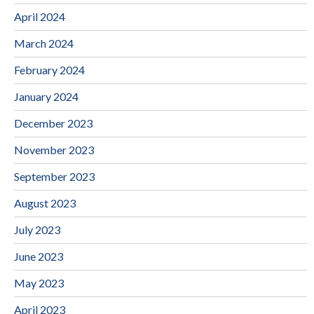
April 2024
March 2024
February 2024
January 2024
December 2023
November 2023
September 2023
August 2023
July 2023
June 2023
May 2023
April 2023