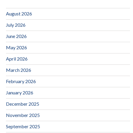
August 2026
July 2026
June 2026
May 2026
April 2026
March 2026
February 2026
January 2026
December 2025
November 2025
September 2025