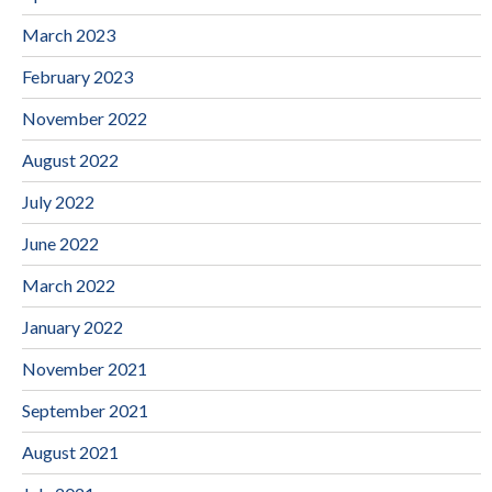
March 2023
February 2023
November 2022
August 2022
July 2022
June 2022
March 2022
January 2022
November 2021
September 2021
August 2021