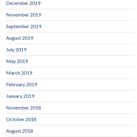
December 2019
November 2019
September 2019
August 2019
July 2019
May 2019
March 2019
February 2019
January 2019
November 2018
October 2018
August 2018