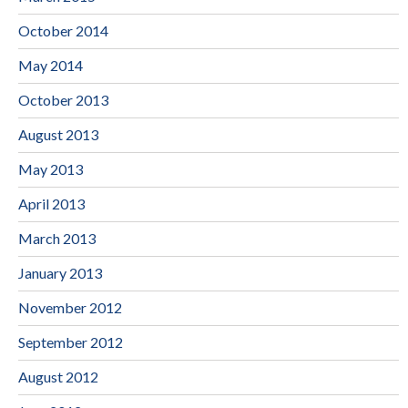
October 2014
May 2014
October 2013
August 2013
May 2013
April 2013
March 2013
January 2013
November 2012
September 2012
August 2012