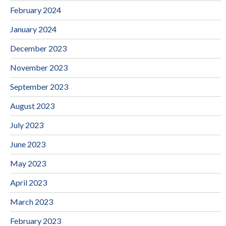
February 2024
January 2024
December 2023
November 2023
September 2023
August 2023
July 2023
June 2023
May 2023
April 2023
March 2023
February 2023