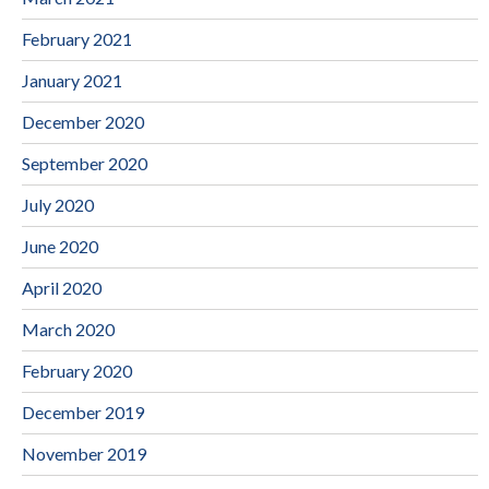
February 2021
January 2021
December 2020
September 2020
July 2020
June 2020
April 2020
March 2020
February 2020
December 2019
November 2019