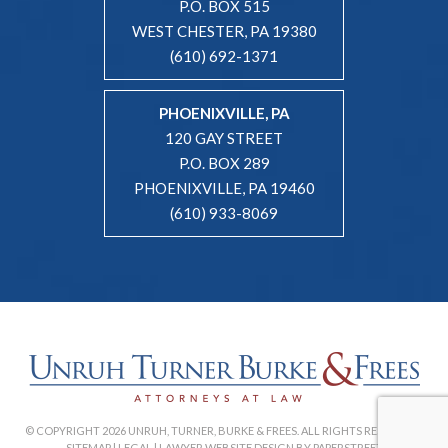
P.O. BOX 515
WEST CHESTER, PA 19380
(610) 692-1371
PHOENIXVILLE, PA
120 GAY STREET
P.O. BOX 289
PHOENIXVILLE, PA 19460
(610) 933-8069
© COPYRIGHT 2026 UNRUH, TURNER, BURKE & FREES. ALL RIGHTS RESERVED. |
SITEMAP
|
LEGAL
|
LAWYER WEBSITE DESIGN BY PAPERSTREET