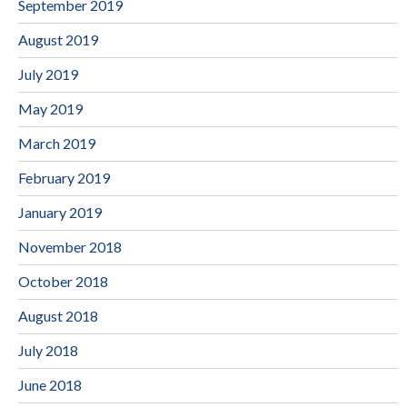
September 2019
August 2019
July 2019
May 2019
March 2019
February 2019
January 2019
November 2018
October 2018
August 2018
July 2018
June 2018