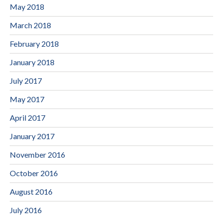
May 2018
March 2018
February 2018
January 2018
July 2017
May 2017
April 2017
January 2017
November 2016
October 2016
August 2016
July 2016