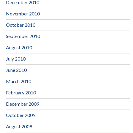
December 2010
November 2010
October 2010
September 2010
August 2010
July 2010
June 2010
March 2010
February 2010
December 2009
October 2009
August 2009