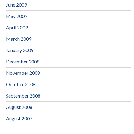
June 2009
May 2009
April 2009
March 2009
January 2009
December 2008
November 2008
October 2008
September 2008
August 2008
August 2007