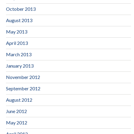
October 2013
August 2013
May 2013
April 2013
March 2013
January 2013
November 2012
September 2012
August 2012
June 2012
May 2012
April 2012