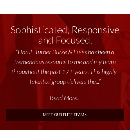
Sophisticated, Responsive
and Focused.
“Unruh Turner Burke & Frees has been a
tremendous resource to me and my team
throughout the past 17+ years. This highly-
talented group delivers the...”
Read More...
MEET OUR ELITE TEAM