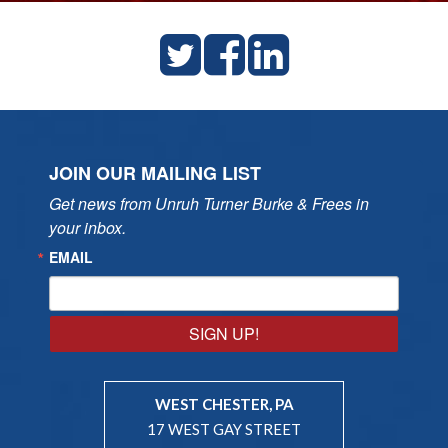
JOIN OUR MAILING LIST
Get news from Unruh Turner Burke & Frees in 
your inbox.
EMAIL
SIGN UP!
WEST CHESTER, PA
17 WEST GAY STREET