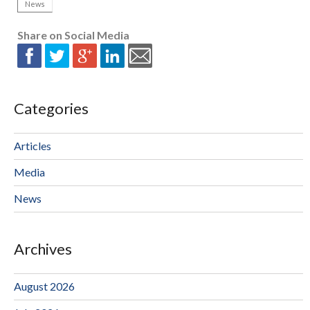
News
Share on Social Media
Categories
Articles
Media
News
Archives
August 2026