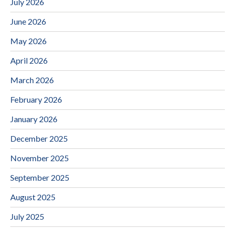
July 2026
June 2026
May 2026
April 2026
March 2026
February 2026
January 2026
December 2025
November 2025
September 2025
August 2025
July 2025