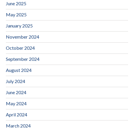
June 2025
May 2025
January 2025
November 2024
October 2024
September 2024
August 2024
July 2024
June 2024
May 2024
April 2024
March 2024