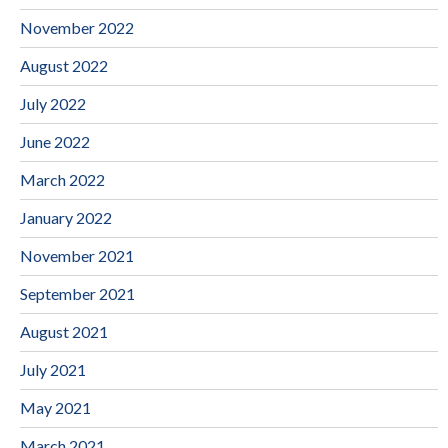
November 2022
August 2022
July 2022
June 2022
March 2022
January 2022
November 2021
September 2021
August 2021
July 2021
May 2021
March 2021