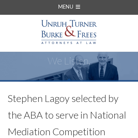
MENU
We Listen.
Stephen Lagoy selected by
the ABA to serve in National
Mediation Competition