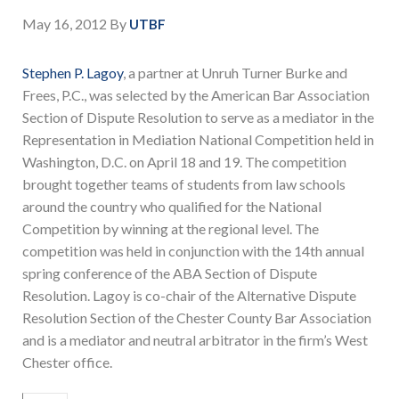
May 16, 2012
By
UTBF
Stephen P. Lagoy
, a partner at Unruh Turner Burke and
Frees, P.C., was selected by the American Bar Association
Section of Dispute Resolution to serve as a mediator in the
Representation in Mediation National Competition held in
Washington, D.C. on April 18 and 19. The competition
brought together teams of students from law schools
around the country who qualified for the National
Competition by winning at the regional level. The
competition was held in conjunction with the 14th annual
spring conference of the ABA Section of Dispute
Resolution. Lagoy is co-chair of the Alternative Dispute
Resolution Section of the Chester County Bar Association
and is a mediator and neutral arbitrator in the firm’s West
Chester office.