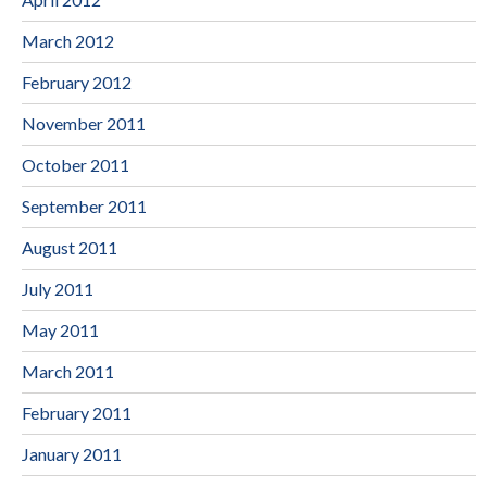
March 2012
February 2012
November 2011
October 2011
September 2011
August 2011
July 2011
May 2011
March 2011
February 2011
January 2011