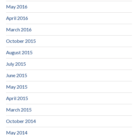
May 2016
April 2016
March 2016
October 2015
August 2015
July 2015
June 2015
May 2015
April 2015
March 2015
October 2014
May 2014