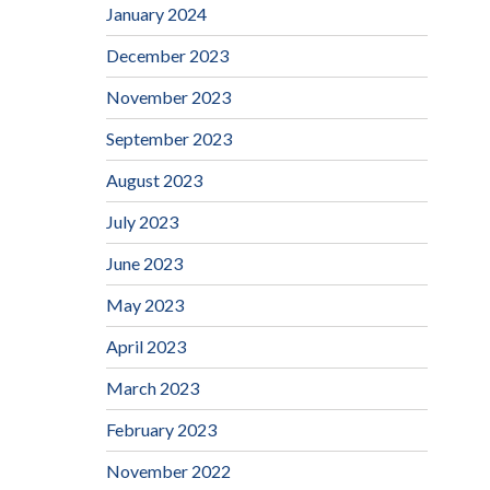
January 2024
December 2023
November 2023
September 2023
August 2023
July 2023
June 2023
May 2023
April 2023
March 2023
February 2023
November 2022