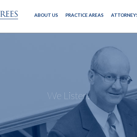
ABOUT US
PRACTICE AREAS
ATTORNEY
We Listen.