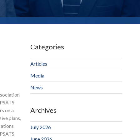
Categories
Articles
Media
News
ssociation
t PSATS
Archives
rs on a
ive plans,
cations
July 2026
y PSATS
June 2026