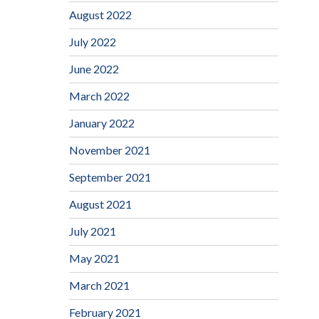
August 2022
July 2022
June 2022
March 2022
January 2022
November 2021
September 2021
August 2021
July 2021
May 2021
March 2021
February 2021