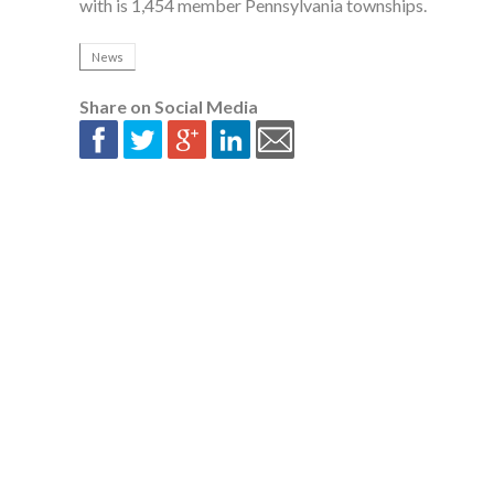
with is 1,454 member Pennsylvania townships.
News
Share on Social Media