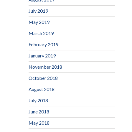
July 2019
May 2019
March 2019
February 2019
January 2019
November 2018
October 2018
August 2018
July 2018
June 2018
May 2018