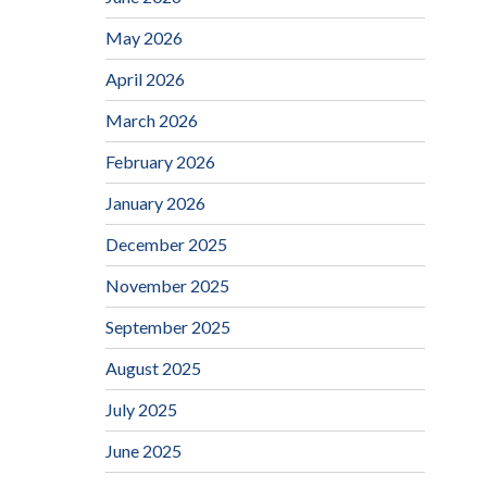
May 2026
April 2026
March 2026
February 2026
January 2026
December 2025
November 2025
September 2025
August 2025
July 2025
June 2025