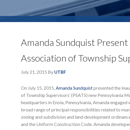
Amanda Sundquist Present 
Association of Township Su
July 21, 2015
By
UTBF
On July 15, 2015,
Amanda Sundquist
presented the inau
of Township Supervisors’ (PSATS) new Pennsylvania Mu
headquarters in Enola, Pennsylvania, Amanda engaged wi
broad range of principal responsibilities related to mu
zoning and subdivision and land development ordinance
and the Uniform Construction Code. Amanda developed