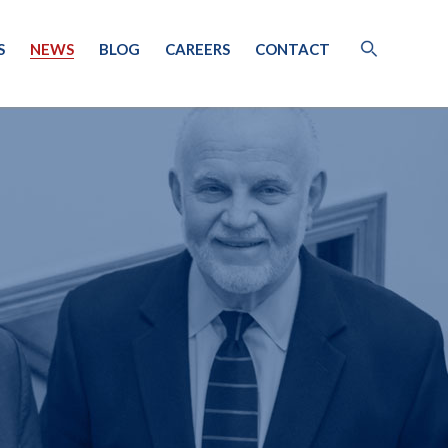
S
NEWS
BLOG
CAREERS
CONTACT