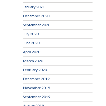
January 2021
December 2020
September 2020
July 2020
June 2020
April 2020
March 2020
February 2020
December 2019
November 2019
September 2019
August 2019