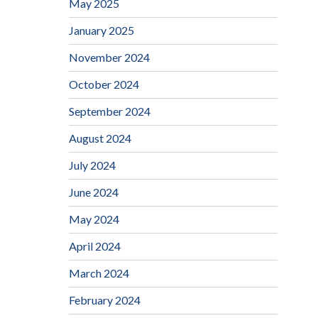
May 2025
January 2025
November 2024
October 2024
September 2024
August 2024
July 2024
June 2024
May 2024
April 2024
March 2024
February 2024