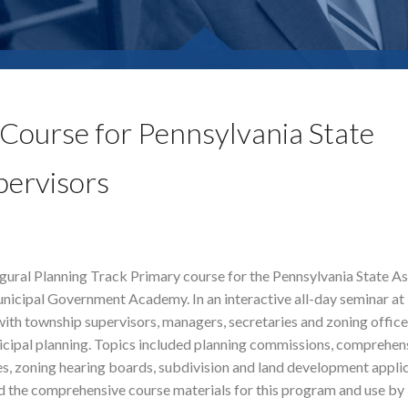
Course for Pennsylvania State
pervisors
gural Planning Track Primary course for the Pennsylvania State A
nicipal Government Academy. In an interactive all-day seminar a
th township supervisors, managers, secretaries and zoning office
nicipal planning. Topics included planning commissions, comprehens
s, zoning hearing boards, subdivision and land development appli
 the comprehensive course materials for this program and use b