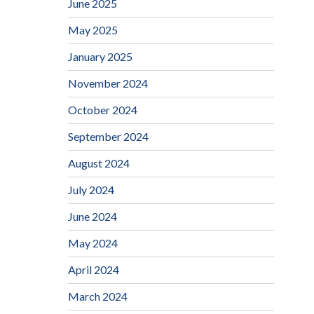
June 2025
May 2025
January 2025
November 2024
October 2024
September 2024
August 2024
July 2024
June 2024
May 2024
April 2024
March 2024