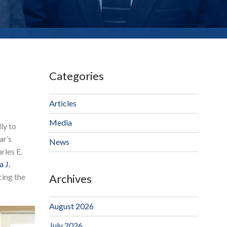
Categories
Articles
Media
ly to
ar’s
News
rles E.
 J.
cing the
Archives
August 2026
July 2026