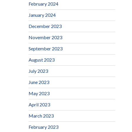
February 2024
January 2024
December 2023
November 2023
September 2023
August 2023
July 2023
June 2023
May 2023
April 2023
March 2023
February 2023