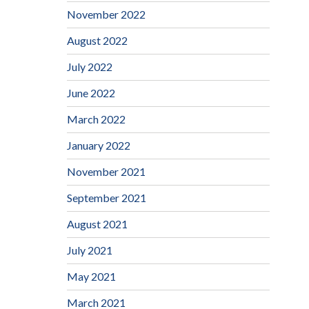
November 2022
August 2022
July 2022
June 2022
March 2022
January 2022
November 2021
September 2021
August 2021
July 2021
May 2021
March 2021