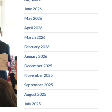
June 2026
May 2026
April 2026
March 2026
February 2026
January 2026
December 2025
November 2025
September 2025
August 2025
July 2025