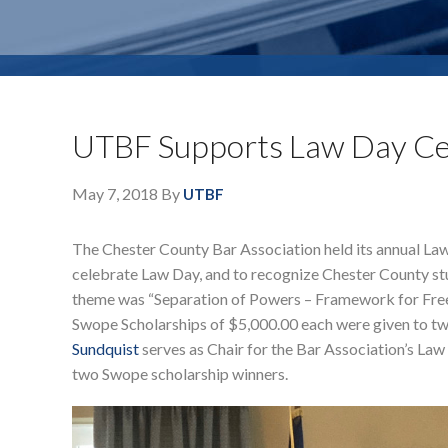
UTBF Supports Law Day Ce
May 7, 2018
By
UTBF
The Chester County Bar Association held its annual Law
celebrate Law Day, and to recognize Chester County stu
theme was “Separation of Powers – Framework for Freed
Swope Scholarships of $5,000.00 each were given to two
Sundquist
serves as Chair for the Bar Association’s L
two Swope scholarship winners.