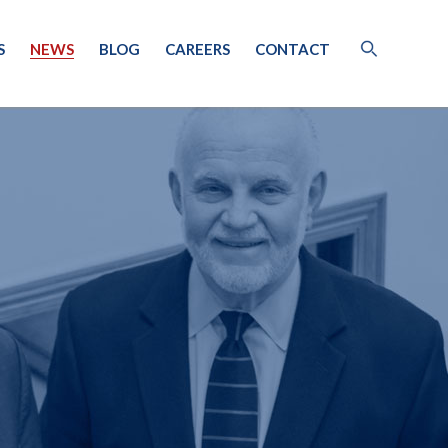
S
NEWS
BLOG
CAREERS
CONTACT