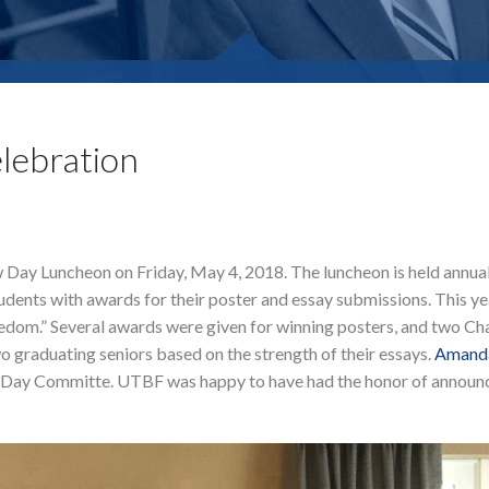
lebration
 Day Luncheon on Friday, May 4, 2018. The luncheon is held annual
dents with awards for their poster and essay submissions. This ye
om.” Several awards were given for winning posters, and two Cha
 graduating seniors based on the strength of their essays.
Amanda
aw Day Committe. UTBF was happy to have had the honor of announ