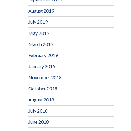
August 2019
July 2019
May 2019
March 2019
February 2019
January 2019
November 2018
October 2018
August 2018
July 2018
June 2018