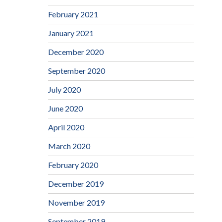
February 2021
January 2021
December 2020
September 2020
July 2020
June 2020
April 2020
March 2020
February 2020
December 2019
November 2019
September 2019