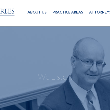
ABOUT US
PRACTICE AREAS
ATTORNEY
We Listen.