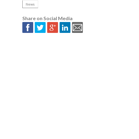
News
Share on Social Media