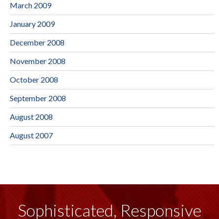
March 2009
January 2009
December 2008
November 2008
October 2008
September 2008
August 2008
August 2007
Sophisticated, Responsive