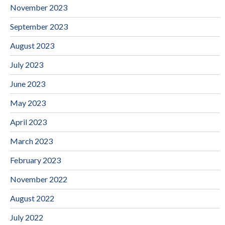
November 2023
September 2023
August 2023
July 2023
June 2023
May 2023
April 2023
March 2023
February 2023
November 2022
August 2022
July 2022