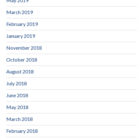
May 2019
March 2019
February 2019
January 2019
November 2018
October 2018
August 2018
July 2018
June 2018
May 2018
March 2018
February 2018