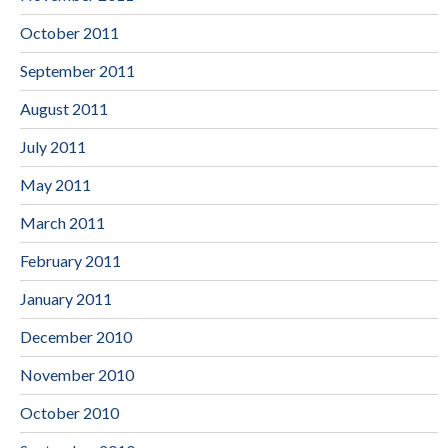
October 2011
September 2011
August 2011
July 2011
May 2011
March 2011
February 2011
January 2011
December 2010
November 2010
October 2010