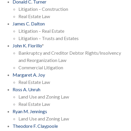
Donald C. Turner
Litigation – Construction
Real Estate Law
James C. Dalton
Litigation – Real Estate
Litigation – Trusts and Estates
John K. Fiorillo
*
Bankruptcy and Creditor Debtor Rights/Insolvency
and Reorganization Law
Commercial Litigation
Margaret A. Joy
Real Estate Law
Ross A. Unruh
Land Use and Zoning Law
Real Estate Law
Ryan M. Jennings
Land Use and Zoning Law
Theodore F. Claypoole