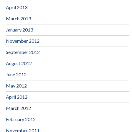
April 2013
March 2013
January 2013
November 2012
September 2012
August 2012
June 2012
May 2012
April 2012
March 2012
February 2012
November 2011