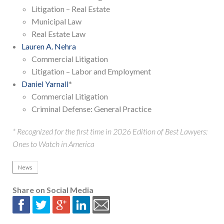
Litigation – Real Estate
Municipal Law
Real Estate Law
Lauren A. Nehra
Commercial Litigation
Litigation – Labor and Employment
Daniel Yarnall
*
Commercial Litigation
Criminal Defense: General Practice
* Recognized for the first time in 2026 Edition of Best Lawyers:
Ones to Watch in America
News
Share on Social Media