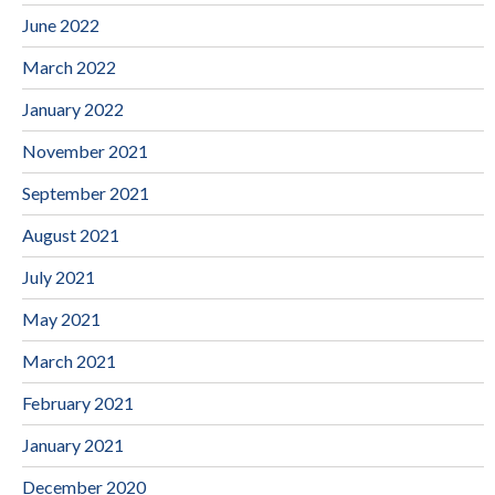
June 2022
March 2022
January 2022
November 2021
September 2021
August 2021
July 2021
May 2021
March 2021
February 2021
January 2021
December 2020