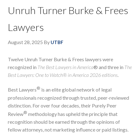
Unruh Turner Burke & Frees
Lawyers
August 28, 2025
By
UTBF
Twelve Unruh Turner Burke & Frees lawyers were
recognized in
The Best Lawyers in America
® and three in
The
Best Lawyers: One to Watch® in America 2026 editions
.
®
Best Lawyers
is an elite global network of legal
professionals recognized through trusted, peer-reviewed
distinction. For over four decades, their Purely Peer
®
Review
methodology has upheld the principle that
recognition should be earned through the opinions of
fellow attorneys, not marketing influence or paid listings.