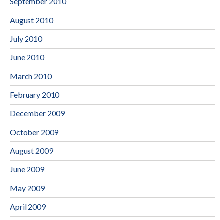
September 2010
August 2010
July 2010
June 2010
March 2010
February 2010
December 2009
October 2009
August 2009
June 2009
May 2009
April 2009