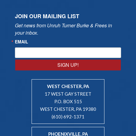
JOIN OUR MAILING LIST
Get news from Unruh Turner Burke & Frees in 
your inbox.
EMAIL
SIGN UP!
WEST CHESTER, PA
17 WEST GAY STREET
P.O. BOX 515
WEST CHESTER, PA 19380
(610) 692-1371
PHOENIXVILLE, PA