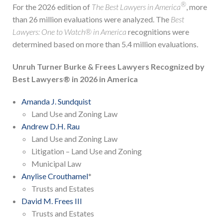
®
For the 2026 edition of
The Best Lawyers in America
, more
than 26 million evaluations were analyzed. The
Best
Lawyers: One to Watch® in America
recognitions were
determined based on more than 5.4 million evaluations.
Unruh Turner Burke & Frees Lawyers Recognized by
Best Lawyers® in 2026 in America
Amanda J. Sundquist
Land Use and Zoning Law
Andrew D.H. Rau
Land Use and Zoning Law
Litigation – Land Use and Zoning
Municipal Law
Anylise Crouthamel
*
Trusts and Estates
David M. Frees III
Trusts and Estates