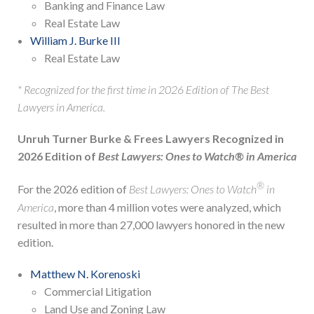
Banking and Finance Law
Real Estate Law
William J. Burke III
Real Estate Law
* Recognized for the first time in 2026 Edition of The Best
Lawyers in America.
Unruh Turner Burke & Frees Lawyers Recognized in
2026 Edition of
Best Lawyers: Ones to Watch® in America
®
For the 2026 edition of
Best Lawyers: Ones to Watch
in
America
, more than 4 million votes were analyzed, which
resulted in more than 27,000 lawyers honored in the new
edition.
Matthew N. Korenoski
Commercial Litigation
Land Use and Zoning Law