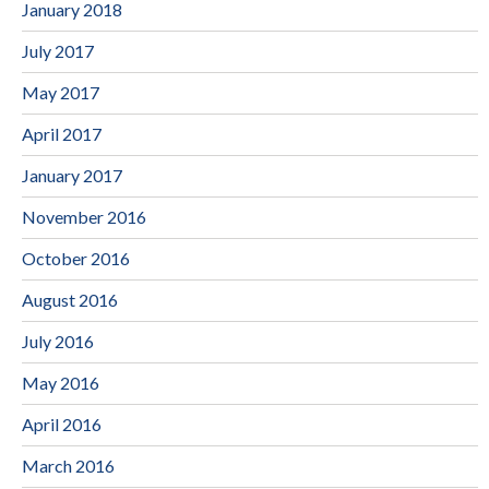
January 2018
July 2017
May 2017
April 2017
January 2017
November 2016
October 2016
August 2016
July 2016
May 2016
April 2016
March 2016