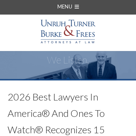
MENU
We Listen.
2026 Best Lawyers In
America® And Ones To
Watch® Recognizes 15