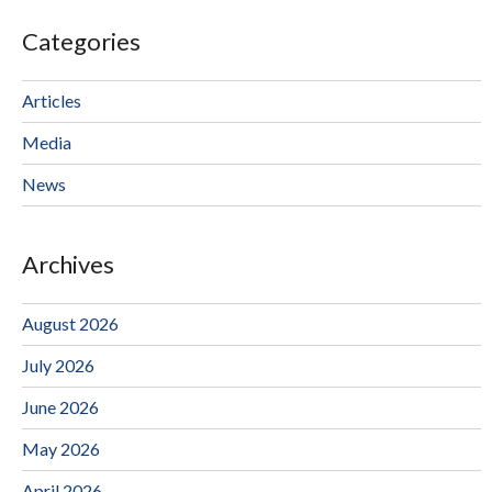
Categories
Articles
Media
News
Archives
August 2026
July 2026
June 2026
May 2026
April 2026