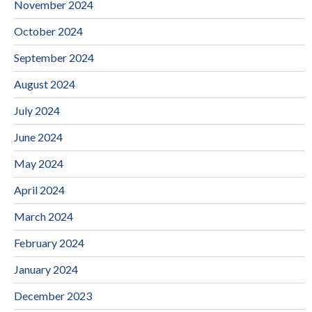
November 2024
October 2024
September 2024
August 2024
July 2024
June 2024
May 2024
April 2024
March 2024
February 2024
January 2024
December 2023