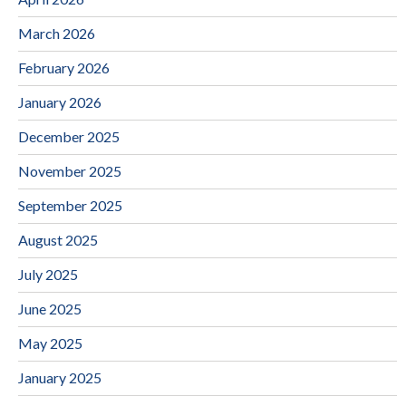
March 2026
February 2026
January 2026
December 2025
November 2025
September 2025
August 2025
July 2025
June 2025
May 2025
January 2025