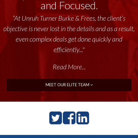
and Focused.
“At Unruh Turner Burke & Frees, the client’s
“Unruh Turner Burke & Frees has been a
objective is never lost in the details and as a result,
tremendous resource to me and my team
throughout the past 17+ years. This highly-
even complex deals get done quickly and
talented group delivers the...”
efficiently..."
Read More...
Read More...
MEET OUR ELITE TEAM