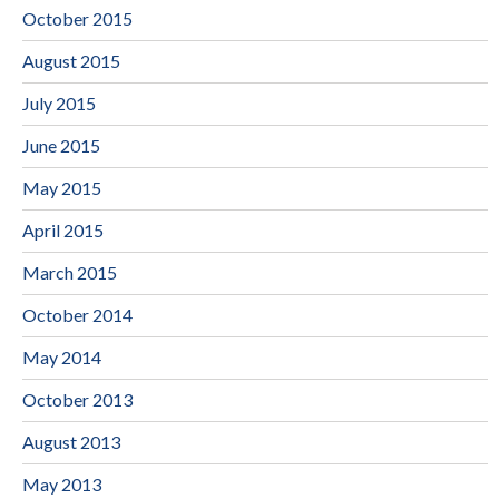
October 2015
August 2015
July 2015
June 2015
May 2015
April 2015
March 2015
October 2014
May 2014
October 2013
August 2013
May 2013