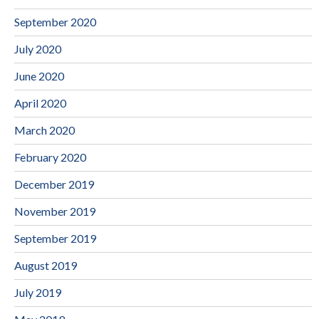
September 2020
July 2020
June 2020
April 2020
March 2020
February 2020
December 2019
November 2019
September 2019
August 2019
July 2019