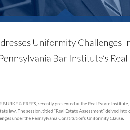
ddresses Uniformity Challenges I
ennsylvania Bar Institute’s Real
URKE & FREES, recently presented at the Real Estate Institute, 
tate law. The session, titled “Real Estate Assessment” delved into c
lenges under the Pennsylvania Constitution’s Uniformity Clause.