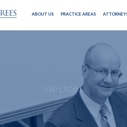
ABOUT US
PRACTICE AREAS
ATTORNEY
We Listen.