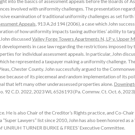
ight into the basics of assessment appeals before the Boards of 
nces involved with uniformity challenges. The presentation regar
ive examination of traditional uniformity challenges as set forth 
ssessment Appeals
, 913 A.2d 194 (2006), a case which John success
ation of how uniformity impacts taxing authorities’ ability to tar
, John discussed
Valley Forge Towers Apartments N, LP v. Upper M
 developments in case law regarding the restrictions imposed by 
perties for individual assessment appeals. In particular, John discu
hich he represented a taxpayer making a uniformity challenge. Th
as, Chester County. John successfully argued to the Commonwe
ause because of its piecemeal and random implementation of its pol
al that left many other underassessed properties alone.
Downingt
No. 92 C.D. 2022, 2023 WL 6526193 (Pa. Commw. Ct. Oct. 6, 2023)
e. He is also Chair of the Creditor’s Rights practice, and Co-Chair
a “Super Lawyers” list since 2010, John has also been honored as a
 of UNRUH TURNER BURKE & FREES’ Executive Committee.