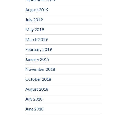
August 2019
July 2019
May 2019
March 2019
February 2019
January 2019
November 2018
October 2018
August 2018
July 2018
June 2018