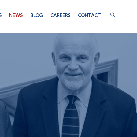
S
NEWS
BLOG
CAREERS
CONTACT