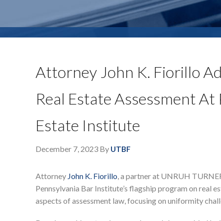
Attorney John K. Fiorillo A
Real Estate Assessment At P
Estate Institute
December 7, 2023
By
UTBF
Attorney
John K. Fiorillo
, a partner at UNRUH TURNER B
Pennsylvania Bar Institute’s flagship program on real es
aspects of assessment law, focusing on uniformity chal