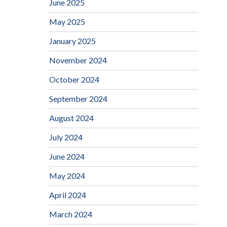
June 2025
May 2025
January 2025
November 2024
October 2024
September 2024
August 2024
July 2024
June 2024
May 2024
April 2024
March 2024