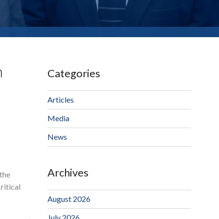
n
Categories
Articles
Media
News
Archives
the
ritical
August 2026
July 2026