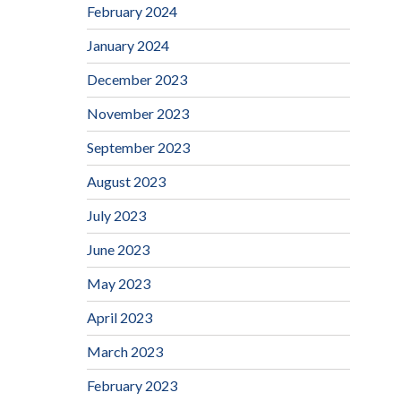
February 2024
January 2024
December 2023
November 2023
September 2023
August 2023
July 2023
June 2023
May 2023
April 2023
March 2023
February 2023