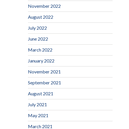
November 2022
August 2022
July 2022
June 2022
March 2022
January 2022
November 2021
September 2021
August 2021
July 2021
May 2021
March 2021