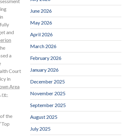
Assessment
ding
June 2026
in
May 2026
fully
get and
April 2026
erion
March 2026
the
ssed a
February 2026
e
January 2026
alth Court
icy in
December 2025
own Area
November 2025
,
re-
September 2025
 of the
August 2025
 “Top
July 2025