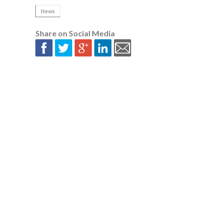
News
Share on Social Media