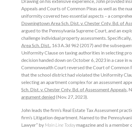
Drawing on his extensive experience, John provided ins
Appeals and Courts of Common Pleas as well as the nua
uniformity covered two essential aspects – a comprehens
Downingtown Area Sch. Dist. v. Chester Cnty. Bd. of A
argued to the Pennsylvania Supreme Court, and an explor
challenge individual property assessments. Specifically
Area Sch. Dist.
, 163 A.3d 962 (2017) and the subsequent
Uniformity Clause on taxing authorities in selecting pro
decision handed down on October 6, 2023 in a case in w
Commonwealth Court reversed the Court of Common Ple
that the school district had violated the Uniformity Cl
selecting an apartment complex for an assessment appe
Sch. Dist. v. Chester Cnty. Bd. of Assessment Appeals
, 
argument denied
(Nov. 27, 2023).
John leads the firm’s Real Estate Tax Assessment practic
firm’s Litigation department. Named to the Pennsylvani
Lawyer” by
Main Line Today
magazine and is a member