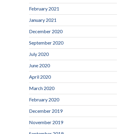
February 2021
January 2021
December 2020
September 2020
July 2020
June 2020
April 2020
March 2020
February 2020
December 2019
November 2019
September 2019